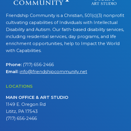
Friendship Community is a Christian, 501(c)(3) nonprofit
cultivating capabilities of Individuals with Intellectual
Disability and Autism. Our faith-based disability services,
including residential services, day programs, and life
enrichment opportunities, help to Impact the World
with Capabilities.
Phone:
(717) 656-2466
Email:
info@friendshipcommunity.net
LOCATIONS
MAIN OFFICE & ART STUDIO
1149 E. Oregon Rd
Lititz, PA 17543
(717) 656-2466