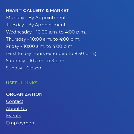
HEART GALLERY & MARKET
Monday - By Appointment
Tuesday - By Appointment
Wednesday - 10:00 a.m. to 4:00 p.m.
Thursday - 10:00 a.m. to 4:00 p.m.
Friday - 10:00 a.m. to 4:00 p.m.
(First Friday hours extended to 8:30 p.m.)
Saturday - 10 a.m. to 3 p.m.
Sunday - Closed
USEFUL LINKS
ORGANIZATION
Contact
About Us
Events
Employment