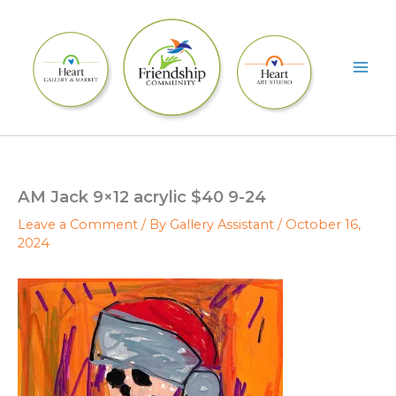
Skip
to
content
AM Jack 9×12 acrylic $40 9-24
Leave a Comment
/ By
Gallery Assistant
/
October 16,
2024