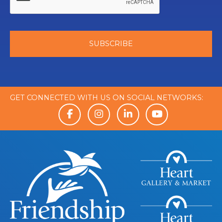
GET CONNECTED WITH US ON SOCIAL NETWORKS: