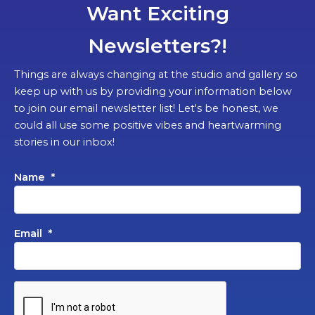
Want Exciting
Newsletters?!
Things are always changing at the studio and gallery so
keep up with us by providing your information below
to join our email newsletter list! Let's be honest, we
could all use some positive vibes and heartwarming
stories in our inbox!
Name
*
Email
*