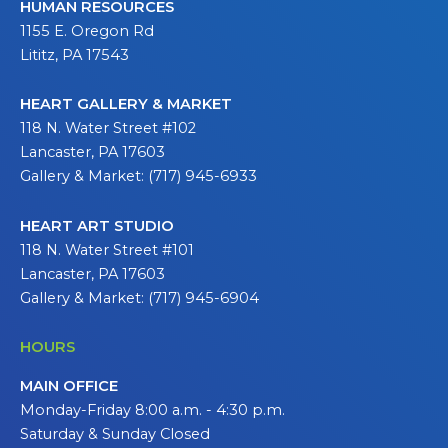
HUMAN RESOURCES
1155 E. Oregon Rd
Lititz, PA 17543
HEART GALLERY & MARKET
118 N. Water Street #102
Lancaster, PA 17603
Gallery & Market: (717) 945-6933
HEART ART STUDIO
118 N. Water Street #101
Lancaster, PA 17603
Gallery & Market: (717) 945-6904
HOURS
MAIN OFFICE
Monday-Friday 8:00 a.m. - 4:30 p.m.
Saturday & Sunday Closed