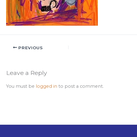
PREVIOUS
Leave a Reply
You must be
logged in
to post a comment.