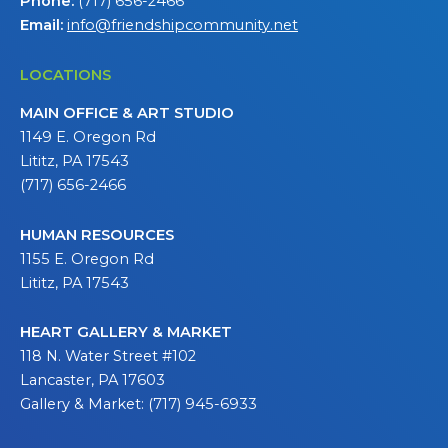
Phone:
(717) 656-2466
Email:
info@friendshipcommunity.net
LOCATIONS
MAIN OFFICE & ART STUDIO
1149 E. Oregon Rd
Lititz, PA 17543
(717) 656-2466
HUMAN RESOURCES
1155 E. Oregon Rd
Lititz, PA 17543
HEART GALLERY & MARKET
118 N. Water Street #102
Lancaster, PA 17603
Gallery & Market: (717) 945-6933