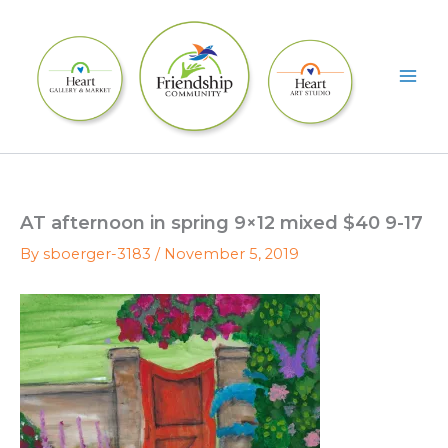
Skip
to
content
AT afternoon in spring 9×12 mixed $40 9-17
By
sboerger-3183
/
November 5, 2019