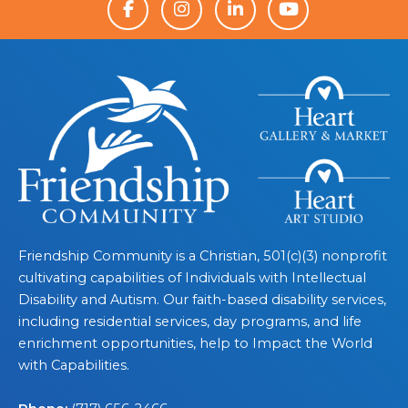
Friendship Community is a Christian, 501(c)(3) nonprofit
cultivating capabilities of Individuals with Intellectual
Disability and Autism. Our faith-based disability services,
including residential services, day programs, and life
enrichment opportunities, help to Impact the World
with Capabilities.