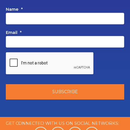
Name
*
Email
*
GET CONNECTED WITH US ON SOCIAL NETWORKS: