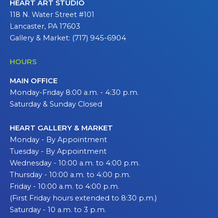
HEART ART STUDIO
118 N. Water Street #101
Lancaster, PA 17603
Gallery & Market: (717) 945-6904
HOURS
MAIN OFFICE
Monday-Friday 8:00 a.m. - 4:30 p.m.
Saturday & Sunday Closed
HEART GALLERY & MARKET
Monday - By Appointment
Tuesday - By Appointment
Wednesday - 10:00 a.m. to 4:00 p.m.
Thursday - 10:00 a.m. to 4:00 p.m.
Friday - 10:00 a.m. to 4:00 p.m.
(First Friday hours extended to 8:30 p.m.)
Saturday - 10 a.m. to 3 p.m.