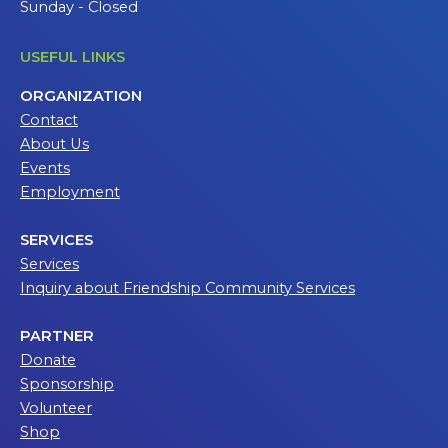
Sunday - Closed
USEFUL LINKS
ORGANIZATION
Contact
About Us
Events
Employment
SERVICES
Services
Inquiry about Friendship Community Services
PARTNER
Donate
Sponsorship
Volunteer
Shop