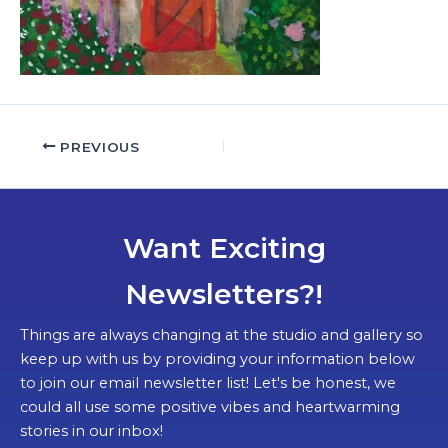
PREVIOUS
Want Exciting
Newsletters?!
Things are always changing at the studio and gallery so
keep up with us by providing your information below
to join our email newsletter list! Let's be honest, we
could all use some positive vibes and heartwarming
stories in our inbox!