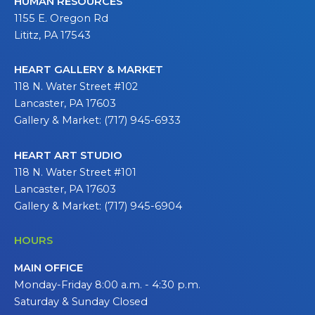
HUMAN RESOURCES
1155 E. Oregon Rd
Lititz, PA 17543
HEART GALLERY & MARKET
118 N. Water Street #102
Lancaster, PA 17603
Gallery & Market: (717) 945-6933
HEART ART STUDIO
118 N. Water Street #101
Lancaster, PA 17603
Gallery & Market: (717) 945-6904
HOURS
MAIN OFFICE
Monday-Friday 8:00 a.m. - 4:30 p.m.
Saturday & Sunday Closed