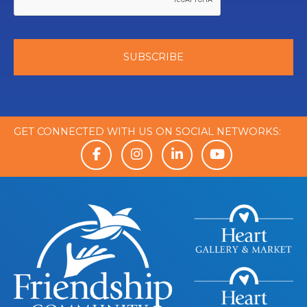
GET CONNECTED WITH US ON SOCIAL NETWORKS: