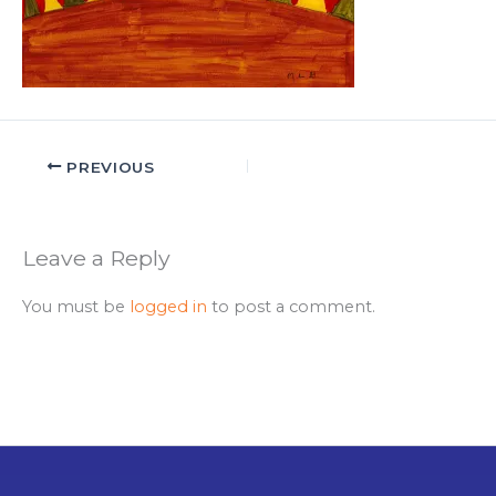
PREVIOUS
Leave a Reply
You must be
logged in
to post a comment.