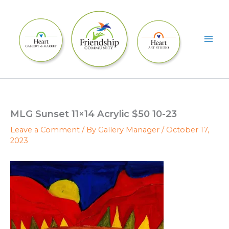
Skip
to
content
MLG Sunset 11×14 Acrylic $50 10-23
Leave a Comment
/ By
Gallery Manager
/
October 17,
2023