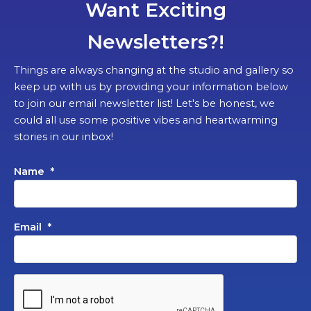
Want Exciting
Newsletters?!
Things are always changing at the studio and gallery so
keep up with us by providing your information below
to join our email newsletter list! Let's be honest, we
could all use some positive vibes and heartwarming
stories in our inbox!
Name
*
Email
*