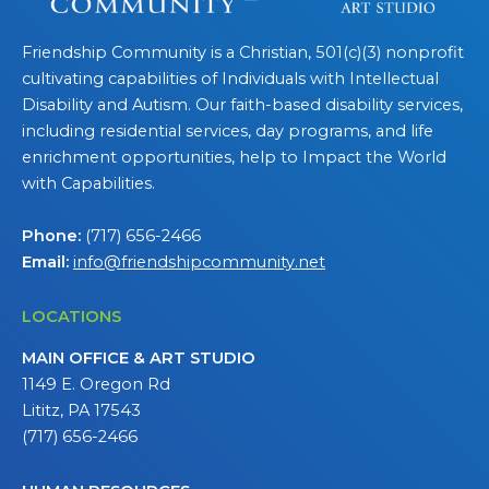
Friendship Community is a Christian, 501(c)(3) nonprofit
cultivating capabilities of Individuals with Intellectual
Disability and Autism. Our faith-based disability services,
including residential services, day programs, and life
enrichment opportunities, help to Impact the World
with Capabilities.
Phone:
(717) 656-2466
Email:
info@friendshipcommunity.net
LOCATIONS
MAIN OFFICE & ART STUDIO
1149 E. Oregon Rd
Lititz, PA 17543
(717) 656-2466