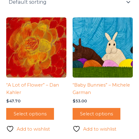
“A Lot of Flower” – Dan
“Baby Bunnies” – Michele
Kahler
Garman
$
47.70
$
53.00
Select options
Select options
Add to wishlist
Add to wishlist