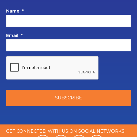
Name
*
Email
*
GET CONNECTED WITH US ON SOCIAL NETWORKS: