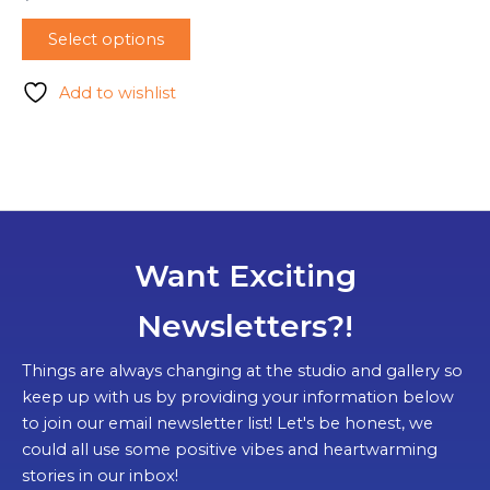
Select options
Add to wishlist
Want Exciting
Newsletters?!
Things are always changing at the studio and gallery so
keep up with us by providing your information below
to join our email newsletter list! Let's be honest, we
could all use some positive vibes and heartwarming
stories in our inbox!