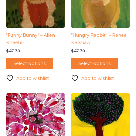
“Funny Bunny” – Allen
“Hungry Rabbit” – Renee
Kneeter
Kershaw
$
47.70
$
47.70
Select options
Select options
Add to wishlist
Add to wishlist