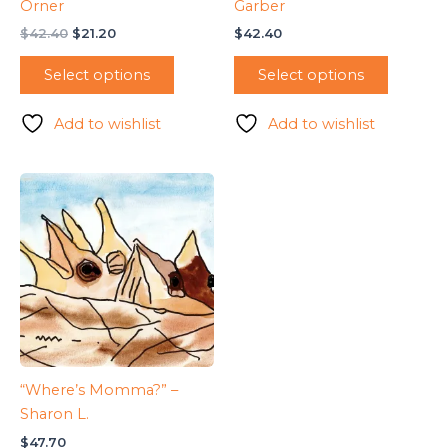
Orner
Garber
Original
Current
$
42.40
$
21.20
$
42.40
price
price
was:
is:
Select options
Select options
$42.40.
$21.20.
Add to wishlist
Add to wishlist
“Where’s Momma?” –
Sharon L.
$
47.70