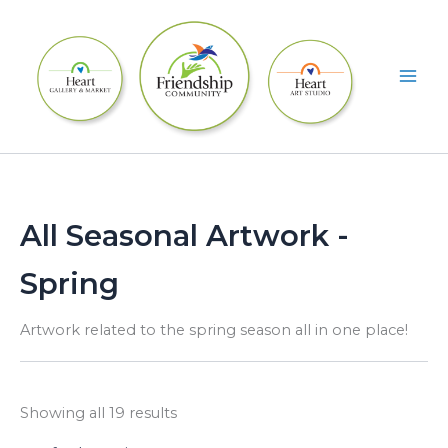
Skip
to
content
All Seasonal Artwork -
Spring
Artwork related to the spring season all in one place!
Showing all 19 results