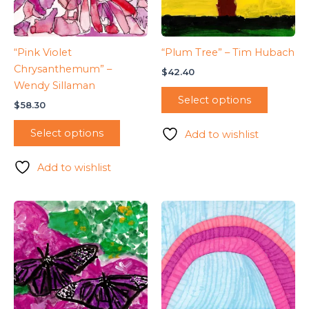
“Pink Violet
“Plum Tree” – Tim Hubach
Chrysanthemum” –
$
42.40
Wendy Sillaman
Select options
$
58.30
Select options
Add to wishlist
Add to wishlist