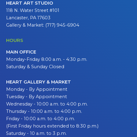
HEART ART STUDIO
118 N. Water Street #101
Lancaster, PA 17603
Gallery & Market: (717) 945-6904
HOURS
MAIN OFFICE
Monday-Friday 8:00 a.m. - 4:30 p.m.
Saturday & Sunday Closed
HEART GALLERY & MARKET
Monday - By Appointment
Tuesday - By Appointment
Wednesday - 10:00 a.m. to 4:00 p.m.
Thursday - 10:00 a.m. to 4:00 p.m.
Friday - 10:00 a.m. to 4:00 p.m.
(First Friday hours extended to 8:30 p.m.)
Saturday - 10 a.m. to 3 p.m.