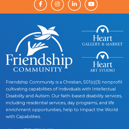
Friendship Community is a Christian, 501(c)(3) nonprofit
cultivating capabilities of Individuals with Intellectual
Disability and Autism. Our faith-based disability services,
including residential services, day programs, and life
enrichment opportunities, help to Impact the World
with Capabilities.