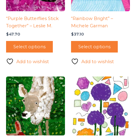
“Purple Butterflies Stick
“Rainbow Bright” –
Together” – Leslie M.
Michele Garman
$
47.70
$
37.10
Select options
Select options
Add to wishlist
Add to wishlist