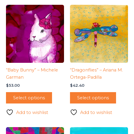
“Baby Bunny” – Michele
“Dragonflies” – Ariana M.
Garman
Ortega-Padilla
$
53.00
$
42.40
Select options
Select options
Add to wishlist
Add to wishlist