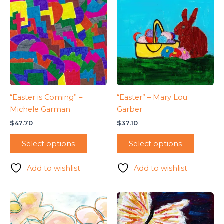
“Easter is Coming” –
“Easter” – Mary Lou
Michele Garman
Garber
$
47.70
$
37.10
Select options
Select options
Add to wishlist
Add to wishlist