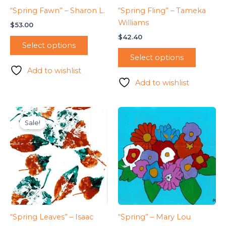
“Spring Fawn” – Sharon L.
“Spring Fling” – Tameka
Williams
$
53.00
$
42.40
Select options
Select options
Add to wishlist
Add to wishlist
Sale!
“Spring Leaves” – Isaac
“Spring” – Mary Lou