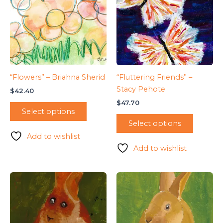
“Flowers” – Briahna Sherid
“Fluttering Friends” –
Stacy Pehote
$
42.40
$
47.70
Select options
Select options
Add to wishlist
Add to wishlist