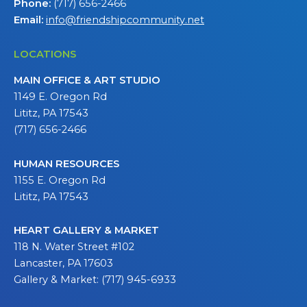
Phone:
(717) 656-2466
Email:
info@friendshipcommunity.net
LOCATIONS
MAIN OFFICE & ART STUDIO
1149 E. Oregon Rd
Lititz, PA 17543
(717) 656-2466
HUMAN RESOURCES
1155 E. Oregon Rd
Lititz, PA 17543
HEART GALLERY & MARKET
118 N. Water Street #102
Lancaster, PA 17603
Gallery & Market: (717) 945-6933