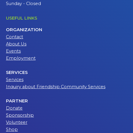
Sunday - Closed
USEFUL LINKS
ORGANIZATION
Contact
About Us
Events
Employment
SERVICES
Services
Inquiry about Friendship Community Services
PARTNER
Donate
Sponsorship
Volunteer
Shop