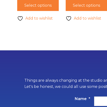
Select options
Select options
Add to wishlist
Add to wishlist
Things are always changing at the studio an
Let's be honest, we could all use some posi
Name
*