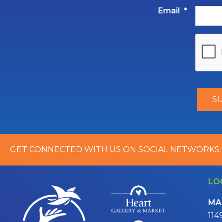
Email
*
GET CONNECTED WITH US ON SOCIAL NETWORKS:
LO
MA
114