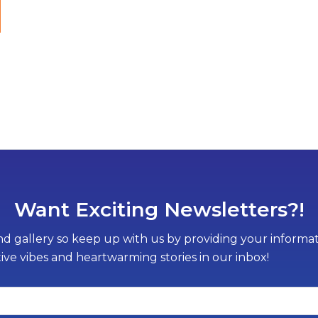
Want Exciting Newsletters?!
d gallery so keep up with us by providing your informati
tive vibes and heartwarming stories in our inbox!