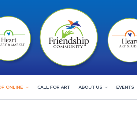
OP ONLINE
CALL FOR ART
ABOUT US
EVENTS