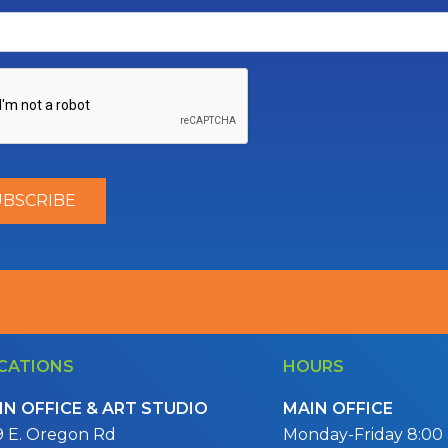
CATIONS
HOURS
IN OFFICE & ART STUDIO
MAIN OFFICE
9 E. Oregon Rd
Monday-Friday 8:00 a