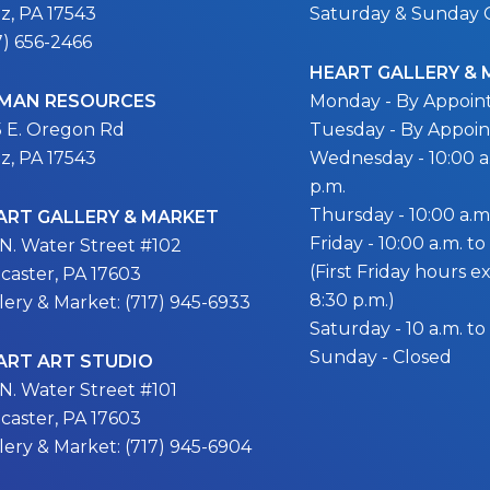
itz, PA 17543
Saturday & Sunday 
7) 656-2466
HEART GALLERY &
MAN RESOURCES
Monday - By Appoi
5 E. Oregon Rd
Tuesday - By Appoi
itz, PA 17543
Wednesday - 10:00 a.
p.m.
Thursday - 10:00 a.m.
ART GALLERY & MARKET
Friday - 10:00 a.m. to
 N. Water Street #102
(First Friday hours 
caster, PA 17603
8:30 p.m.)
lery & Market: (717) 945-6933
Saturday - 10 a.m. to
Sunday - Closed
ART ART STUDIO
 N. Water Street #101
caster, PA 17603
lery & Market: (717) 945-6904