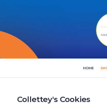
Skip
to
content
HOME
SH
Collettey's Cookies