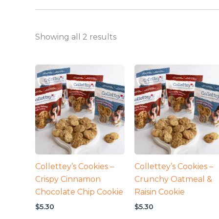
Showing all 2 results
Collettey’s Cookies –
Collettey’s Cookies –
Crispy Cinnamon
Crunchy Oatmeal &
Chocolate Chip Cookie
Raisin Cookie
$
5.30
$
5.30