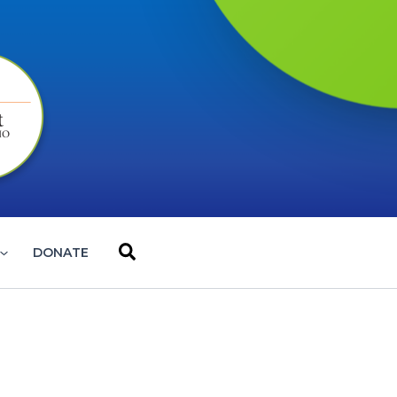
Search
DONATE