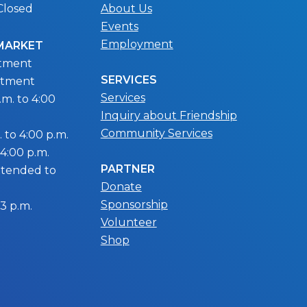
Closed
About Us
Events
Employment
 MARKET
ntment
SERVICES
ntment
Services
m. to 4:00
Inquiry about Friendship
Community Services
 to 4:00 p.m.
 4:00 p.m.
PARTNER
extended to
Donate
Sponsorship
 3 p.m.
Volunteer
Shop