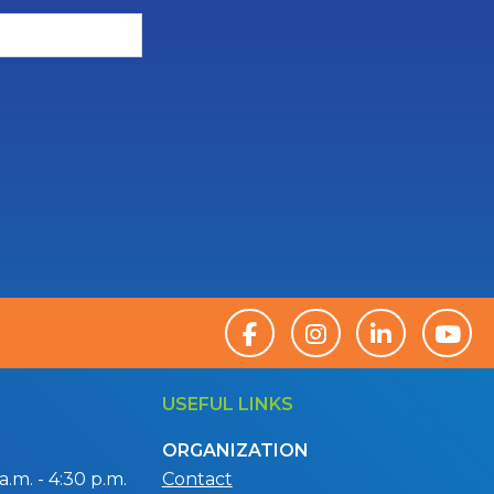
USEFUL LINKS
ORGANIZATION
.m. - 4:30 p.m.
Contact