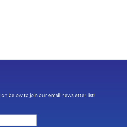
on below to join our email newsletter list!