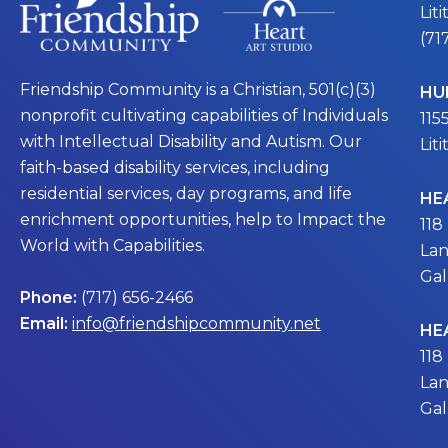
Lit
(71
Friendship Community is a Christian, 501(c)(3)
HU
nonprofit cultivating capabilities of Individuals
115
with Intellectual Disability and Autism. Our
Lit
faith-based disability services, including
residential services, day programs, and life
HE
enrichment opportunities, help to Impact the
118
World with Capabilities.
Lan
Gal
Phone:
(717) 656-2466
Email:
info@friendshipcommunity.net
HE
118
Lan
Gal