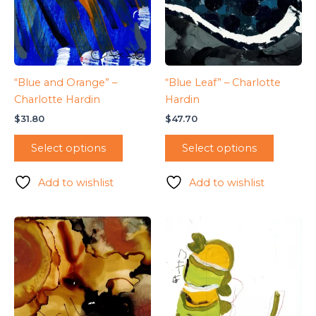
“Blue and Orange” –
“Blue Leaf” – Charlotte
Charlotte Hardin
Hardin
$
31.80
$
47.70
Select options
Select options
Add to wishlist
Add to wishlist