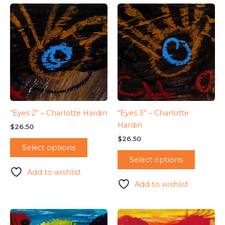
“Eyes 2” – Charlotte Hardin
“Eyes 3” – Charlotte
Hardin
$
26.50
$
26.50
Select options
Select options
Add to wishlist
Add to wishlist