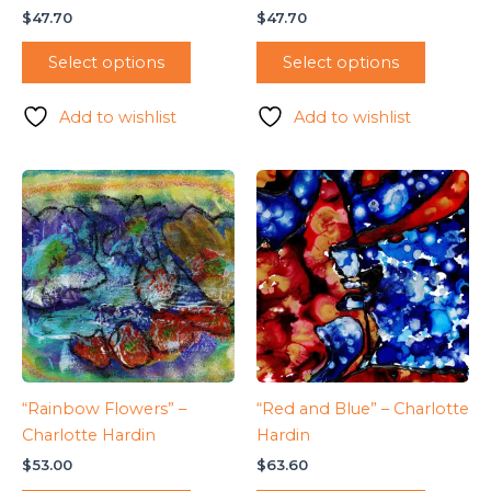
$
47.70
$
47.70
Select options
Select options
Add to wishlist
Add to wishlist
“Rainbow Flowers” –
“Red and Blue” – Charlotte
Charlotte Hardin
Hardin
$
53.00
$
63.60