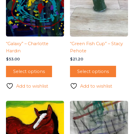
“Galaxy” – Charlotte
“Green Fish Cup” – Stacy
Hardin
Pehote
$
53.00
$
21.20
Select options
Select options
Add to wishlist
Add to wishlist