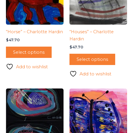
“Horse” – Charlotte Hardin
“Houses” – Charlotte
Hardin
$
47.70
$
47.70
Select options
Select options
Add to wishlist
Add to wishlist