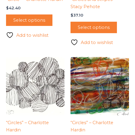
Stacy Pehote
$
42.40
$
37.10
Select options
Select options
Add to wishlist
Add to wishlist
“Circles” – Charlotte
“Circles” – Charlotte
Hardin
Hardin