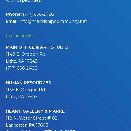
with Capabilities.
Phone:
(717) 656-2466
Email:
info@friendshipcommunity.net
LOCATIONS
MAIN OFFICE & ART STUDIO
1149 E. Oregon Rd
Lititz, PA 17543
(717) 656-2466
HUMAN RESOURCES
1155 E. Oregon Rd
Lititz, PA 17543
HEART GALLERY & MARKET
118 N. Water Street #102
Lancaster, PA 17603