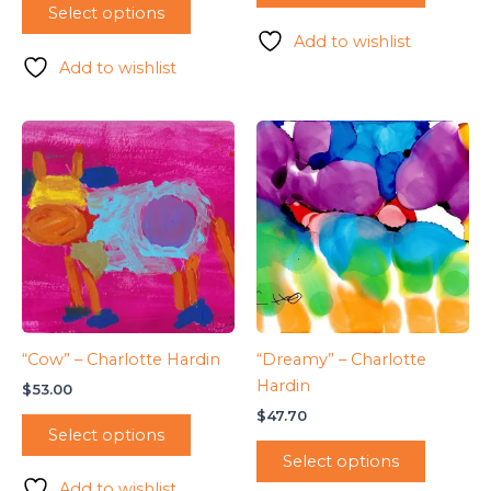
Select options
Add to wishlist
Add to wishlist
“Cow” – Charlotte Hardin
“Dreamy” – Charlotte
Hardin
$
53.00
$
47.70
Select options
Select options
Add to wishlist