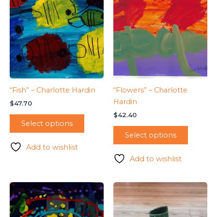
“Fish” – Charlotte Hardin
“Flowers” – Charlotte
Hardin
$
47.70
$
42.40
Select options
Select options
Add to wishlist
Add to wishlist