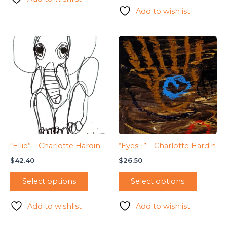
Add to wishlist
“Ellie” – Charlotte Hardin
“Eyes 1” – Charlotte Hardin
$
42.40
$
26.50
Select options
Select options
Add to wishlist
Add to wishlist