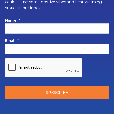
could all use some positive vibes and heartwarming
stories in our inbox!
Name
*
Email
*