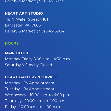
Gallery & Market: (717) 945-6933
HEART ART STUDIO
118 N. Water Street #101
Lancaster, PA 17603
Gallery & Market: (717) 945-6904
HOURS
MAIN OFFICE
Monday-Friday 8:00 a.m. - 4:30 p.m.
Saturday & Sunday Closed
HEART GALLERY & MARKET
Monday - By Appointment
Tuesday - By Appointment
Wednesday - 10:00 a.m. to 4:00 p.m.
Thursday - 10:00 a.m. to 4:00 p.m.
Friday - 10:00 a.m. to 4:00 p.m.