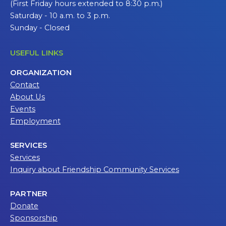
(First Friday hours extended to 8:30 p.m.)
Saturday - 10 a.m. to 3 p.m.
Sunday - Closed
USEFUL LINKS
ORGANIZATION
Contact
About Us
Events
Employment
SERVICES
Services
Inquiry about Friendship Community Services
PARTNER
Donate
Sponsorship