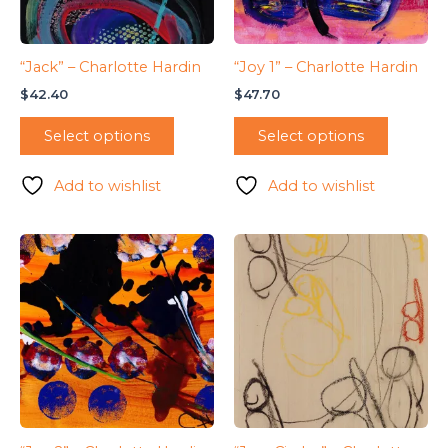
“Jack” – Charlotte Hardin
“Joy 1” – Charlotte Hardin
$
42.40
$
47.70
Select options
Select options
Add to wishlist
Add to wishlist