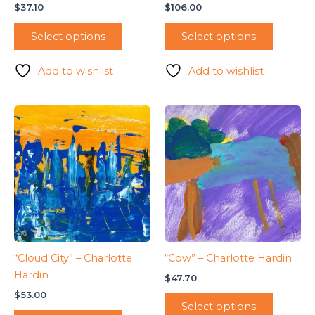
$
37.10
$
106.00
Select options
Select options
Add to wishlist
Add to wishlist
“Cloud City” – Charlotte
“Cow” – Charlotte Hardin
Hardin
$
47.70
$
53.00
Select options