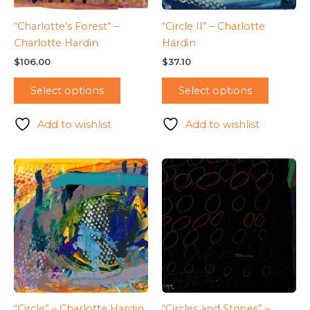
“Charlotte’s Forest” –
“Circle II” – Charlotte
Charlotte Hardin
Hardin
$
106.00
$
37.10
Select options
Select options
Add to wishlist
Add to wishlist
“Circle” – Charlotte Hardin
“Circles and Stripes” –