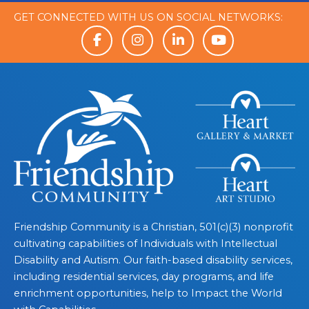
GET CONNECTED WITH US ON SOCIAL NETWORKS:
Friendship Community is a Christian, 501(c)(3) nonprofit
cultivating capabilities of Individuals with Intellectual
Disability and Autism. Our faith-based disability services,
including residential services, day programs, and life
enrichment opportunities, help to Impact the World