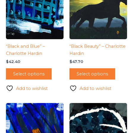
“Black and Blue” –
“Black Beauty” – Charlotte
Charlotte Hardin
Hardin
$
42.40
$
47.70
Select options
Select options
Add to wishlist
Add to wishlist