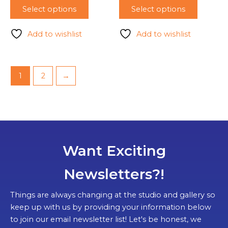
Select options
Select options
Add to wishlist
Add to wishlist
1
2
→
Want Exciting
Newsletters?!
Things are always changing at the studio and gallery so
keep up with us by providing your information below
to join our email newsletter list! Let's be honest, we