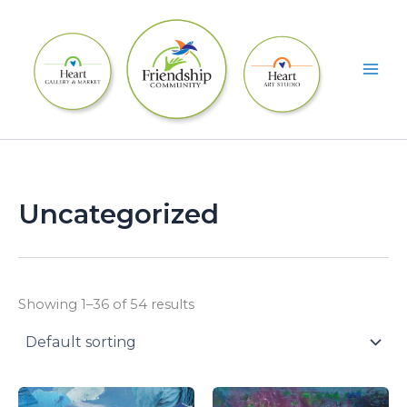
Skip
to
content
Uncategorized
Showing 1–36 of 54 results