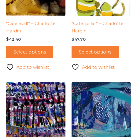
“Cafe Spill” – Charlotte
“Caterpillar” – Charlotte
Hardin
Hardin
$
42.40
$
47.70
Select options
Select options
Add to wishlist
Add to wishlist