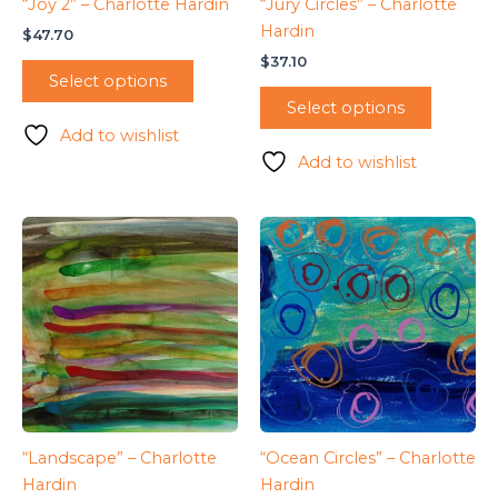
“Joy 2” – Charlotte Hardin
“Jury Circles” – Charlotte
Hardin
$
47.70
$
37.10
Select options
Select options
Add to wishlist
Add to wishlist
“Landscape” – Charlotte
“Ocean Circles” – Charlotte
Hardin
Hardin