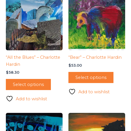
“All the Blues” – Charlotte
“Bear” – Charlotte Hardin
Hardin
$
53.00
$
58.30
Select options
Select options
Add to wishlist
Add to wishlist