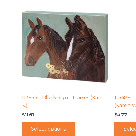
113953 – Block Sign – Horses (Kandi
113489 –
S.)
(Karen W
$
11.61
$
4.77
Select options
Selec