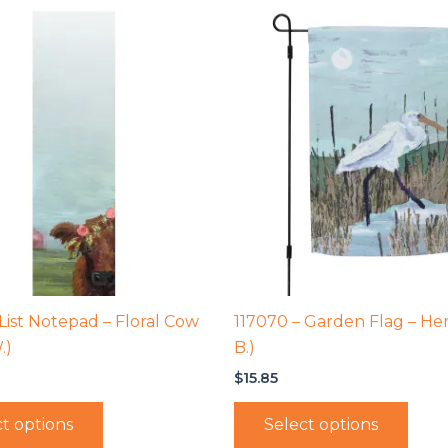
 List Notepad – Floral Cow
117070 – Garden Flag – Her
.)
B.)
$
15.85
t options
Select options