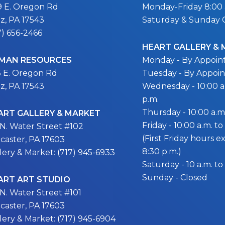
9 E. Oregon Rd
Monday-Friday 8:00 a
itz, PA 17543
Saturday & Sunday 
7) 656-2466
HEART GALLERY &
MAN RESOURCES
Monday - By Appoi
5 E. Oregon Rd
Tuesday - By Appoi
itz, PA 17543
Wednesday - 10:00 a.
p.m.
Thursday - 10:00 a.m.
ART GALLERY & MARKET
Friday - 10:00 a.m. to
 N. Water Street #102
(First Friday hours 
caster, PA 17603
8:30 p.m.)
lery & Market: (717) 945-6933
Saturday - 10 a.m. to
Sunday - Closed
ART ART STUDIO
 N. Water Street #101
caster, PA 17603
lery & Market: (717) 945-6904