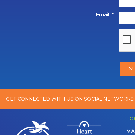
Email
*
GET CONNECTED WITH US ON SOCIAL NETWORKS:
LO
MA