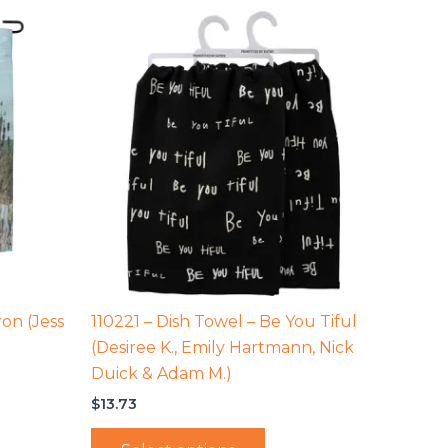
on (Jess
110221 – Dish Towel – Be You Tiful
(Desiree K., Emily Hartmann, Nick
Duick & Adam M.)
$
13.73