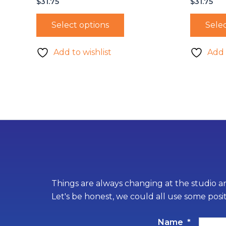
$
31.75
$
31.75
Select options
Selec
Add to wishlist
Add 
Things are always changing at the studio an
Let's be honest, we could all use some posi
Name
*