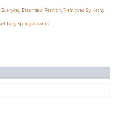
,
Everyday Essentials
,
Fashion
,
Primitives By Kathy
et bag
,
Spring flowers