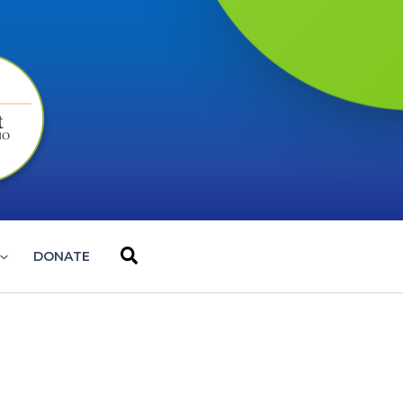
Search
DONATE