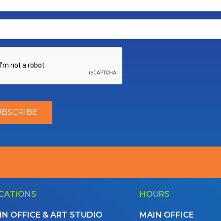
CATIONS
HOURS
IN OFFICE & ART STUDIO
MAIN OFFICE