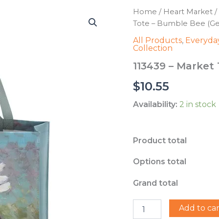
Home
/
Heart Market
/
Tote – Bumble Bee (Ger
All Products
,
Everyday
Collection
113439 – Market 
$
10.55
Availability:
2 in stock
Product total
Options total
Grand total
113439
Add to car
-