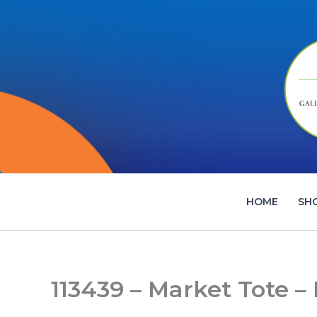
Skip
to
content
HOME
SH
113439 – Market Tote –