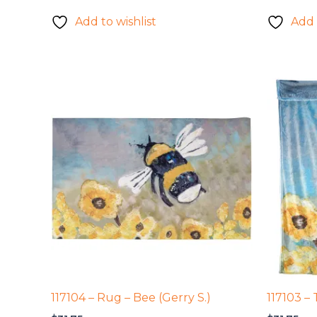
Add to wishlist
Add 
117104 – Rug – Bee (Gerry S.)
117103 – 