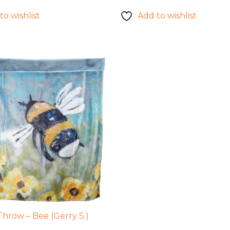
to wishlist
Add to wishlist
Throw – Bee (Gerry S.)