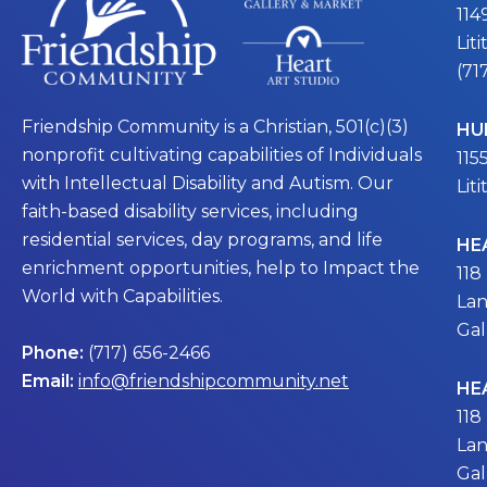
114
Lit
(71
Friendship Community is a Christian, 501(c)(3)
HU
nonprofit cultivating capabilities of Individuals
115
with Intellectual Disability and Autism. Our
Lit
faith-based disability services, including
residential services, day programs, and life
HE
enrichment opportunities, help to Impact the
118
World with Capabilities.
Lan
Gal
Phone:
(717) 656-2466
Email:
info@friendshipcommunity.net
HE
118
Lan
Gal