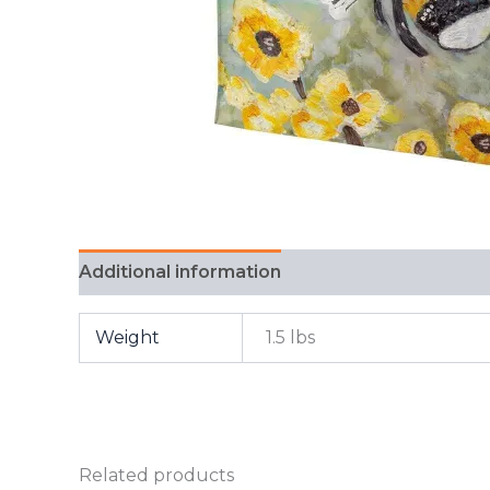
Additional information
FAQ
Weight
1.5 lbs
Related products