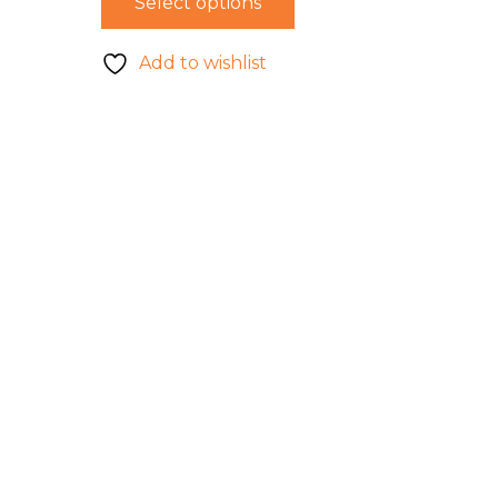
Select options
Add to wishlist