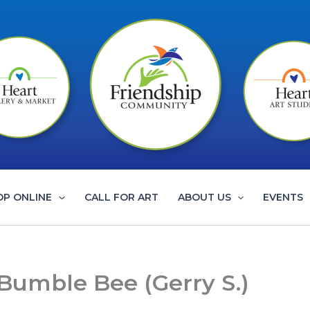
OP ONLINE
CALL FOR ART
ABOUT US
EVENTS
 Bumble Bee (Gerry S.)