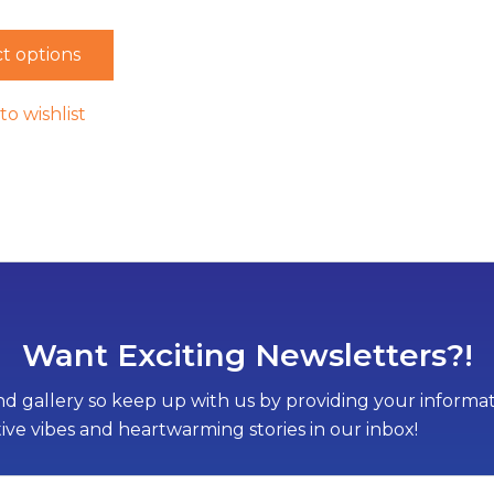
t options
to wishlist
Want Exciting Newsletters?!
d gallery so keep up with us by providing your informati
tive vibes and heartwarming stories in our inbox!