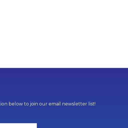
on below to join our email newsletter list!