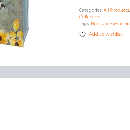
Market
Tote
Categories:
All Products
-
Collection
Bumble
Tags:
Bumble Bee
,
mark
Bee
(Gerry
Add to wishlist
S.)
quantity