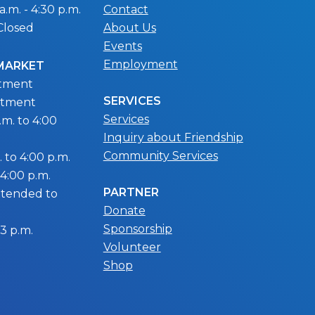
.m. - 4:30 p.m.
Contact
Closed
About Us
Events
Employment
 MARKET
ntment
SERVICES
ntment
Services
m. to 4:00
Inquiry about Friendship
Community Services
 to 4:00 p.m.
 4:00 p.m.
PARTNER
extended to
Donate
Sponsorship
 3 p.m.
Volunteer
Shop