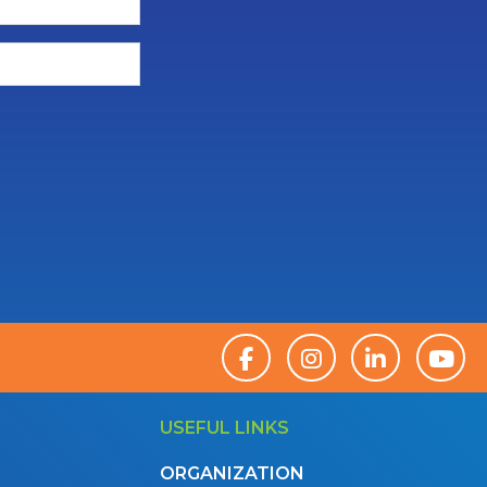
USEFUL LINKS
ORGANIZATION