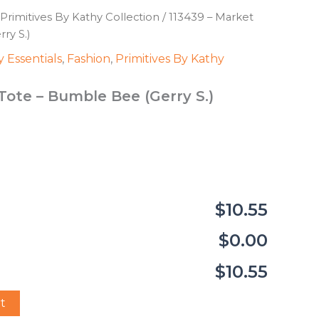
Primitives By Kathy Collection
/ 113439 – Market
ry S.)
 Essentials
,
Fashion
,
Primitives By Kathy
Tote – Bumble Bee (Gerry S.)
$10.55
$0.00
$10.55
t