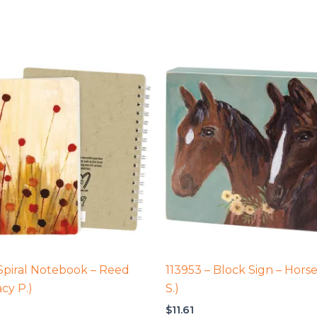
 Spiral Notebook – Reed
113953 – Block Sign – Horse
acy P.)
S.)
$
11.61