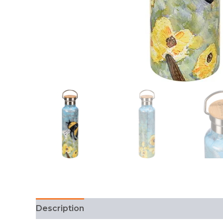
Description
FAQ