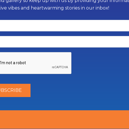
d gallery so keep up with us by providing your informati
tive vibes and heartwarming stories in our inbox!