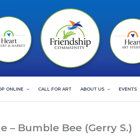
OP ONLINE
CALL FOR ART
ABOUT US
EVENTS
le – Bumble Bee (Gerry S.)