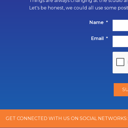
Things are always changing at the studio an
Let's be honest, we could all use some posi
Name
*
Email
*
GET CONNECTED WITH US ON SOCIAL NETWORKS: