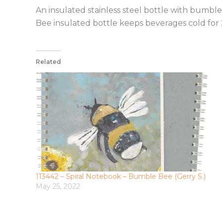
An insulated stainless steel bottle with bum
Bee insulated bottle keeps beverages cold for 
Related
113442 – Spiral Notebook – Bumble Bee (Gerry S.)
May 25, 2022