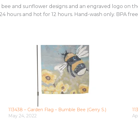
ble bee and sunflower designs and an engraved logo on 
24 hours and hot for 12 hours. Hand-wash only. BPA free
113438 – Garden Flag – Bumble Bee (Gerry S.)
11
May 24, 2022
Ap