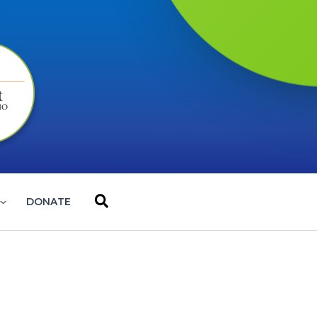
Search
DONATE