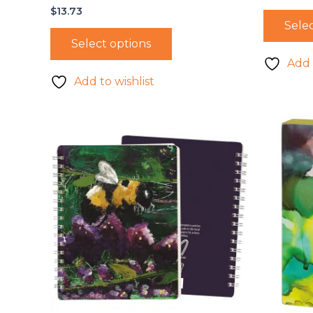
$
13.73
Selec
Select options
Add 
Add to wishlist