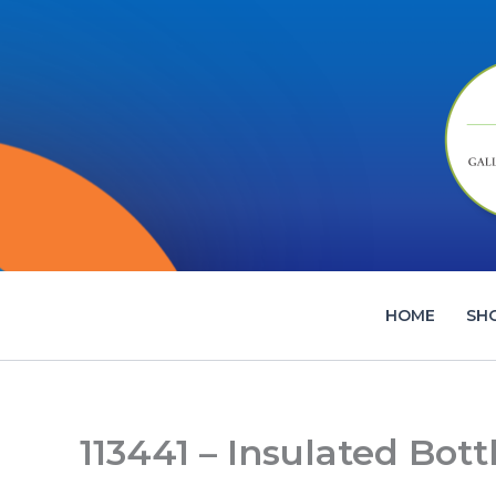
Skip
to
content
HOME
SH
113441 – Insulated Bott