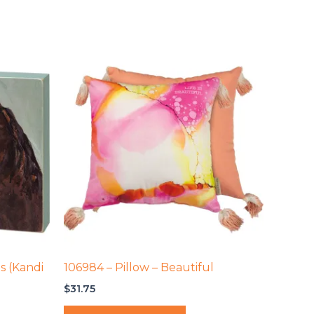
s (Kandi
106984 – Pillow – Beautiful
$
31.75