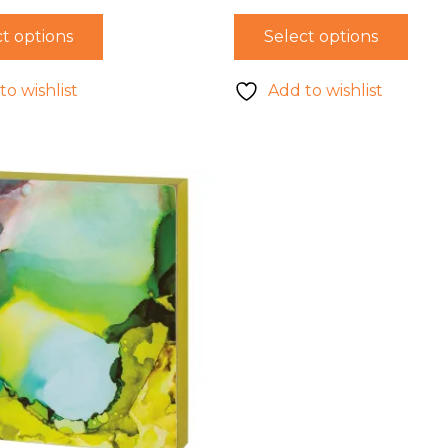
t options
Select options
to wishlist
Add to wishlist