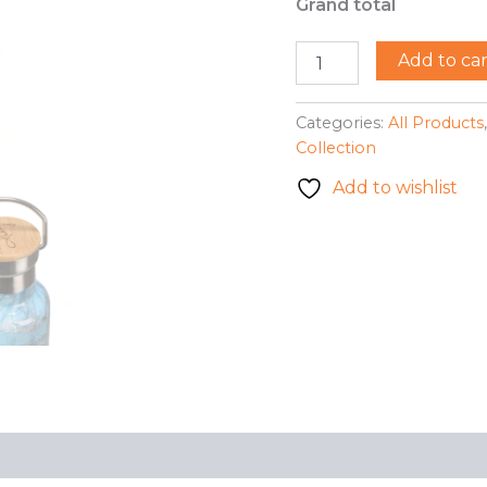
Grand total
113441
Add to car
-
Insulated
Bottle
Categories:
All Products
-
Collection
Bumble
Bee
Add to wishlist
(Gerry
S.)
quantity