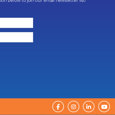
on below to join our email newsletter list!