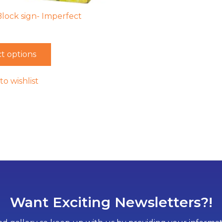
Block sign- Imperfect
t options
to wishlist
Want Exciting Newsletters?!