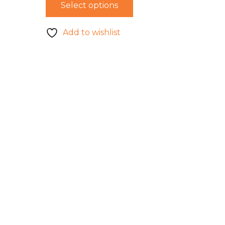
Select options
Add to wishlist