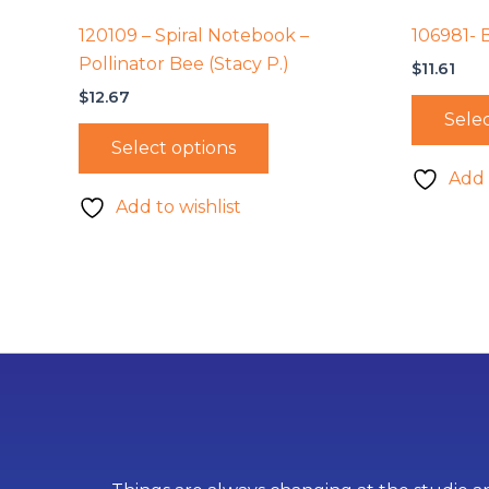
120109 – Spiral Notebook –
106981- 
Pollinator Bee (Stacy P.)
$
11.61
$
12.67
Selec
Select options
Add 
Add to wishlist