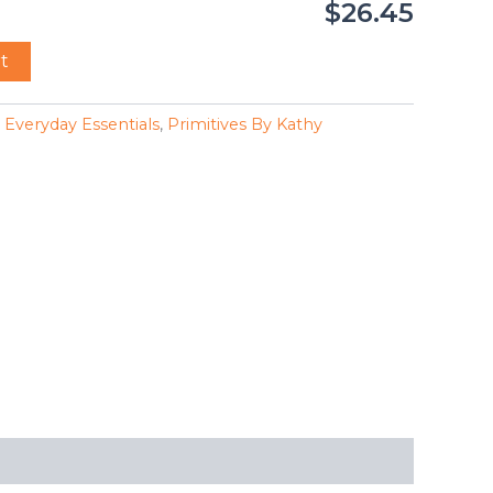
$26.45
t
,
Everyday Essentials
,
Primitives By Kathy