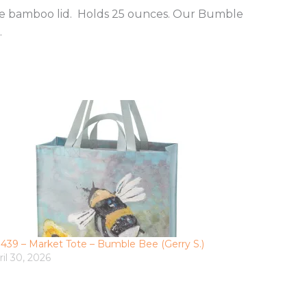
the bamboo lid. Holds 25 ounces. Our Bumble
.
3439 – Market Tote – Bumble Bee (Gerry S.)
ril 30, 2026