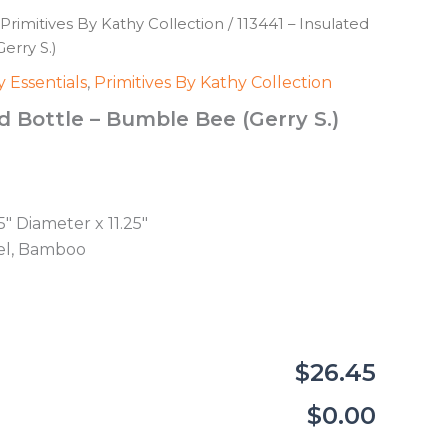
Primitives By Kathy Collection
/ 113441 – Insulated
erry S.)
 Essentials
,
Primitives By Kathy Collection
ed Bottle – Bumble Bee (Gerry S.)
5″ Diameter x 11.25″
eel, Bamboo
$26.45
$0.00