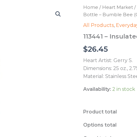
Home
/
Heart Market
/
Bottle – Bumble Bee (G
All Products
,
Everyday
113441 – Insulat
$
26.45
Heart Artist: Gerry S.
Dimensions: 25 oz., 2.7
Material: Stainless St
Availability:
2 in stock
Product total
Options total