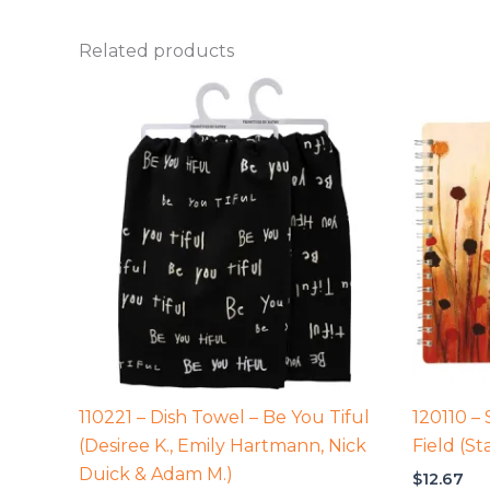
Related products
110221 – Dish Towel – Be You Tiful
120110 –
(Desiree K., Emily Hartmann, Nick
Field (St
Duick & Adam M.)
$
12.67