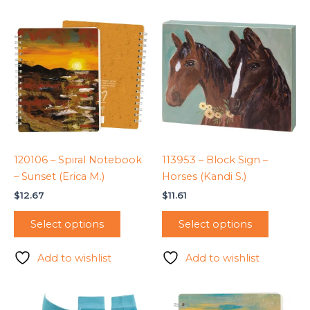
120106 – Spiral Notebook
113953 – Block Sign –
– Sunset (Erica M.)
Horses (Kandi S.)
$
12.67
$
11.61
Select options
Select options
Add to wishlist
Add to wishlist