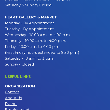
Saturday & Sunday Closed
HEART GALLERY & MARKET
Monday - By Appointment
Tuesday - By Appointment
Wednesday - 10:00 a.m. to 4:00 p.m.
Thursday - 10:00 a.m. to 4:00 p.m.
Friday - 10:00 a.m. to 4:00 p.m.
(First Friday hours extended to 8:30 p.m.)
Saturday - 10 a.m. to 3 p.m.
Sunday - Closed
USEFUL LINKS
ORGANIZATION
Contact
About Us
Events
Employment