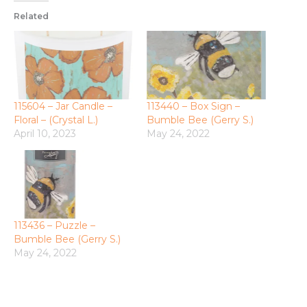
Related
115604 – Jar Candle –
113440 – Box Sign –
Floral – (Crystal L.)
Bumble Bee (Gerry S.)
April 10, 2023
May 24, 2022
113436 – Puzzle –
Bumble Bee (Gerry S.)
May 24, 2022