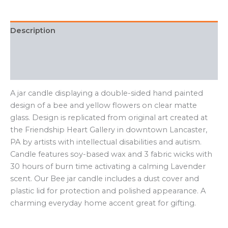
quantity
Description
Additional information
FAQ
A jar candle displaying a double-sided hand painted
design of a bee and yellow flowers on clear matte
glass. Design is replicated from original art created at
the Friendship Heart Gallery in downtown Lancaster,
PA by artists with intellectual disabilities and autism.
Candle features soy-based wax and 3 fabric wicks with
30 hours of burn time activating a calming Lavender
scent. Our Bee jar candle includes a dust cover and
plastic lid for protection and polished appearance. A
charming everyday home accent great for gifting.