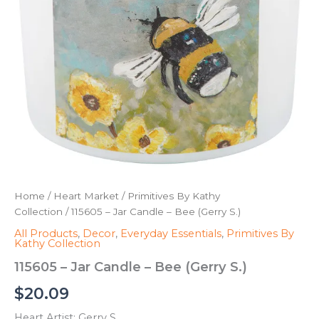
Home
/
Heart Market
/
Primitives By Kathy
Collection
/ 115605 – Jar Candle – Bee (Gerry S.)
All Products
,
Decor
,
Everyday Essentials
,
Primitives By
Kathy Collection
115605 – Jar Candle – Bee (Gerry S.)
$
20.09
Heart Artist: Gerry S.