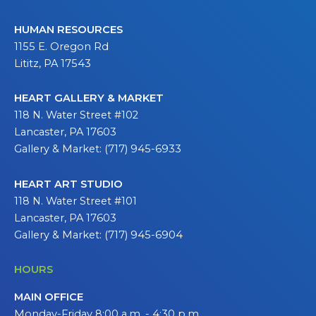
HUMAN RESOURCES
1155 E. Oregon Rd
Lititz, PA 17543
HEART GALLERY & MARKET
118 N. Water Street #102
Lancaster, PA 17603
Gallery & Market: (717) 945-6933
HEART ART STUDIO
118 N. Water Street #101
Lancaster, PA 17603
Gallery & Market: (717) 945-6904
HOURS
MAIN OFFICE
Monday-Friday 8:00 a.m. - 4:30 p.m.