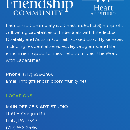
Friendship Community is a Christian, 501(c)(3) nonprofit
cultivating capabilities of Individuals with Intellectual
Disability and Autism. Our faith-based disability services,
including residential services, day programs, and life
enrichment opportunities, help to Impact the World
with Capabilities.
Phone:
(717) 656-2466
Email:
info@friendshipcommunity.net
LOCATIONS
MAIN OFFICE & ART STUDIO
1149 E. Oregon Rd
Lititz, PA 17543
(717) 656-2466