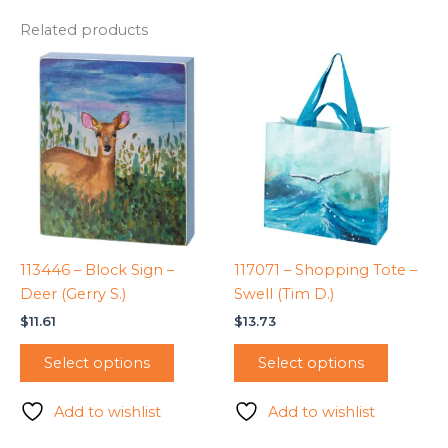
Related products
113446 – Block Sign –
117071 – Shopping Tote –
Deer (Gerry S.)
Swell (Tim D.)
$
11.61
$
13.73
Select options
Select options
Add to wishlist
Add to wishlist