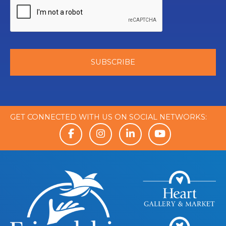
GET CONNECTED WITH US ON SOCIAL NETWORKS: