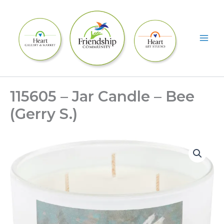
Skip
to
content
115605 – Jar Candle – Bee
(Gerry S.)