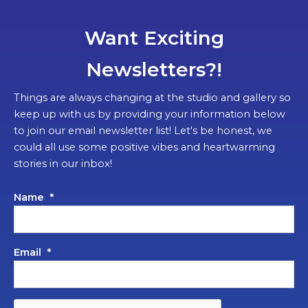
Want Exciting
Newsletters?!
Things are always changing at the studio and gallery so
keep up with us by providing your information below
to join our email newsletter list! Let's be honest, we
could all use some positive vibes and heartwarming
stories in our inbox!
Name
*
Email
*