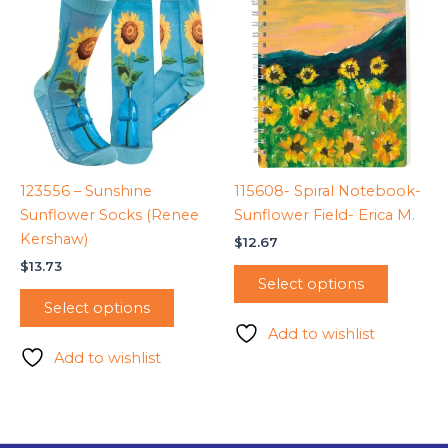
123556 – Sunshine
115608- Spiral Notebook-
Sunflower Socks (Renee
Sunflower Field- Erica M.
Kershaw)
$
12.67
$
13.73
Select options
Select options
Add to wishlist
Add to wishlist