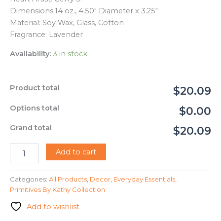
Dimensions:
14 oz., 4.50″ Diameter x 3.25″
Material:
Soy Wax, Glass, Cotton
Fragrance: Lavender
Availability:
3 in stock
Product total
$20.09
Options total
$0.00
Grand total
$20.09
115605
Add to cart
-
Jar
Candle
Categories:
All Products
,
Decor
,
Everyday Essentials
,
-
Primitives By Kathy Collection
Bee
Add to wishlist
(Gerry
S.)