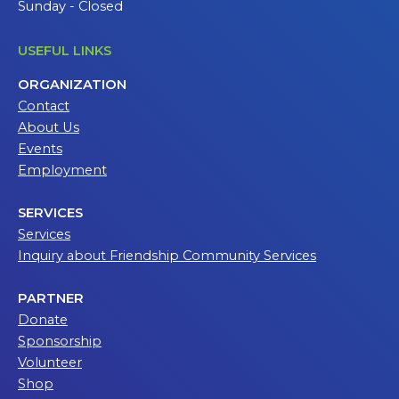
Sunday - Closed
USEFUL LINKS
ORGANIZATION
Contact
About Us
Events
Employment
SERVICES
Services
Inquiry about Friendship Community Services
PARTNER
Donate
Sponsorship
Volunteer
Shop