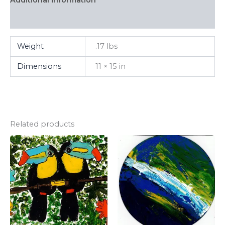
FAQ
Weight
.17 lbs
Dimensions
11 × 15 in
Related products