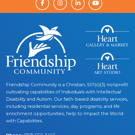
Friendship Community is a Christian, 501(c)(3) nonprofit
cultivating capabilities of Individuals with Intellectual
Disability and Autism. Our faith-based disability services,
including residential services, day programs, and life
enrichment opportunities, help to Impact the World
with Capabilities.