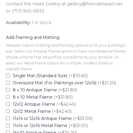
contact the Heart Gallery at gallery@friendshipart.net
or (717) 945-6933.
Availability:
1 in stock
Add Framing and Matting
Request custom matting and framing options to fit your painting’s
size. Select our Antique Frame option to have a professional framer
choose a frame that beautifully complements your artwork. Or,
select our Metal Frame option for a simple, modern black or
metallic frame.
Single Mat (Standard Size)
(+$10.60)
Oversized Mat (For Paintings over 12x16)
(+$21.20)
8 x 10 Antique Frame
(+$31.80)
8 x 10 Metal Frame
(+$31.80)
12x12 Antique Frame
(+$42.40)
12x12 Metal Frame
(+$42.40)
11x14 or 12x16 Antique Frame
(+$53.00)
11x14 or 12x16 Metal Frame
(+$53.00)
16x20 Antique Frame
(+$74.20)