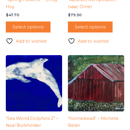
Hoy
Isaac Orner
$
47.70
$
79.50
Select options
Select options
Add to wishlist
Add to wishlist
“Sea World Dolphins 2” –
“Homestead” – Michelle
Neal Burkholder
Beiler