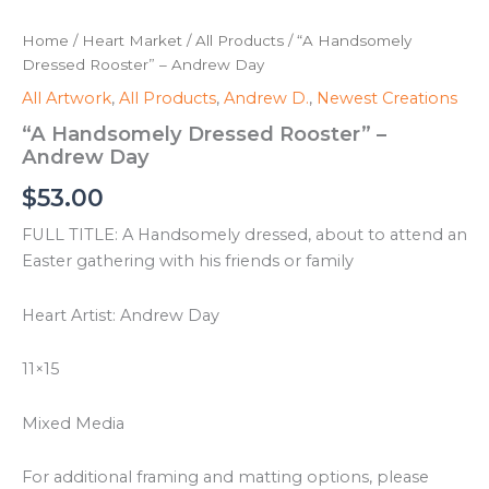
Home
/
Heart Market
/
All Products
/ “A Handsomely
Dressed Rooster” – Andrew Day
All Artwork
,
All Products
,
Andrew D.
,
Newest Creations
“A Handsomely Dressed Rooster” –
Andrew Day
$
53.00
FULL TITLE: A Handsomely dressed, about to attend an
Easter gathering with his friends or family
Heart Artist: Andrew Day
11×15
Mixed Media
For additional framing and matting options, please