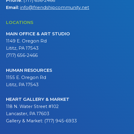
Phone:
(717) 656-2466
Email:
info@friendshipcommunity.net
LOCATIONS
MAIN OFFICE & ART STUDIO
1149 E. Oregon Rd
Lititz, PA 17543
(717) 656-2466
HUMAN RESOURCES
1155 E. Oregon Rd
Lititz, PA 17543
HEART GALLERY & MARKET
118 N. Water Street #102
Lancaster, PA 17603
Gallery & Market: (717) 945-6933