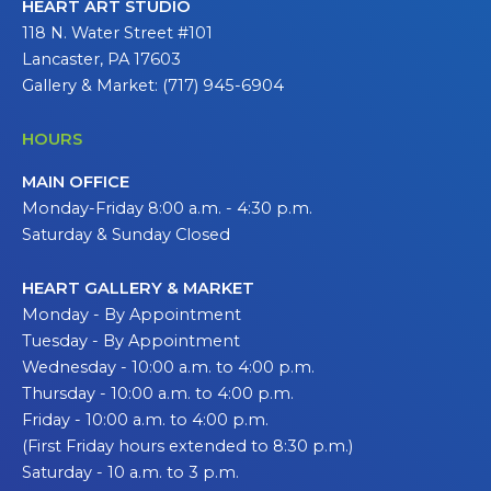
HEART ART STUDIO
118 N. Water Street #101
Lancaster, PA 17603
Gallery & Market: (717) 945-6904
HOURS
MAIN OFFICE
Monday-Friday 8:00 a.m. - 4:30 p.m.
Saturday & Sunday Closed
HEART GALLERY & MARKET
Monday - By Appointment
Tuesday - By Appointment
Wednesday - 10:00 a.m. to 4:00 p.m.
Thursday - 10:00 a.m. to 4:00 p.m.
Friday - 10:00 a.m. to 4:00 p.m.
(First Friday hours extended to 8:30 p.m.)
Saturday - 10 a.m. to 3 p.m.