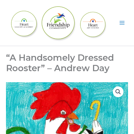
Skip
to
content
“A Handsomely Dressed
Rooster” – Andrew Day