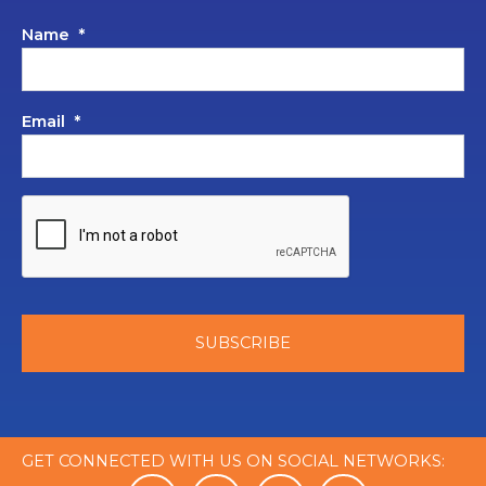
Name
*
Email
*
GET CONNECTED WITH US ON SOCIAL NETWORKS: