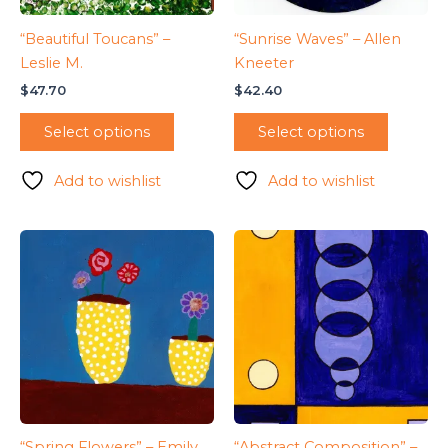
“Beautiful Toucans” –
“Sunrise Waves” – Allen
Leslie M.
Kneeter
$
47.70
$
42.40
Select options
Select options
Add to wishlist
Add to wishlist
“Spring Flowers” – Emily
“Abstract Composition” –