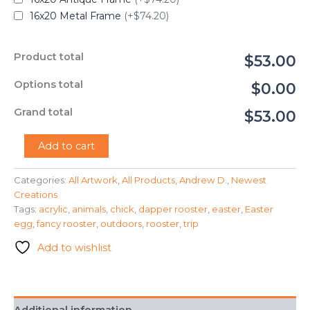
16x20 Metal Frame
(+$74.20)
Product total
$53.00
Options total
$0.00
Grand total
$53.00
"A
Add to cart
Handsomely
Dressed
Categories:
All Artwork
,
All Products
,
Andrew D.
,
Newest
Rooster"
Creations
-
Andrew
Tags:
acrylic
,
animals
,
chick
,
dapper rooster
,
easter
,
Easter
Day
egg
,
fancy rooster
,
outdoors
,
rooster
,
trip
quantity
Add to wishlist
Additional information