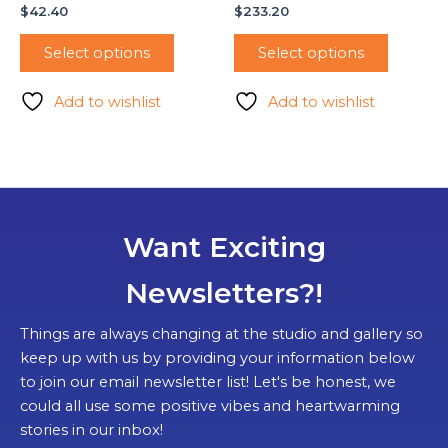
$
42.40
$
233.20
Select options
Select options
Add to wishlist
Add to wishlist
Want Exciting
Newsletters?!
Things are always changing at the studio and gallery so
keep up with us by providing your information below
to join our email newsletter list! Let's be honest, we
could all use some positive vibes and heartwarming
stories in our inbox!