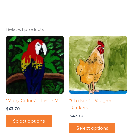
Related products
“Many Colors” – Leslie M.
“Chicken” – Vaughn
Dankers
$
47.70
$
47.70
Select options
Select options