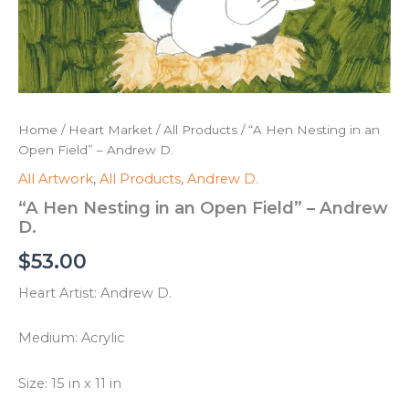
Home
/
Heart Market
/
All Products
/ “A Hen Nesting in an
Open Field” – Andrew D.
All Artwork
,
All Products
,
Andrew D.
“A Hen Nesting in an Open Field” – Andrew
D.
$
53.00
Heart Artist: Andrew D.
Medium: Acrylic
Size: 15 in x 11 in