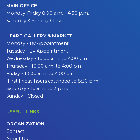
MAIN OFFICE
Monday-Friday 8:00 a.m. - 4:30 p.m.
Saturday & Sunday Closed
HEART GALLERY & MARKET
Monday - By Appointment
Tuesday - By Appointment
Wednesday - 10:00 a.m. to 4:00 p.m.
Thursday - 10:00 a.m. to 4:00 p.m.
Friday - 10:00 a.m. to 4:00 p.m.
(First Friday hours extended to 8:30 p.m.)
Saturday - 10 a.m. to 3 p.m.
Sunday - Closed
USEFUL LINKS
ORGANIZATION
Contact
About Us