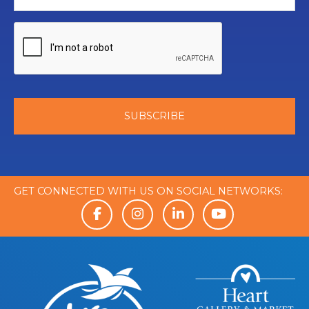
GET CONNECTED WITH US ON SOCIAL NETWORKS: