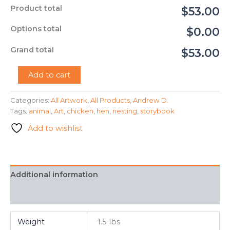
Product total
$53.00
Options total
$0.00
Grand total
$53.00
"A
Add to cart
Hen
Nesting
Categories:
All Artwork
,
All Products
,
Andrew D.
in
Tags:
animal
,
Art
,
chicken
,
hen
,
nesting
,
storybook
an
Open
Add to wishlist
Field"
-
Andrew
D.
quantity
Additional information
FAQ
Weight
1.5 lbs