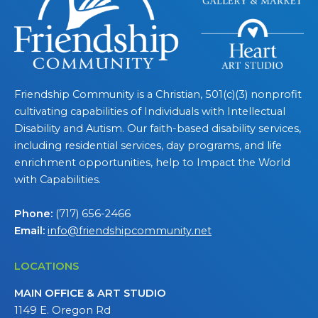
Friendship Community is a Christian, 501(c)(3) nonprofit
cultivating capabilities of Individuals with Intellectual
Disability and Autism. Our faith-based disability services,
including residential services, day programs, and life
enrichment opportunities, help to Impact the World
with Capabilities.
Phone:
(717) 656-2466
Email:
info@friendshipcommunity.net
LOCATIONS
MAIN OFFICE & ART STUDIO
1149 E. Oregon Rd