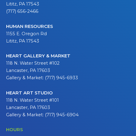
Lititz, PA 17543
(717) 656-2466
HUMAN RESOURCES
1155 E. Oregon Rd
Lititz, PA 17543
HEART GALLERY & MARKET
118 N. Water Street #102
Lancaster, PA 17603
Gallery & Market: (717) 945-6933
HEART ART STUDIO
118 N. Water Street #101
Lancaster, PA 17603
Gallery & Market: (717) 945-6904
HOURS