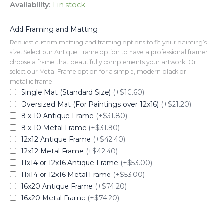
Availability:
1 in stock
Add Framing and Matting
Request custom matting and framing options to fit your painting’s
size. Select our Antique Frame option to have a professional framer
choose a frame that beautifully complements your artwork. Or,
select our Metal Frame option for a simple, modern black or
metallic frame.
Single Mat (Standard Size)
(+$10.60)
Oversized Mat (For Paintings over 12x16)
(+$21.20)
8 x 10 Antique Frame
(+$31.80)
8 x 10 Metal Frame
(+$31.80)
12x12 Antique Frame
(+$42.40)
12x12 Metal Frame
(+$42.40)
11x14 or 12x16 Antique Frame
(+$53.00)
11x14 or 12x16 Metal Frame
(+$53.00)
16x20 Antique Frame
(+$74.20)
16x20 Metal Frame
(+$74.20)