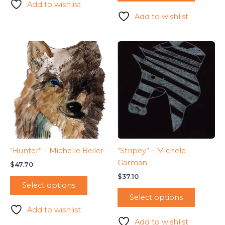
Add to wishlist
Add to wishlist
“Hunter” – Michelle Beiler
“Stripey” – Michele
Garman
$
47.70
$
37.10
Select options
Select options
Add to wishlist
Add to wishlist