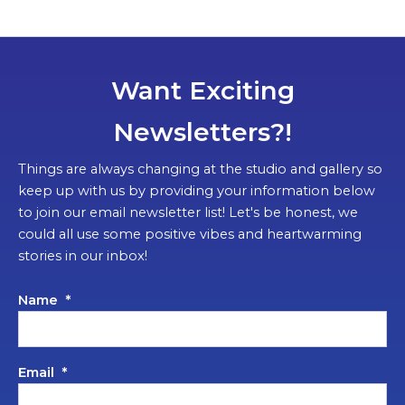
Want Exciting
Newsletters?!
Things are always changing at the studio and gallery so
keep up with us by providing your information below
to join our email newsletter list! Let's be honest, we
could all use some positive vibes and heartwarming
stories in our inbox!
Name
*
Email
*