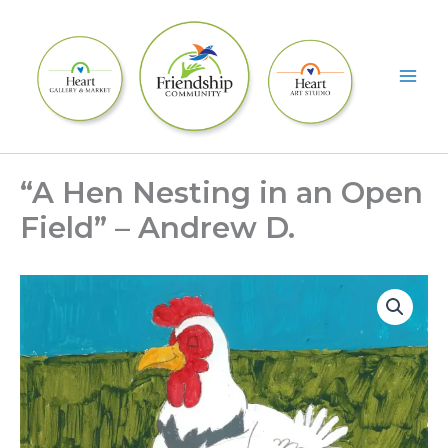
Skip
to
content
“A Hen Nesting in an Open
Field” – Andrew D.