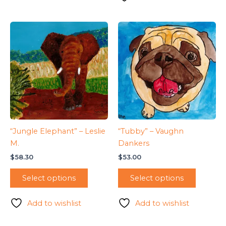
“Jungle Elephant” – Leslie
“Tubby” – Vaughn
M.
Dankers
$
58.30
$
53.00
Select options
Select options
Add to wishlist
Add to wishlist