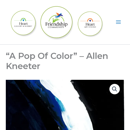
Skip
to
content
“A Pop Of Color” – Allen
Kneeter