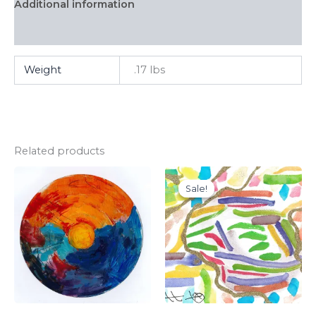
Additional information
FAQ
Weight
.17 lbs
Related products
Sale!
Sale!