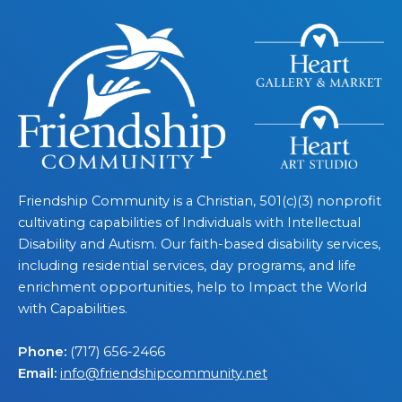
Friendship Community is a Christian, 501(c)(3) nonprofit
cultivating capabilities of Individuals with Intellectual
Disability and Autism. Our faith-based disability services,
including residential services, day programs, and life
enrichment opportunities, help to Impact the World
with Capabilities.
Phone:
(717) 656-2466
Email:
info@friendshipcommunity.net