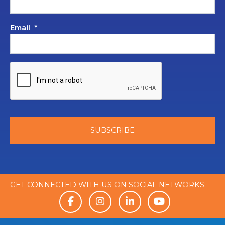
Email
*
GET CONNECTED WITH US ON SOCIAL NETWORKS: