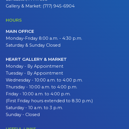
Gallery & Market: (717) 945-6904
HOURS
MAIN OFFICE
Monday-Friday 8:00 a.m. - 4:30 p.m.
Saturday & Sunday Closed
HEART GALLERY & MARKET
Monday - By Appointment
Tuesday - By Appointment
Wednesday - 10:00 a.m. to 4:00 p.m.
Thursday - 10:00 a.m. to 4:00 p.m.
Friday - 10:00 a.m. to 4:00 p.m.
(First Friday hours extended to 8:30 p.m.)
Saturday - 10 a.m. to 3 p.m.
Sunday - Closed
USEFUL LINKS