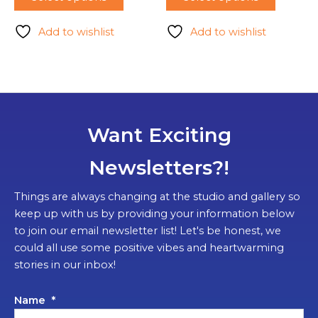
Add to wishlist
Add to wishlist
Want Exciting
Newsletters?!
Things are always changing at the studio and gallery so
keep up with us by providing your information below
to join our email newsletter list! Let's be honest, we
could all use some positive vibes and heartwarming
stories in our inbox!
Name
*