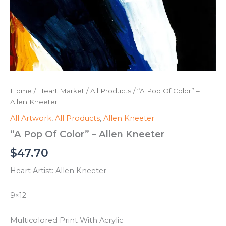
Home
/
Heart Market
/
All Products
/ “A Pop Of Color” –
Allen Kneeter
All Artwork
,
All Products
,
Allen Kneeter
“A Pop Of Color” – Allen Kneeter
$
47.70
Heart Artist: Allen Kneeter
9×12
Multicolored Print With Acrylic