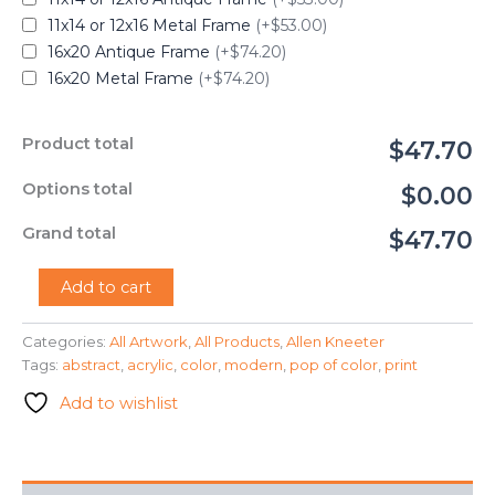
11x14 or 12x16 Metal Frame
(+$53.00)
16x20 Antique Frame
(+$74.20)
16x20 Metal Frame
(+$74.20)
Product total
$47.70
Options total
$0.00
Grand total
$47.70
"A
Add to cart
Pop
Of
Categories:
All Artwork
,
All Products
,
Allen Kneeter
Color"
Tags:
abstract
,
acrylic
,
color
,
modern
,
pop of color
,
print
-
Allen
Add to wishlist
Kneeter
quantity