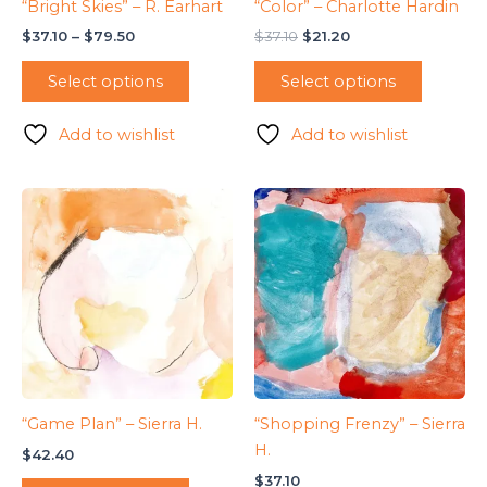
“Bright Skies” – R. Earhart
“Color” – Charlotte Hardin
Price
Original
Current
$
37.10
–
$
79.50
$
37.10
$
21.20
range:
price
price
This
$37.10
was:
is:
Select options
Select options
product
through
$37.10.
$21.20.
$79.50
has
Add to wishlist
Add to wishlist
multiple
variants.
The
options
may
be
chosen
on
the
product
page
“Game Plan” – Sierra H.
“Shopping Frenzy” – Sierra
H.
$
42.40
$
37.10