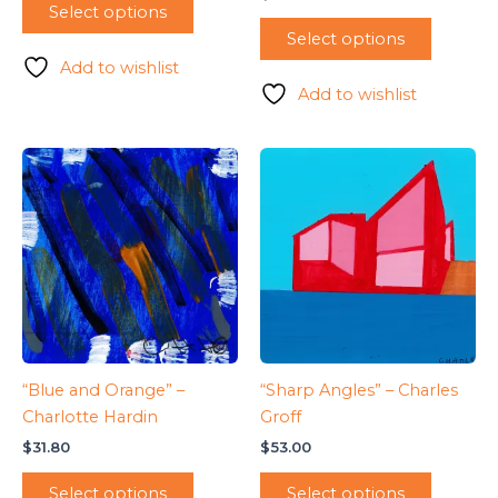
Select options
Select options
Add to wishlist
Add to wishlist
“Blue and Orange” –
“Sharp Angles” – Charles
Charlotte Hardin
Groff
$
31.80
$
53.00
Select options
Select options