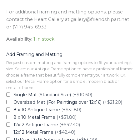
For additional framing and matting options, please
contact the Heart Gallery at gallery@friendshipart.net
or (717) 945-6933
Availability:
1 in stock
Add Framing and Matting
Request custom matting and framing options to fit your painting’s
size. Select our Antique Frame option to have a professional framer
choose a frame that beautifully complements your artwork. Or,
select our Metal Frame option for a simple, modern black or
metallic frame.
Single Mat (Standard Size)
(+$10.60)
Oversized Mat (For Paintings over 12x16)
(+$21.20)
8 x 10 Antique Frame
(+$31.80)
8 x 10 Metal Frame
(+$31.80)
12x12 Antique Frame
(+$42.40)
12x12 Metal Frame
(+$42.40)
11x14 or 12x16 Antique Frame
(+$53.00)