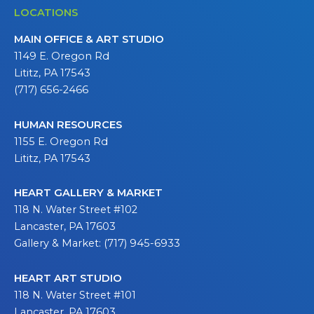
LOCATIONS
MAIN OFFICE & ART STUDIO
1149 E. Oregon Rd
Lititz, PA 17543
(717) 656-2466
HUMAN RESOURCES
1155 E. Oregon Rd
Lititz, PA 17543
HEART GALLERY & MARKET
118 N. Water Street #102
Lancaster, PA 17603
Gallery & Market: (717) 945-6933
HEART ART STUDIO
118 N. Water Street #101
Lancaster, PA 17603