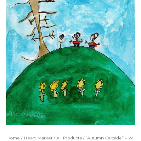
Home
/
Heart Market
/
All Products
/ “Autumn Outside” – W.