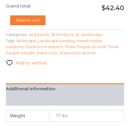
Grand total
$42.40
"Autumn
Add to cart
Outside"
-
Categories:
All Artwork
,
All Products
,
W. Armbruster
W.
Tags:
landscape
,
Landscape painting
,
mixed media
,
Armbruster
quantity
outdoors
,
Outdoors in Autumn
,
Three People on a Hill
,
Three
People outside
,
watercolor
,
Watercolor and Ink
Add to wishlist
Additional information
FAQ
Weight
.17 lbs