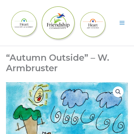
Skip
to
content
“Autumn Outside” – W.
Armbruster