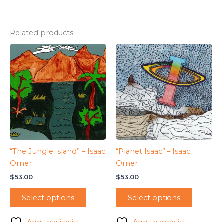
Related products
“The Jungle Island” – Isaac
“Planet Isaac” – Isaac
Orner
Orner
$
53.00
$
53.00
Select options
Select options
Add to wishlist
Add to wishlist