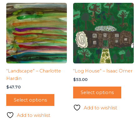
“Landscape” – Charlotte
“Log House” – Isaac Orner
Hardin
$
53.00
$
47.70
Select options
Select options
Add to wishlist
Add to wishlist