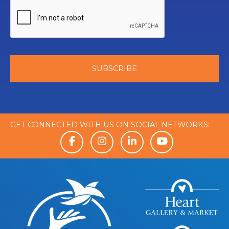
GET CONNECTED WITH US ON SOCIAL NETWORKS: