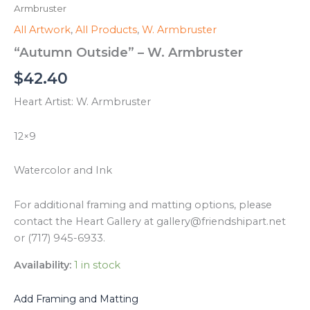
Armbruster
All Artwork
,
All Products
,
W. Armbruster
“Autumn Outside” – W. Armbruster
$
42.40
Heart Artist: W. Armbruster
12×9
Watercolor and Ink
For additional framing and matting options, please
contact the Heart Gallery at gallery@friendshipart.net
or (717) 945-6933.
Availability:
1 in stock
Add Framing and Matting