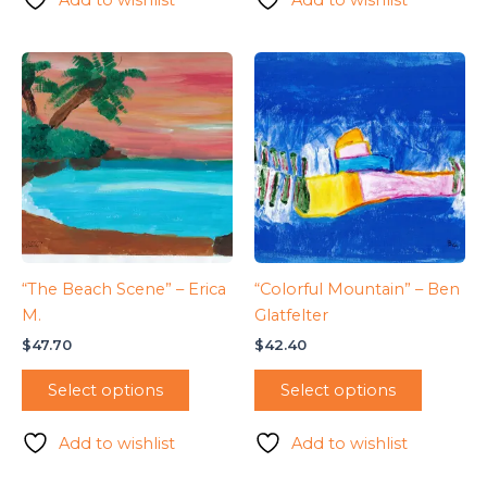
“The Beach Scene” – Erica
“Colorful Mountain” – Ben
M.
Glatfelter
$
47.70
$
42.40
Select options
Select options
Add to wishlist
Add to wishlist