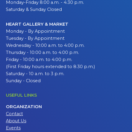
Monday-Friday 8:00 a.m. - 4:30 p.m.
Saturday & Sunday Closed
HEART GALLERY & MARKET
Monday - By Appointment
Tuesday - By Appointment
Wednesday - 10:00 a.m. to 4:00 p.m.
Thursday - 10:00 a.m. to 4:00 p.m.
Friday - 10:00 a.m. to 4:00 p.m.
(First Friday hours extended to 8:30 p.m.)
Saturday - 10 a.m. to 3 p.m.
Sunday - Closed
USEFUL LINKS
ORGANIZATION
Contact
About Us
Events