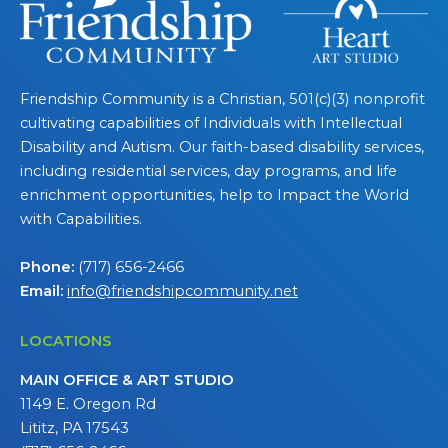
Friendship Community is a Christian, 501(c)(3) nonprofit
cultivating capabilities of Individuals with Intellectual
Disability and Autism. Our faith-based disability services,
including residential services, day programs, and life
enrichment opportunities, help to Impact the World
with Capabilities.
Phone:
(717) 656-2466
Email:
info@friendshipcommunity.net
LOCATIONS
MAIN OFFICE & ART STUDIO
1149 E. Oregon Rd
Lititz, PA 17543