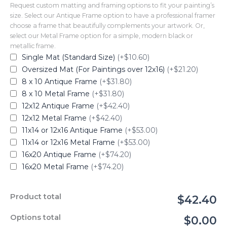
Request custom matting and framing options to fit your painting’s
size. Select our Antique Frame option to have a professional framer
choose a frame that beautifully complements your artwork. Or,
select our Metal Frame option for a simple, modern black or
metallic frame.
Single Mat (Standard Size)
(+$10.60)
Oversized Mat (For Paintings over 12x16)
(+$21.20)
8 x 10 Antique Frame
(+$31.80)
8 x 10 Metal Frame
(+$31.80)
12x12 Antique Frame
(+$42.40)
12x12 Metal Frame
(+$42.40)
11x14 or 12x16 Antique Frame
(+$53.00)
11x14 or 12x16 Metal Frame
(+$53.00)
16x20 Antique Frame
(+$74.20)
16x20 Metal Frame
(+$74.20)
Product total
$42.40
Options total
$0.00