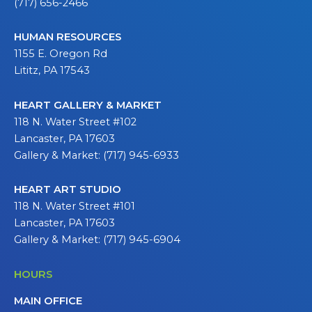
(717) 656-2466
HUMAN RESOURCES
1155 E. Oregon Rd
Lititz, PA 17543
HEART GALLERY & MARKET
118 N. Water Street #102
Lancaster, PA 17603
Gallery & Market: (717) 945-6933
HEART ART STUDIO
118 N. Water Street #101
Lancaster, PA 17603
Gallery & Market: (717) 945-6904
HOURS
MAIN OFFICE