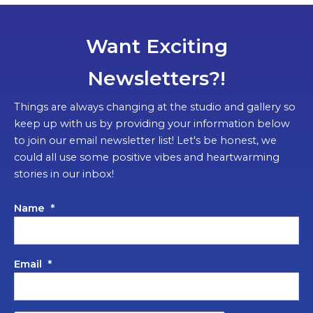
Want Exciting
Newsletters?!
Things are always changing at the studio and gallery so
keep up with us by providing your information below
to join our email newsletter list! Let's be honest, we
could all use some positive vibes and heartwarming
stories in our inbox!
Name
*
Email
*