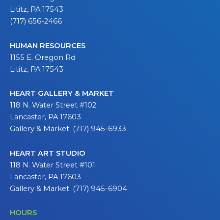
Lititz, PA 17543
(717) 656-2466
HUMAN RESOURCES
1155 E. Oregon Rd
Lititz, PA 17543
HEART GALLERY & MARKET
118 N. Water Street #102
Lancaster, PA 17603
Gallery & Market: (717) 945-6933
HEART ART STUDIO
118 N. Water Street #101
Lancaster, PA 17603
Gallery & Market: (717) 945-6904
HOURS