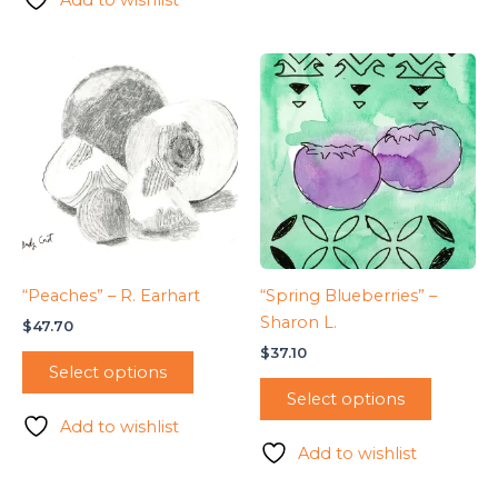
“Peaches” – R. Earhart
“Spring Blueberries” –
Sharon L.
$
47.70
$
37.10
Select options
Select options
Add to wishlist
Add to wishlist