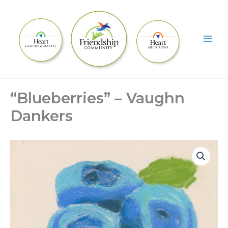
Skip
to
content
“Blueberries” – Vaughn
Dankers