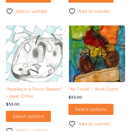
Add to wishlist
Add to wishlist
“Apples in a Picnic Basket”
“Air Tricks” – Nick Duick
– Isaac Orner
$
53.00
$
53.00
Select options
Select options
Add to wishlist
Add to wishlist