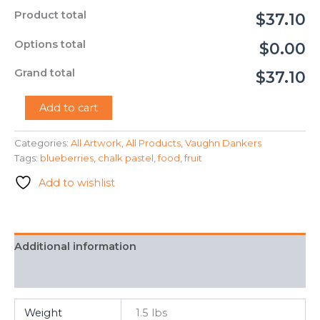
Product total
$37.10
Options total
$0.00
Grand total
$37.10
"Blueberries"
Add to cart
-
Vaughn
Categories:
All Artwork
,
All Products
,
Vaughn Dankers
Dankers
Tags:
blueberries
,
chalk pastel
,
food
,
fruit
quantity
Add to wishlist
Additional information
FAQ
Weight
1.5 lbs