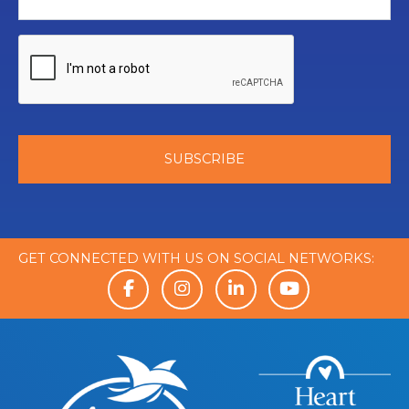
GET CONNECTED WITH US ON SOCIAL NETWORKS: