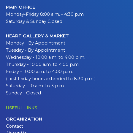
MAIN OFFICE
Monday-Friday 8:00 a.m. - 4:30 p.m.
Saturday & Sunday Closed
HEART GALLERY & MARKET
Monday - By Appointment
Tuesday - By Appointment
Wednesday - 10:00 a.m. to 4:00 p.m.
Thursday - 10:00 a.m. to 4:00 p.m.
Friday - 10:00 a.m. to 4:00 p.m.
(First Friday hours extended to 8:30 p.m.)
Saturday - 10 a.m. to 3 p.m.
Sunday - Closed
USEFUL LINKS
ORGANIZATION
Contact