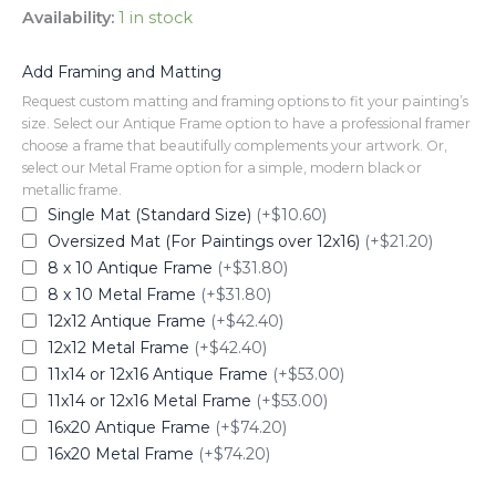
Availability:
1 in stock
Add Framing and Matting
Request custom matting and framing options to fit your painting’s
size. Select our Antique Frame option to have a professional framer
choose a frame that beautifully complements your artwork. Or,
select our Metal Frame option for a simple, modern black or
metallic frame.
Single Mat (Standard Size)
(+$10.60)
Oversized Mat (For Paintings over 12x16)
(+$21.20)
8 x 10 Antique Frame
(+$31.80)
8 x 10 Metal Frame
(+$31.80)
12x12 Antique Frame
(+$42.40)
12x12 Metal Frame
(+$42.40)
11x14 or 12x16 Antique Frame
(+$53.00)
11x14 or 12x16 Metal Frame
(+$53.00)
16x20 Antique Frame
(+$74.20)
16x20 Metal Frame
(+$74.20)