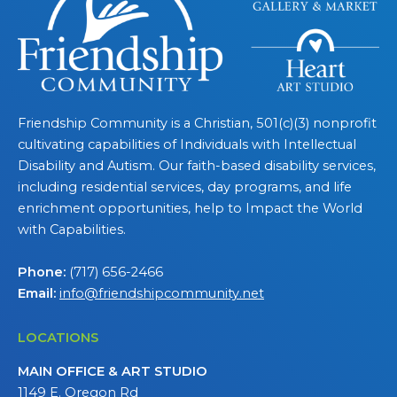
Friendship Community is a Christian, 501(c)(3) nonprofit
cultivating capabilities of Individuals with Intellectual
Disability and Autism. Our faith-based disability services,
including residential services, day programs, and life
enrichment opportunities, help to Impact the World
with Capabilities.
Phone:
(717) 656-2466
Email:
info@friendshipcommunity.net
LOCATIONS
MAIN OFFICE & ART STUDIO
1149 E. Oregon Rd