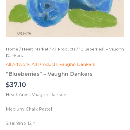
Home
/
Heart Market
/
All Products
/ “Blueberries” – Vaughn
Dankers
All Artwork
,
All Products
,
Vaughn Dankers
“Blueberries” – Vaughn Dankers
$
37.10
Heart Artist: Vaughn Dankers
Medium: Chalk Pastel
Size: 9in x 12in