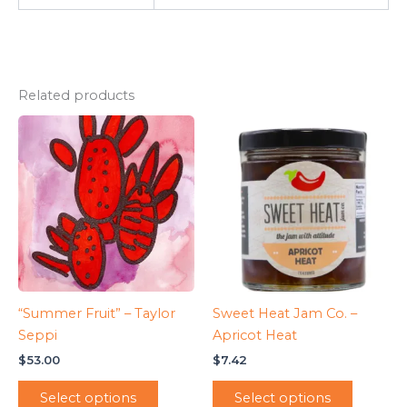
Related products
“Summer Fruit” – Taylor
Sweet Heat Jam Co. –
Seppi
Apricot Heat
$
53.00
$
7.42
Select options
Select options