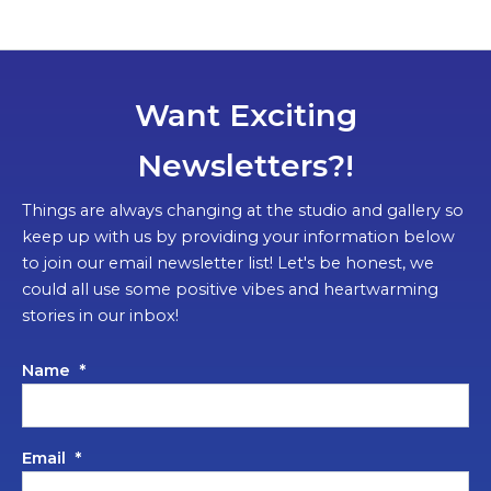
Want Exciting
Newsletters?!
Things are always changing at the studio and gallery so
keep up with us by providing your information below
to join our email newsletter list! Let's be honest, we
could all use some positive vibes and heartwarming
stories in our inbox!
Name
*
Email
*