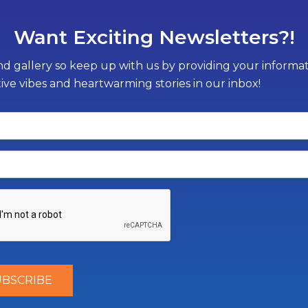
Want Exciting Newsletters?!
d gallery so keep up with us by providing your informati
tive vibes and heartwarming stories in our inbox!