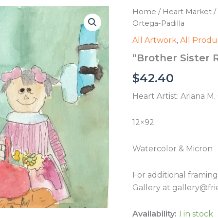
Home
/
Heart Market
/
Ortega-Padilla
All Artwork
,
All Produ
“Brother Sister 
$
42.40
Heart Artist: Ariana M
12×92
Watercolor & Micron
For additional framin
Gallery at gallery@fri
Availability:
1 in stock