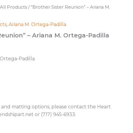
All Products
/ “Brother Sister Reunion” – Ariana M.
cts
,
Ariana M. Ortega-Padilla
Reunion” – Ariana M. Ortega-Padilla
. Ortega-Padilla
g and matting options, please contact the Heart
endshipart.net or (717) 945-6933.