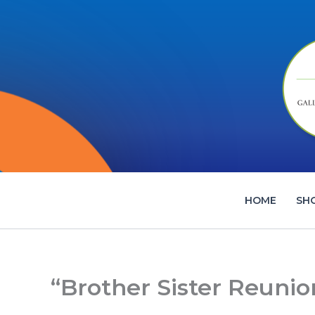
Skip
to
content
HOME
SH
“Brother Sister Reunio