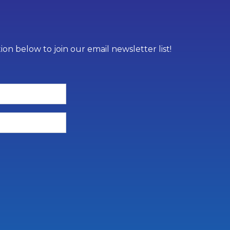
on below to join our email newsletter list!