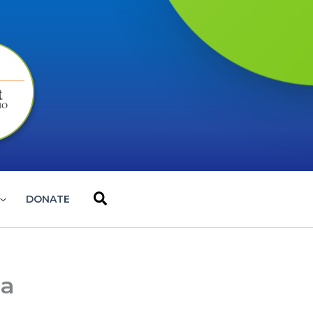
Search
DONATE
la