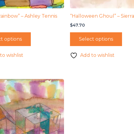
Rainbow” – Ashley Tennis
“Halloween Ghoul” – Sierra
$
47.70
t options
Select options
to wishlist
Add to wishlist