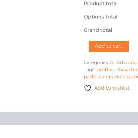
Product total
Options total
Grand total
"Brother
Add to cart
Sister
Reunion"
-
Categories:
All Artwork
,
Ariana
Tags:
brother
,
character
M.
pastel colors
,
siblings
,
si
Ortega-
Padilla
Add to wishlist
quantity