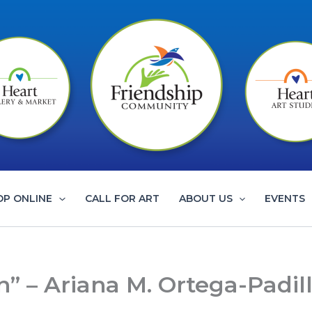
OP ONLINE
CALL FOR ART
ABOUT US
EVENTS
n” – Ariana M. Ortega-Padil