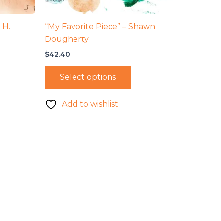
 H.
“My Favorite Piece” – Shawn
Dougherty
$
42.40
Select options
Add to wishlist