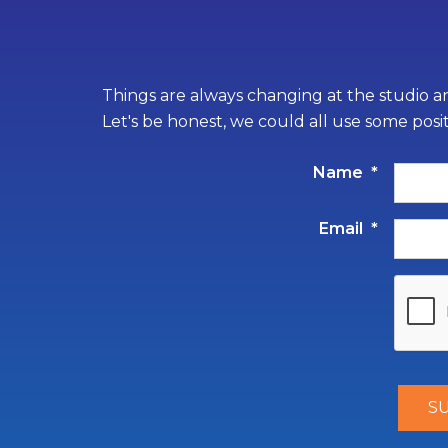
Things are always changing at the studio an
Let's be honest, we could all use some posi
Name
*
Email
*