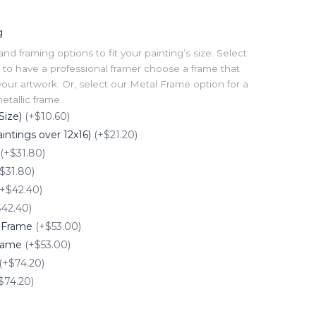
g
 framing options to fit your painting’s size. Select
to have a professional framer choose a frame that
our artwork. Or, select our Metal Frame option for a
tallic frame.
Size)
(+$10.60)
intings over 12x16)
(+$21.20)
(+$31.80)
$31.80)
(+$42.40)
$42.40)
e Frame
(+$53.00)
Frame
(+$53.00)
(+$74.20)
$74.20)