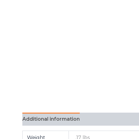
Additional information
FAQ
Weight
.17 lbs