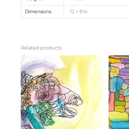
Dimensions
12 × 9 in
Related products