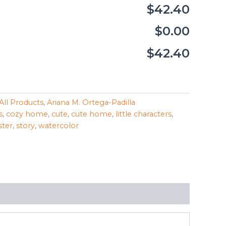
$42.40
$0.00
$42.40
All Products
,
Ariana M. Ortega-Padilla
s
,
cozy home
,
cute
,
cute home
,
little characters
,
ster
,
story
,
watercolor