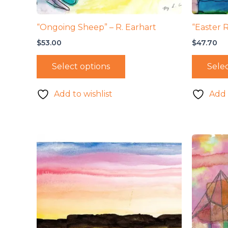
“Ongoing Sheep” – R. Earhart
“Easter 
$
53.00
$
47.70
Select options
Selec
Add to wishlist
Add 