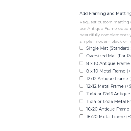
Add Framing and Mattin
Request custom matting and
our Antique Frame option 
beautifully complements y
simple, modern black or me
Single Mat (Standard 
Oversized Mat (For Pa
8 x 10 Antique Frame
8 x 10 Metal Frame
(+
12x12 Antique Frame
12x12 Metal Frame
(+
11x14 or 12x16 Antiqu
11x14 or 12x16 Metal 
16x20 Antique Frame
16x20 Metal Frame
(+