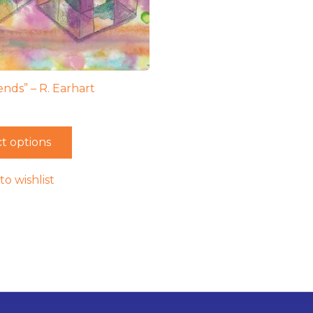
ends” – R. Earhart
t options
to wishlist