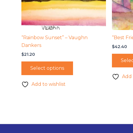
“Rainbow Sunset” – Vaughn
“Best Fri
Dankers
$
42.40
$
21.20
Selec
Select options
Add 
Add to wishlist