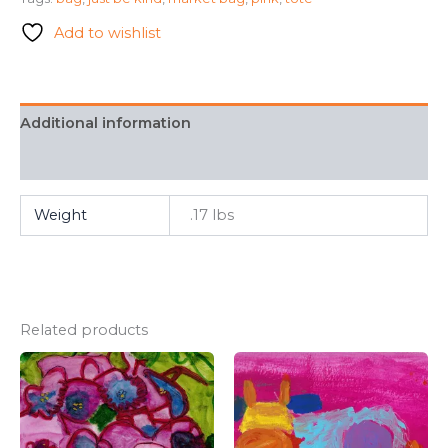
Be
Kind
Add to wishlist
Large
Tote
quantity
Additional information
FAQ
Weight
.17 lbs
Related products