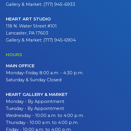
Gallery & Market: (717) 945-6933
HEART ART STUDIO
118 N. Water Street #101
Lancaster, PA 17603
Gallery & Market: (717) 945-6904
HOURS
MAIN OFFICE
Monday-Friday 8:00 a.m. - 4:30 p.m.
Saturday & Sunday Closed
HEART GALLERY & MARKET
Monday - By Appointment
Tuesday - By Appointment
Wednesday - 10:00 a.m. to 4:00 p.m.
Thursday - 10:00 a.m. to 4:00 p.m.
Friday - 10:00 a.m. to 4:00 p.m.