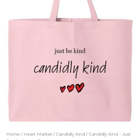
Home
/
Heart Market
/
Candidly Kind
/ Candidly Kind – Just