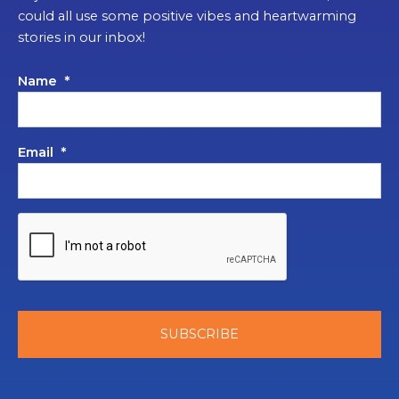
could all use some positive vibes and heartwarming
stories in our inbox!
Name
*
Email
*