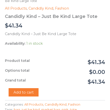
Be Kind Large Tote
All Products
,
Candidly Kind
,
Fashion
Candidly Kind – Just Be Kind Large Tote
$
41.34
Candidly Kind – Just Be Kind Large Tote
Availability:
1 in stock
Product total
$41.34
Options total
$0.00
Grand total
$41.34
Candidly
Add to cart
Kind
-
Categories:
All Products
,
Candidly Kind
,
Fashion
Just
Tags:
bag
,
just be kind
,
market bag
,
pink
,
tote