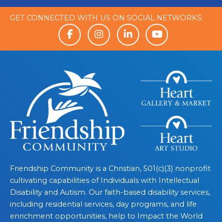
GET CONNECTED WITH US ON SOCIAL NETWORKS:
Friendship Community is a Christian, 501(c)(3) nonprofit
cultivating capabilities of Individuals with Intellectual
Disability and Autism. Our faith-based disability services,
including residential services, day programs, and life
enrichment opportunities, help to Impact the World