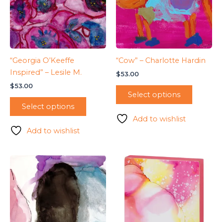
“Georgia O’Keeffe
“Cow” – Charlotte Hardin
Inspired” – Lesile M.
$
53.00
$
53.00
Select options
Select options
Add to wishlist
Add to wishlist