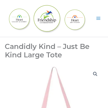
Skip
to
content
Candidly Kind – Just Be
Kind Large Tote