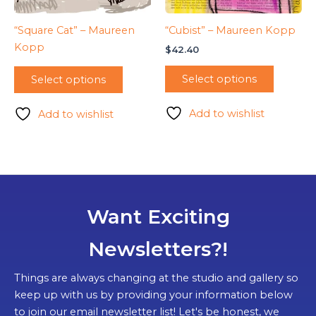
“Square Cat” – Maureen
“Cubist” – Maureen Kopp
Kopp
$
42.40
Select options
Select options
Add to wishlist
Add to wishlist
Want Exciting
Newsletters?!
Things are always changing at the studio and gallery so
keep up with us by providing your information below
to join our email newsletter list! Let's be honest, we