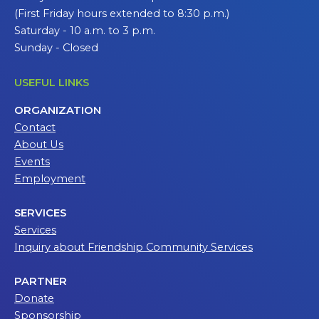
(First Friday hours extended to 8:30 p.m.)
Saturday - 10 a.m. to 3 p.m.
Sunday - Closed
USEFUL LINKS
ORGANIZATION
Contact
About Us
Events
Employment
SERVICES
Services
Inquiry about Friendship Community Services
PARTNER
Donate
Sponsorship