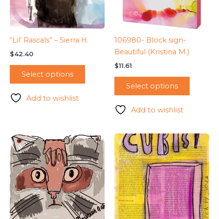
“Lil’ Rascals” – Sierra H.
106980- Block sign-
Beautiful (Kristina M.)
$
42.40
$
11.61
Select options
Select options
Add to wishlist
Add to wishlist