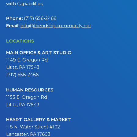
with Capabilities.
Phone:
(717) 656-2466
Email:
info@friendshipcommunity.net
LOCATIONS
MAIN OFFICE & ART STUDIO
1149 E. Oregon Rd
Lititz, PA 17543
(717) 656-2466
HUMAN RESOURCES
1155 E. Oregon Rd
Lititz, PA 17543
HEART GALLERY & MARKET
118 N. Water Street #102
Lancaster, PA 17603