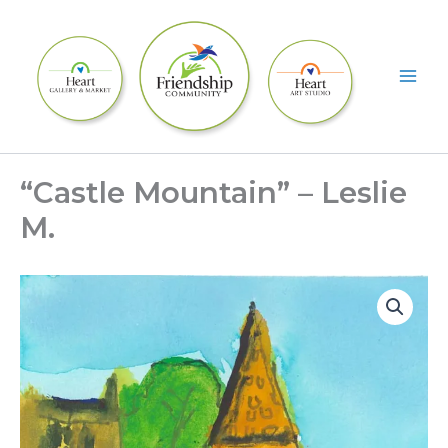
Skip
to
content
“Castle Mountain” – Leslie
M.