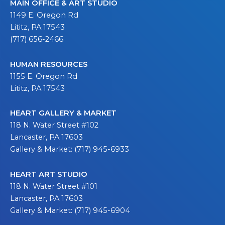
MAIN OFFICE & ART STUDIO
1149 E. Oregon Rd
Lititz, PA 17543
(717) 656-2466
HUMAN RESOURCES
1155 E. Oregon Rd
Lititz, PA 17543
HEART GALLERY & MARKET
118 N. Water Street #102
Lancaster, PA 17603
Gallery & Market: (717) 945-6933
HEART ART STUDIO
118 N. Water Street #101
Lancaster, PA 17603
Gallery & Market: (717) 945-6904