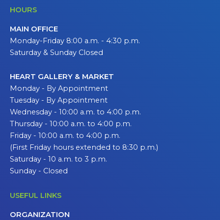
HOURS
MAIN OFFICE
Monday-Friday 8:00 a.m. - 4:30 p.m.
Saturday & Sunday Closed
HEART GALLERY & MARKET
Monday - By Appointment
Tuesday - By Appointment
Wednesday - 10:00 a.m. to 4:00 p.m.
Thursday - 10:00 a.m. to 4:00 p.m.
Friday - 10:00 a.m. to 4:00 p.m.
(First Friday hours extended to 8:30 p.m.)
Saturday - 10 a.m. to 3 p.m.
Sunday - Closed
USEFUL LINKS
ORGANIZATION