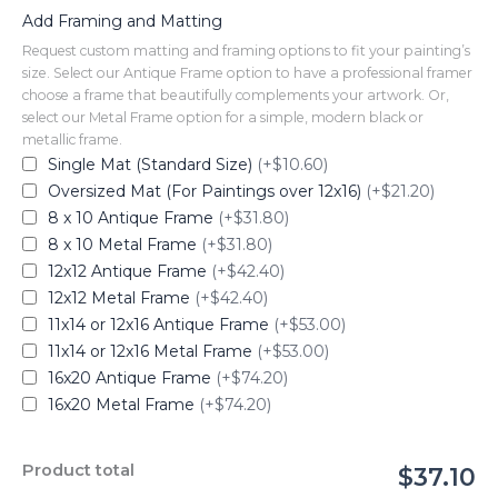
Add Framing and Matting
Request custom matting and framing options to fit your painting’s
size. Select our Antique Frame option to have a professional framer
choose a frame that beautifully complements your artwork. Or,
select our Metal Frame option for a simple, modern black or
metallic frame.
Single Mat (Standard Size)
(+$10.60)
Oversized Mat (For Paintings over 12x16)
(+$21.20)
8 x 10 Antique Frame
(+$31.80)
8 x 10 Metal Frame
(+$31.80)
12x12 Antique Frame
(+$42.40)
12x12 Metal Frame
(+$42.40)
11x14 or 12x16 Antique Frame
(+$53.00)
11x14 or 12x16 Metal Frame
(+$53.00)
16x20 Antique Frame
(+$74.20)
16x20 Metal Frame
(+$74.20)
Product total
$37.10