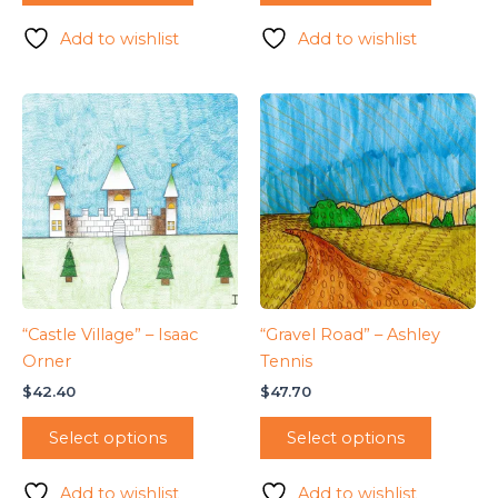
Add to wishlist
Add to wishlist
“Castle Village” – Isaac
“Gravel Road” – Ashley
Orner
Tennis
$
42.40
$
47.70
Select options
Select options
Add to wishlist
Add to wishlist