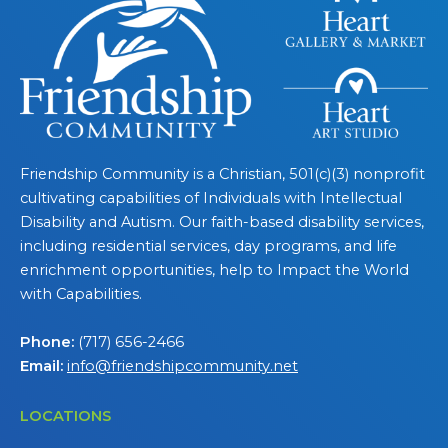
Friendship Community is a Christian, 501(c)(3) nonprofit
cultivating capabilities of Individuals with Intellectual
Disability and Autism. Our faith-based disability services,
including residential services, day programs, and life
enrichment opportunities, help to Impact the World
with Capabilities.
Phone:
(717) 656-2466
Email:
info@friendshipcommunity.net
LOCATIONS