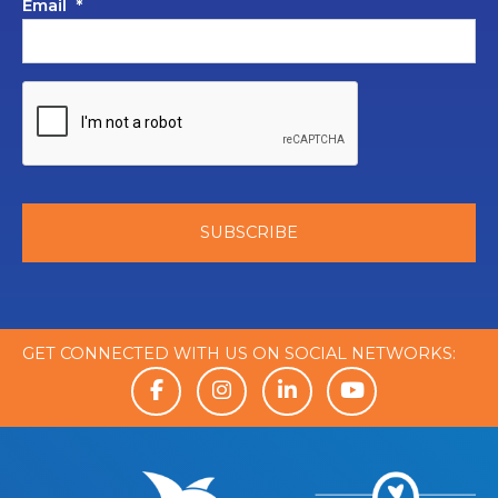
Email
*
GET CONNECTED WITH US ON SOCIAL NETWORKS: