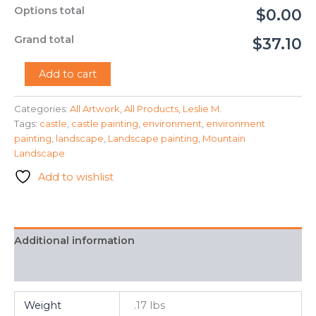
Options total
$0.00
Grand total
$37.10
"Castle
Add to cart
Mountain"
-
Categories:
All Artwork
,
All Products
,
Leslie M.
Leslie
Tags:
castle
,
castle painting
,
environment
,
environment
M.
quantity
painting
,
landscape
,
Landscape painting
,
Mountain
Landscape
Add to wishlist
Additional information
FAQ
Weight
.17 lbs