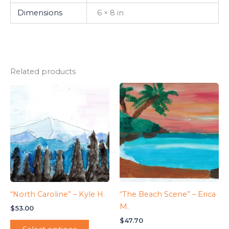
Dimensions
6 × 8 in
Related products
“North Caroline” – Kyle H.
“The Beach Scene” – Erica
M.
$
53.00
$
47.70