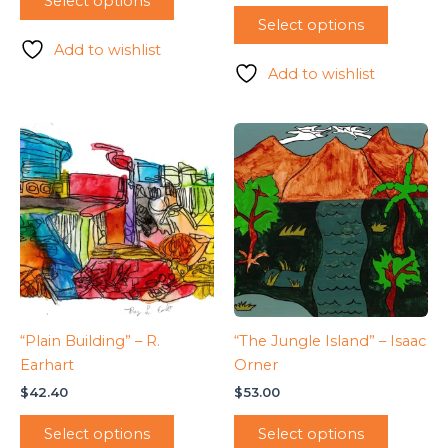
Select options
Select options
Add to wishlist
Add to wishlist
“Plain Building” – R.
“The Jungle Island” – Isaac
Earhart
Orner
$
42.40
$
53.00
Select options
Select options