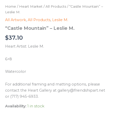
Home
/
Heart Market
/
All Products
/ “Castle Mountain” –
Leslie M.
All Artwork
,
All Products
,
Leslie M.
“Castle Mountain” – Leslie M.
$
37.10
Heart Artist: Leslie M.
6×8
Watercolor
For additional framing and matting options, please
contact the Heart Gallery at gallery@friendshipart.net
or (717) 945-6933.
Availability:
1 in stock