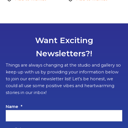
Want Exciting
Newsletters?!
Things are always changing at the studio and gallery so
keep up with us by providing your information below
to join our email newsletter list! Let's be honest, we
could all use some positive vibes and heartwarming
stories in our inbox!
Name
*