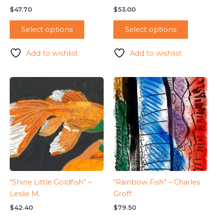
$
47.70
$
53.00
Select options
Select options
Add to wishlist
Add to wishlist
“Shine Little Goldfish” –
“Rainbow Fish” – Charles
Leslie M.
Groff
$
42.40
$
79.50