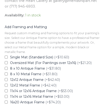
contact the Heart Gallery at gallery@friendshipart.net
or (717) 945-6933.
Availability:
1 in stock
Add Framing and Matting
Request custom matting and framing options to fit your painting’s
size. Select our Antique Frame option to have a professional framer
choose a frame that beautifully complements your artwork. Or,
select our Metal Frame option for a simple, modern black or
metallic frame.
Single Mat (Standard Size)
(+$10.60)
Oversized Mat (For Paintings over 12x16)
(+$21.20)
8 x 10 Antique Frame
(+$31.80)
8 x 10 Metal Frame
(+$31.80)
12x12 Antique Frame
(+$42.40)
12x12 Metal Frame
(+$42.40)
11x14 or 12x16 Antique Frame
(+$53.00)
11x14 or 12x16 Metal Frame
(+$53.00)
16x20 Antique Frame
(+$74.20)