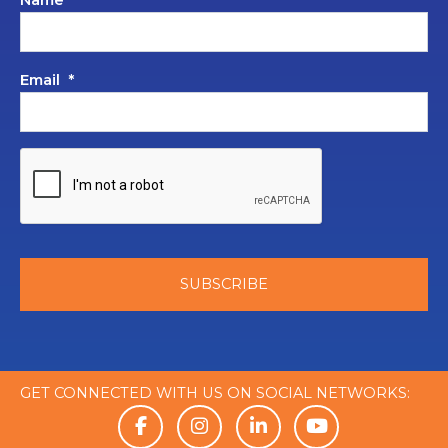
Name
*
Email
*
GET CONNECTED WITH US ON SOCIAL NETWORKS: