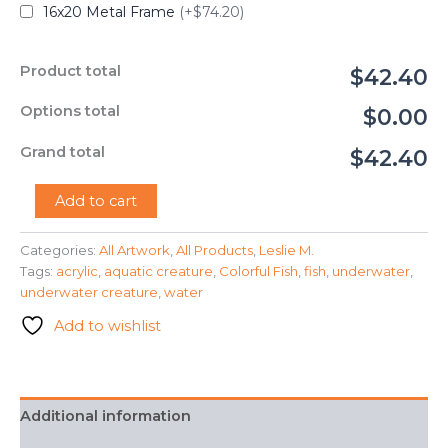
16x20 Metal Frame
(+$74.20)
Product total
$42.40
Options total
$0.00
Grand total
$42.40
"Colorful
Add to cart
Fish"
-
Categories:
All Artwork
,
All Products
,
Leslie M.
Leslie
Tags:
acrylic
,
aquatic creature
,
Colorful Fish
,
fish
,
underwater
,
M.
quantity
underwater creature
,
water
Add to wishlist
Additional information