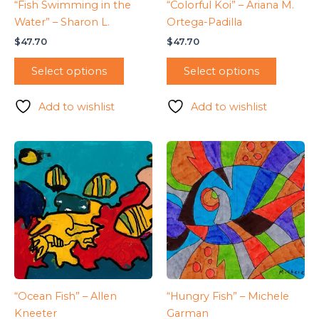
“Fish Swimming in the
“Colorful Koi” – Ariana M.
Water” – Sharon L.
Ortega-Padilla
$
47.70
$
47.70
Select options
Select options
Add to wishlist
Add to wishlist
“Ocean Fish” – Allen
“Hungry Fish” – Michele
Kneeter
Garman