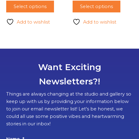
Select options
Select options
Add to wishlist
Add to wishlist
Want Exciting
Newsletters?!
Things are always changing at the studio and gallery so
keep up with us by providing your information below
to join our email newsletter list! Let's be honest, we
could all use some positive vibes and heartwarming
stories in our inbox!