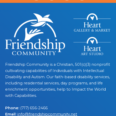
Friendship Community is a Christian, 501(c)(3) nonprofit
cultivating capabilities of Individuals with Intellectual
Disability and Autism. Our faith-based disability services,
including residential services, day programs, and life
enrichment opportunities, help to Impact the World
with Capabilities.
Phone:
(717) 656-2466
Email:
info@friendshipcommunity.net