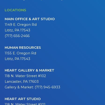
LOCATIONS
MAIN OFFICE & ART STUDIO
1149 E. Oregon Rd
Lititz, PA 17543
(717) 656-2466
HUMAN RESOURCES
1155 E. Oregon Rd
Lititz, PA 17543
HEART GALLERY & MARKET
118 N. Water Street #102
Lancaster, PA 17603
Gallery & Market: (717) 945-6933
HEART ART STUDIO
118 N. Water Street #101