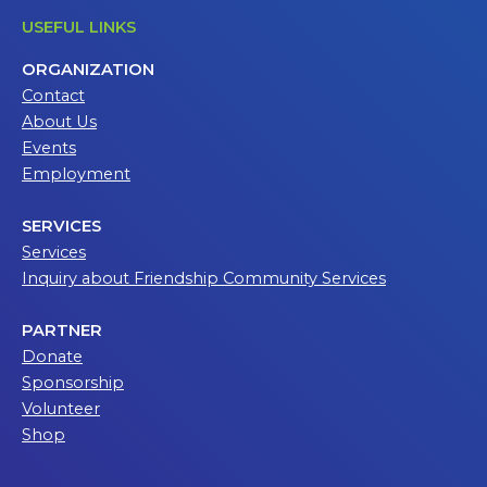
USEFUL LINKS
ORGANIZATION
Contact
About Us
Events
Employment
SERVICES
Services
Inquiry about Friendship Community Services
PARTNER
Donate
Sponsorship
Volunteer
Shop