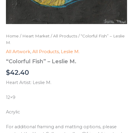
Home
/
Heart Market
/
All Products
/ “Colorful Fish” – Leslie
M.
All Artwork
,
All Products
,
Leslie M.
“Colorful Fish” – Leslie M.
$
42.40
Heart Artist: Leslie M.
12×9
Acrylic
For additional framing and matting options, please