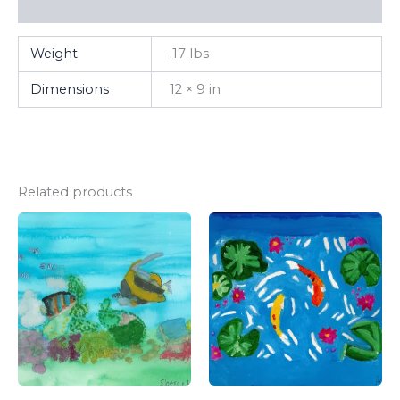
FAQ
Weight
.17 lbs
Dimensions
12 × 9 in
Related products