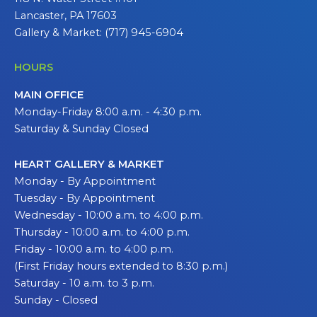
Lancaster, PA 17603
Gallery & Market: (717) 945-6904
HOURS
MAIN OFFICE
Monday-Friday 8:00 a.m. - 4:30 p.m.
Saturday & Sunday Closed
HEART GALLERY & MARKET
Monday - By Appointment
Tuesday - By Appointment
Wednesday - 10:00 a.m. to 4:00 p.m.
Thursday - 10:00 a.m. to 4:00 p.m.
Friday - 10:00 a.m. to 4:00 p.m.
(First Friday hours extended to 8:30 p.m.)
Saturday - 10 a.m. to 3 p.m.
Sunday - Closed