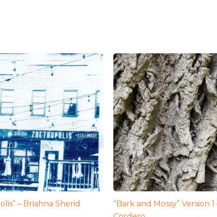
olis” – Briahna Sherid
“Bark and Mossy” Version 
Cordero