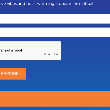
tive vibes and heartwarming stories in our inbox!