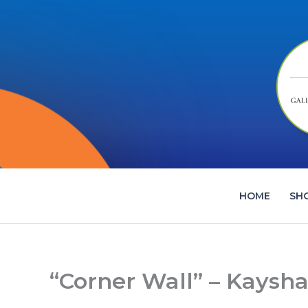
Skip
to
content
HOME
SH
“Corner Wall” – Kaysha