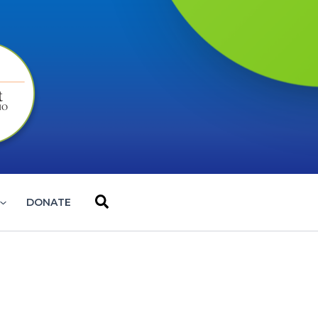
Search
DONATE