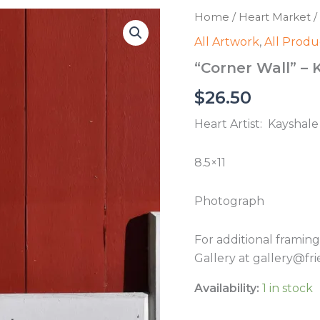
Home
/
Heart Market
/
All Artwork
,
All Produ
“Corner Wall” – 
$
26.50
Heart Artist: Kayshale 
8.5×11
Photograph
For additional framin
Gallery at gallery@fri
Availability:
1 in stock