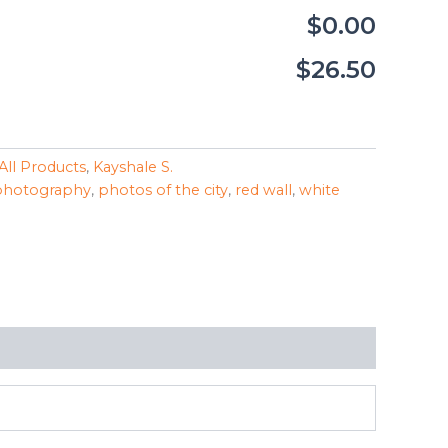
$0.00
$26.50
All Products
,
Kayshale S.
photography
,
photos of the city
,
red wall
,
white