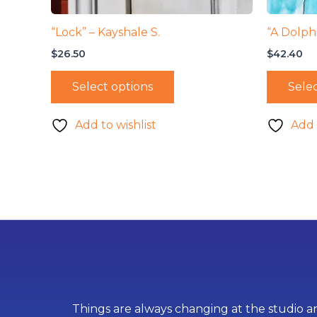
“Lock” – Kayshale S.
“A Dolphi
$
26.50
$
42.40
Select options
Selec
Add to wishlist
Add 
Things are always changing at the studio an