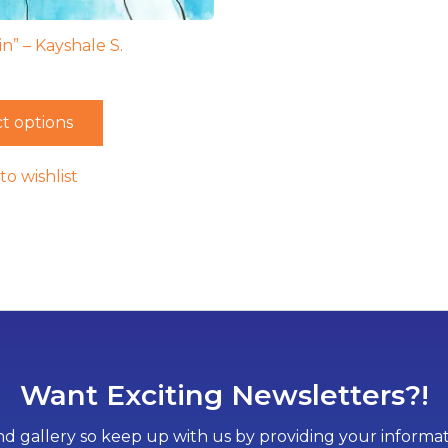
n” – Kayshale S.
t options
to wishlist
Want Exciting Newsletters?!
d gallery so keep up with us by providing your informati