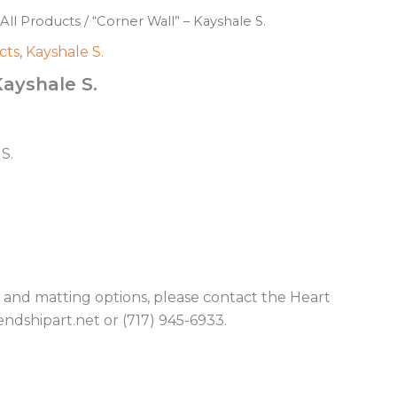
All Products
/ “Corner Wall” – Kayshale S.
cts
,
Kayshale S.
Kayshale S.
S.
g and matting options, please contact the Heart
endshipart.net or (717) 945-6933.