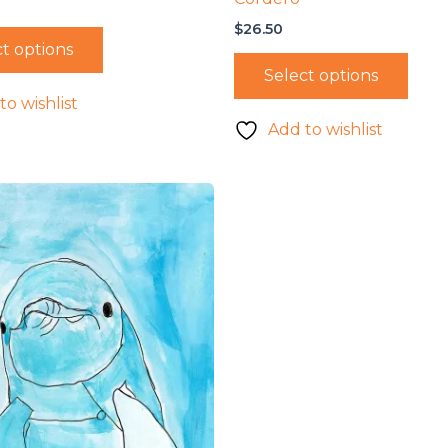
$
26.50
t options
Select options
to wishlist
Add to wishlist