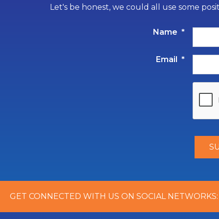
Let's be honest, we could all use some posi
Name
*
Email
*
GET CONNECTED WITH US ON SOCIAL NETWORKS: