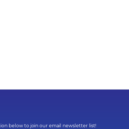
on below to join our email newsletter list!