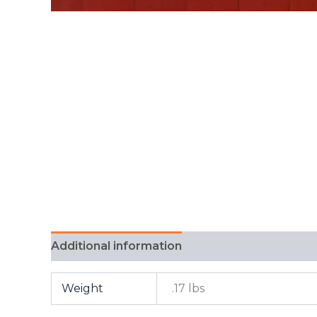
Additional information
FAQ
Weight
.17 lbs