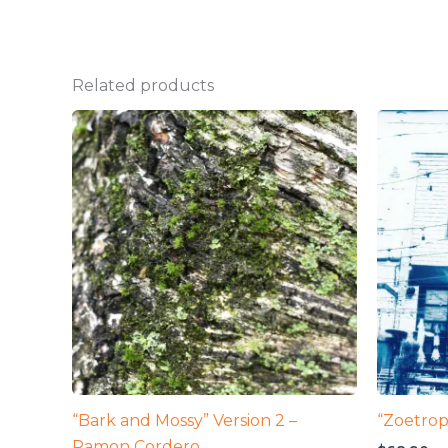
Related products
“Bark and Mossy” Version 2 –
“Zoetrop
Ramon Cordero