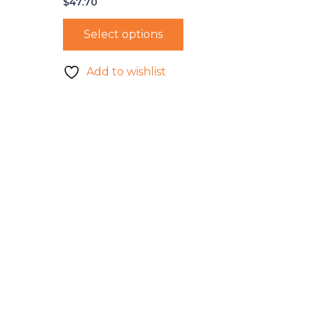
$
47.70
Select options
Add to wishlist