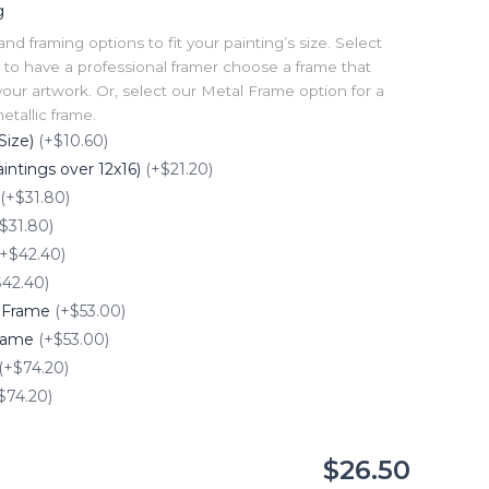
g
 framing options to fit your painting’s size. Select
to have a professional framer choose a frame that
our artwork. Or, select our Metal Frame option for a
tallic frame.
Size)
(+$10.60)
intings over 12x16)
(+$21.20)
(+$31.80)
$31.80)
(+$42.40)
$42.40)
e Frame
(+$53.00)
Frame
(+$53.00)
(+$74.20)
$74.20)
$26.50