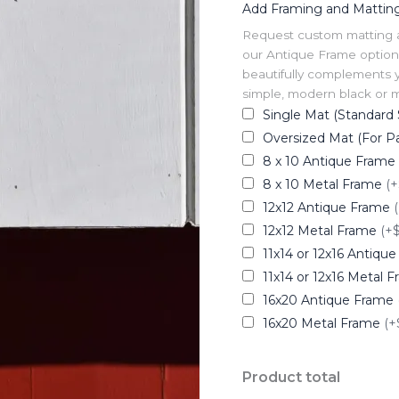
Add Framing and Mattin
Request custom matting and
our Antique Frame option 
beautifully complements y
simple, modern black or me
Single Mat (Standard 
Oversized Mat (For Pa
8 x 10 Antique Frame
8 x 10 Metal Frame
(+
12x12 Antique Frame
12x12 Metal Frame
(+
11x14 or 12x16 Antiqu
11x14 or 12x16 Metal 
16x20 Antique Frame
16x20 Metal Frame
(+
Product total