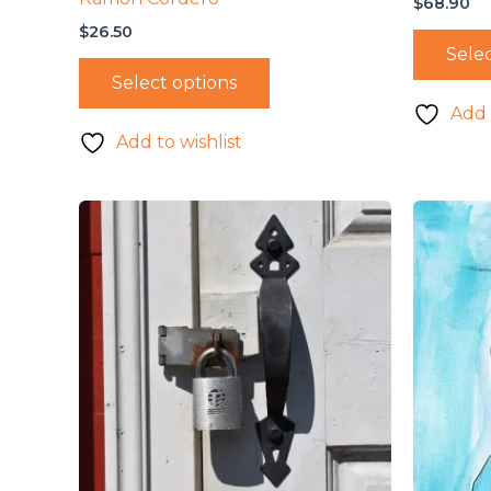
$
68.90
$
26.50
Selec
Select options
Add 
Add to wishlist