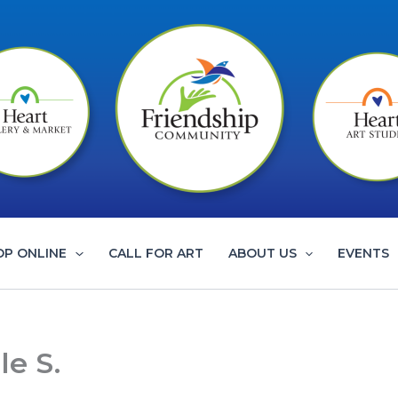
OP ONLINE
CALL FOR ART
ABOUT US
EVENTS
le S.