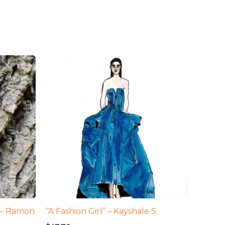
1 – Ramon
“A Fashion Girl” – Kayshale S.