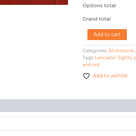
Options total
Grand total
"Corner
Add to cart
Wall"
-
Kayshale
Categories:
All Artwork
,
S.
Tags:
Lancaster Sights
,
quantity
and red
Add to wishlist