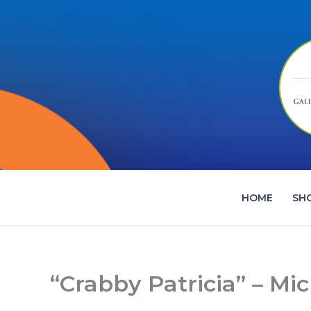
Skip
to
content
HOME
SH
“Crabby Patricia” – Mic