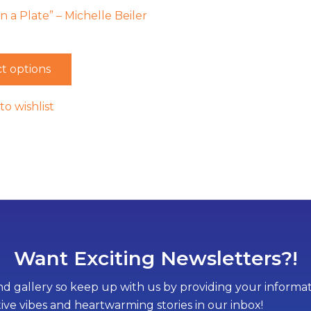
 a Plate” – Michelle Beiler
t options
to wishlist
Want Exciting Newsletters?!
d gallery so keep up with us by providing your informati
tive vibes and heartwarming stories in our inbox!