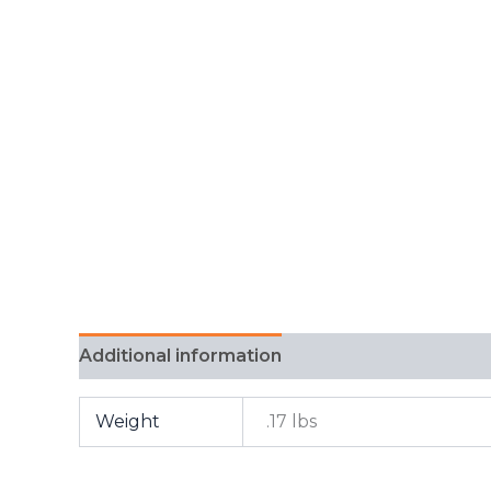
Additional information
FAQ
Weight
.17 lbs