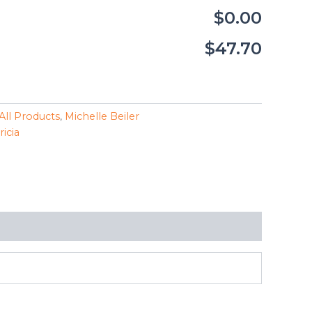
$0.00
$47.70
All Products
,
Michelle Beiler
ricia