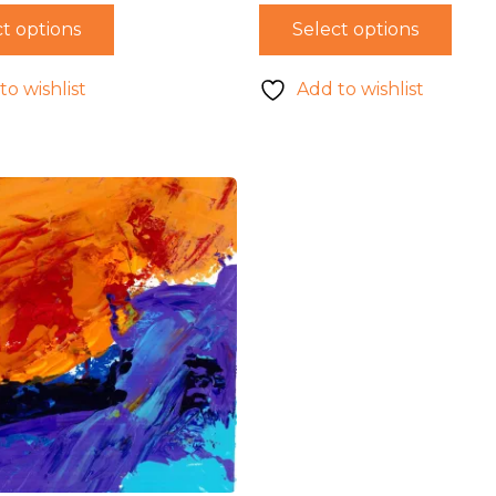
t options
Select options
to wishlist
Add to wishlist