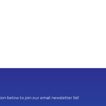
on below to join our email newsletter list!