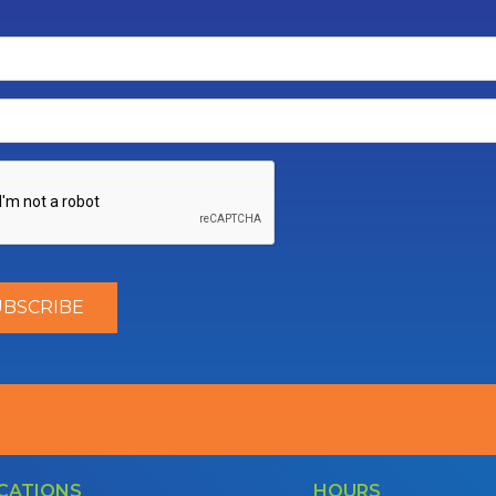
CATIONS
HOURS