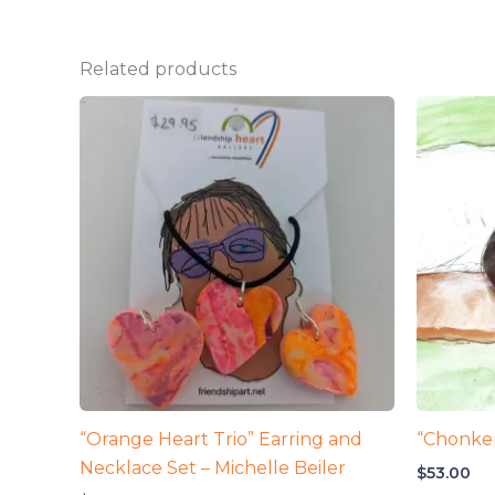
Related products
“Orange Heart Trio” Earring and
“Chonker
Necklace Set – Michelle Beiler
$
53.00