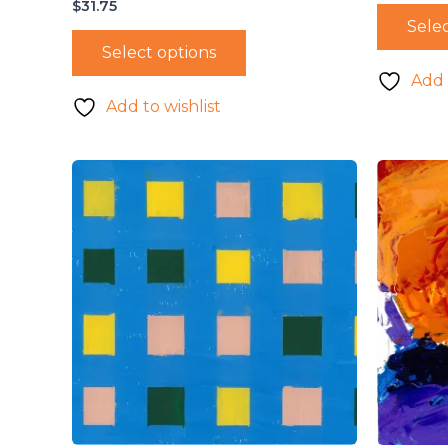
$
31.75
Selec
Select options
Add 
Add to wishlist