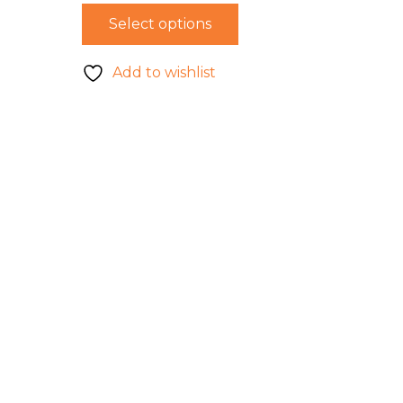
Select options
Add to wishlist