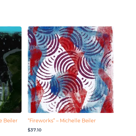
e Beiler
“Fireworks” – Michelle Beiler
$
37.10