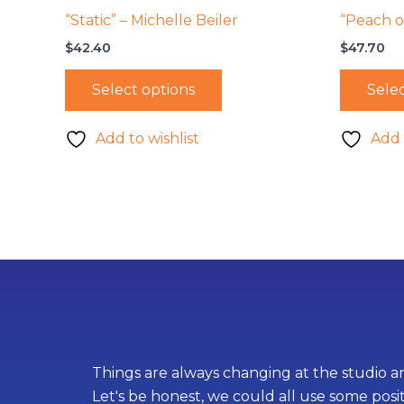
“Static” – Michelle Beiler
“Peach on
$
42.40
$
47.70
Select options
Selec
Add to wishlist
Add 
Things are always changing at the studio an
Let's be honest, we could all use some posi