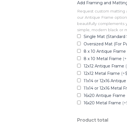
Add Framing and Mattin
Request custom matting and
our Antique Frame option 
beautifully complements y
simple, modern black or me
Single Mat (Standard 
Oversized Mat (For Pa
8 x 10 Antique Frame
8 x 10 Metal Frame
(+
12x12 Antique Frame
12x12 Metal Frame
(+
11x14 or 12x16 Antiqu
11x14 or 12x16 Metal 
16x20 Antique Frame
16x20 Metal Frame
(+
Product total