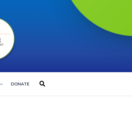
Search
DONATE