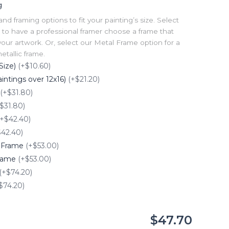
g
 framing options to fit your painting’s size. Select
to have a professional framer choose a frame that
our artwork. Or, select our Metal Frame option for a
tallic frame.
Size)
(+$10.60)
intings over 12x16)
(+$21.20)
(+$31.80)
$31.80)
(+$42.40)
$42.40)
e Frame
(+$53.00)
Frame
(+$53.00)
(+$74.20)
$74.20)
$47.70