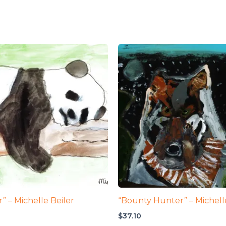
” – Michelle Beiler
“Bounty Hunter” – Michell
$
37.10