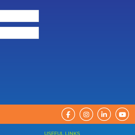
USEFUL LINKS