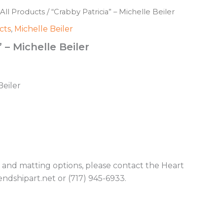
All Products
/ “Crabby Patricia” – Michelle Beiler
cts
,
Michelle Beiler
 – Michelle Beiler
Beiler
g and matting options, please contact the Heart
endshipart.net or (717) 945-6933.