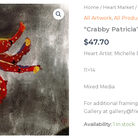
Home
/
Heart Market
/
All Artwork
,
All Produ
“Crabby Patricia”
$
47.70
Heart Artist: Michelle 
11×14
Mixed Media
For additional framin
Gallery at gallery@fri
Availability:
1 in stock