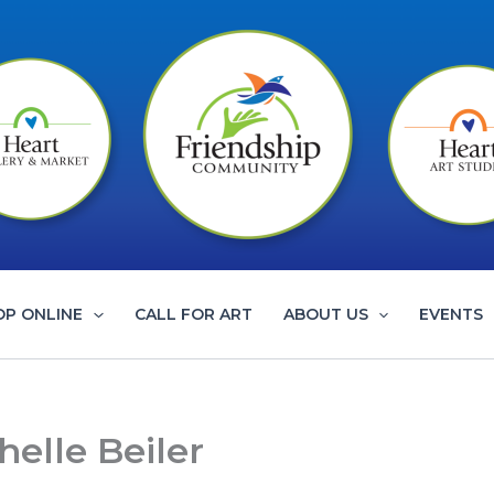
OP ONLINE
CALL FOR ART
ABOUT US
EVENTS
helle Beiler