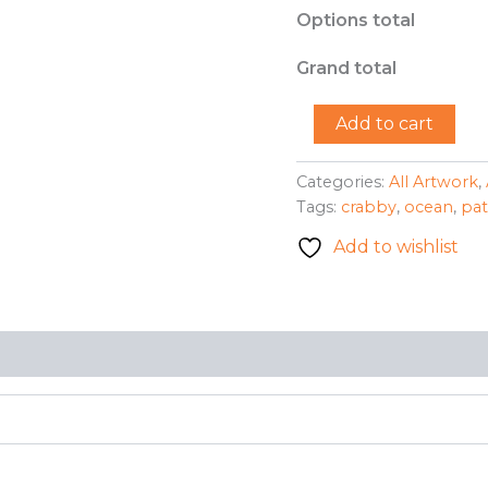
Options total
Grand total
"Crabby
Add to cart
Patricia"
-
Michelle
Categories:
All Artwork
,
Beiler
Tags:
crabby
,
ocean
,
pat
quantity
Add to wishlist