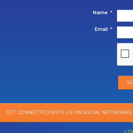
Name
*
Email
*
GET CONNECTED WITH US ON SOCIAL NETWORKS:
LO