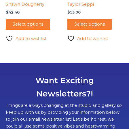
Shawn Dougherty
Taylor Seppi
$
42.40
$
53.00
Select options
Select options
Add to wishlist
Add to wishlist
Want Exciting
Newsletters?!
Things are always changing at the studio and gallery so
keep up with us by providing your information below
to join our email newsletter list! Let's be honest, we
could all use some positive vibes and heartwarming