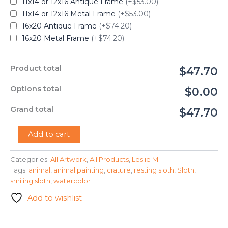
11x14 or 12x16 Antique Frame
(+$53.00)
11x14 or 12x16 Metal Frame
(+$53.00)
16x20 Antique Frame
(+$74.20)
16x20 Metal Frame
(+$74.20)
Product total
$47.70
Options total
$0.00
Grand total
$47.70
"Cute
Add to cart
Baby
Sloth"
Categories:
All Artwork
,
All Products
,
Leslie M.
-
Tags:
animal
,
animal painting
,
crature
,
resting sloth
,
Sloth
,
Leslie
M.
smiling sloth
,
watercolor
quantity
Add to wishlist