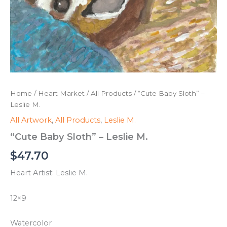
Home
/
Heart Market
/
All Products
/ “Cute Baby Sloth” –
Leslie M.
All Artwork
,
All Products
,
Leslie M.
“Cute Baby Sloth” – Leslie M.
$
47.70
Heart Artist: Leslie M.
12×9
Watercolor