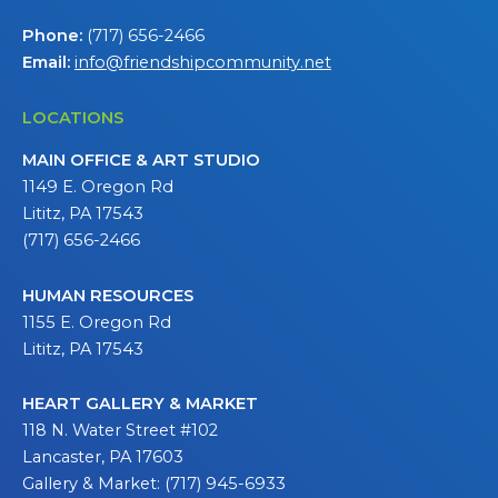
Phone:
(717) 656-2466
Email:
info@friendshipcommunity.net
LOCATIONS
MAIN OFFICE & ART STUDIO
1149 E. Oregon Rd
Lititz, PA 17543
(717) 656-2466
HUMAN RESOURCES
1155 E. Oregon Rd
Lititz, PA 17543
HEART GALLERY & MARKET
118 N. Water Street #102
Lancaster, PA 17603
Gallery & Market: (717) 945-6933