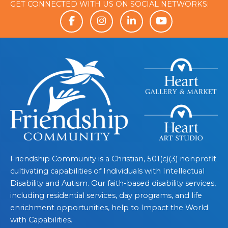
GET CONNECTED WITH US ON SOCIAL NETWORKS:
Friendship Community is a Christian, 501(c)(3) nonprofit
cultivating capabilities of Individuals with Intellectual
Disability and Autism. Our faith-based disability services,
including residential services, day programs, and life
enrichment opportunities, help to Impact the World
with Capabilities.