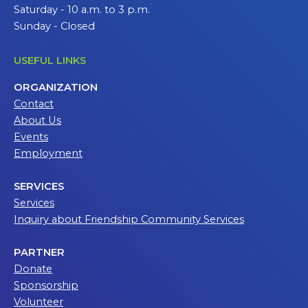
Saturday - 10 a.m. to 3 p.m.
Sunday - Closed
USEFUL LINKS
ORGANIZATION
Contact
About Us
Events
Employment
SERVICES
Services
Inquiry about Friendship Community Services
PARTNER
Donate
Sponsorship
Volunteer