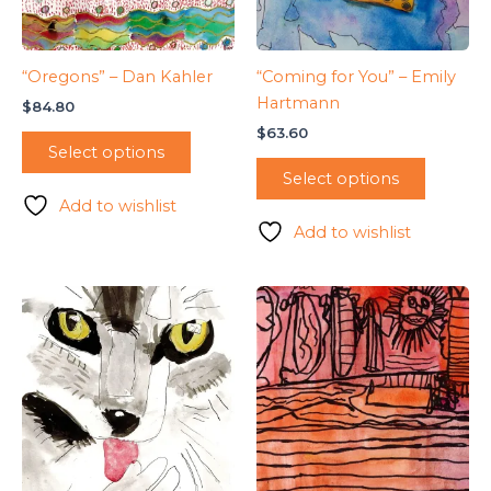
“Oregons” – Dan Kahler
“Coming for You” – Emily
Hartmann
$
84.80
$
63.60
Select options
Select options
Add to wishlist
Add to wishlist