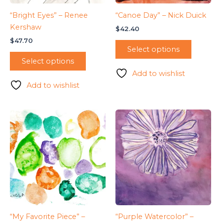
“Bright Eyes” – Renee
“Canoe Day” – Nick Duick
Kershaw
$
42.40
$
47.70
Select options
Select options
Add to wishlist
Add to wishlist
“My Favorite Piece” –
“Purple Watercolor” –