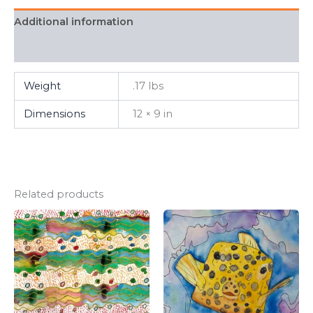
Additional information
FAQ
Weight
.17 lbs
Dimensions
12 × 9 in
Related products