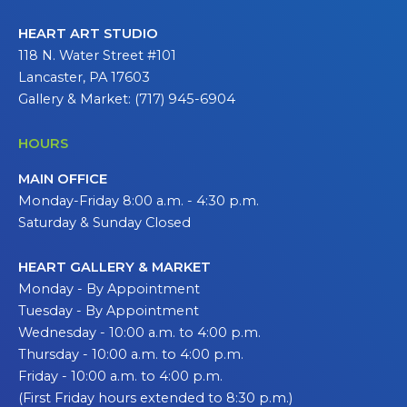
HEART ART STUDIO
118 N. Water Street #101
Lancaster, PA 17603
Gallery & Market: (717) 945-6904
HOURS
MAIN OFFICE
Monday-Friday 8:00 a.m. - 4:30 p.m.
Saturday & Sunday Closed
HEART GALLERY & MARKET
Monday - By Appointment
Tuesday - By Appointment
Wednesday - 10:00 a.m. to 4:00 p.m.
Thursday - 10:00 a.m. to 4:00 p.m.
Friday - 10:00 a.m. to 4:00 p.m.
(First Friday hours extended to 8:30 p.m.)