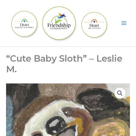
Skip
to
content
“Cute Baby Sloth” – Leslie
M.