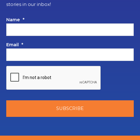
stories in our inbox!
Name
*
Email
*