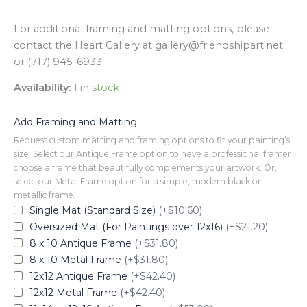
For additional framing and matting options, please
contact the Heart Gallery at gallery@friendshipart.net
or (717) 945-6933.
Availability:
1 in stock
Add Framing and Matting
Request custom matting and framing options to fit your painting’s
size. Select our Antique Frame option to have a professional framer
choose a frame that beautifully complements your artwork. Or,
select our Metal Frame option for a simple, modern black or
metallic frame.
Single Mat (Standard Size)
(+$10.60)
Oversized Mat (For Paintings over 12x16)
(+$21.20)
8 x 10 Antique Frame
(+$31.80)
8 x 10 Metal Frame
(+$31.80)
12x12 Antique Frame
(+$42.40)
12x12 Metal Frame
(+$42.40)