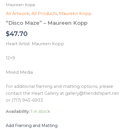
Maureen Kopp
All Artwork
,
All Products
,
Maureen Kopp
“Disco Maze” – Maureen Kopp
$
47.70
Heart Artist: Maureen Kopp
12×9
Mixed Media
For additional framing and matting options, please
contact the Heart Gallery at gallery@friendshipart.net
or (717) 945-6933.
Availability:
1 in stock
Add Framing and Matting