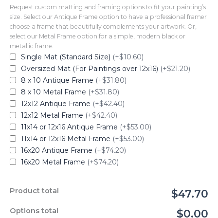
Request custom matting and framing options to fit your painting’s
size. Select our Antique Frame option to have a professional framer
choose a frame that beautifully complements your artwork. Or,
select our Metal Frame option for a simple, modern black or
metallic frame.
Single Mat (Standard Size)
(+$10.60)
Oversized Mat (For Paintings over 12x16)
(+$21.20)
8 x 10 Antique Frame
(+$31.80)
8 x 10 Metal Frame
(+$31.80)
12x12 Antique Frame
(+$42.40)
12x12 Metal Frame
(+$42.40)
11x14 or 12x16 Antique Frame
(+$53.00)
11x14 or 12x16 Metal Frame
(+$53.00)
16x20 Antique Frame
(+$74.20)
16x20 Metal Frame
(+$74.20)
Product total
$47.70
Options total
$0.00