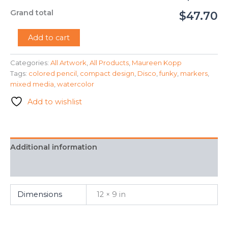
Grand total
$47.70
"Disco
Add to cart
Maze"
-
Categories:
All Artwork
,
All Products
,
Maureen Kopp
Maureen
Tags:
colored pencil
,
compact design
,
Disco
,
funky
,
markers
,
Kopp
quantity
mixed media
,
watercolor
Add to wishlist
Additional information
FAQ
Dimensions
12 × 9 in