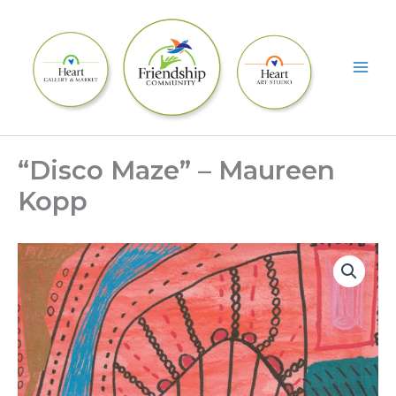
Skip
to
content
“Disco Maze” – Maureen
Kopp