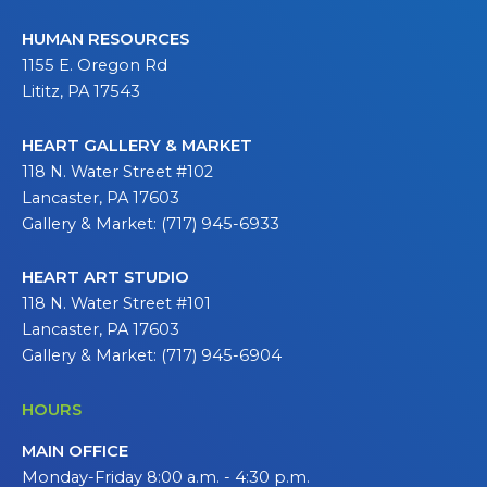
HUMAN RESOURCES
1155 E. Oregon Rd
Lititz, PA 17543
HEART GALLERY & MARKET
118 N. Water Street #102
Lancaster, PA 17603
Gallery & Market: (717) 945-6933
HEART ART STUDIO
118 N. Water Street #101
Lancaster, PA 17603
Gallery & Market: (717) 945-6904
HOURS
MAIN OFFICE
Monday-Friday 8:00 a.m. - 4:30 p.m.