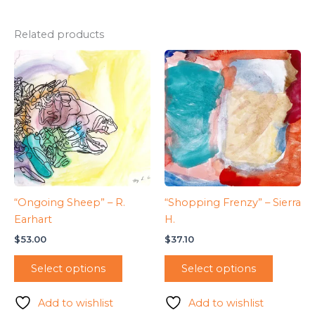
Related products
“Ongoing Sheep” – R.
“Shopping Frenzy” – Sierra
Earhart
H.
$
53.00
$
37.10
Select options
Select options
Add to wishlist
Add to wishlist