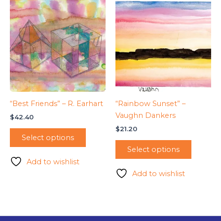
“Best Friends” – R. Earhart
“Rainbow Sunset” –
Vaughn Dankers
$
42.40
$
21.20
Select options
Select options
Add to wishlist
Add to wishlist