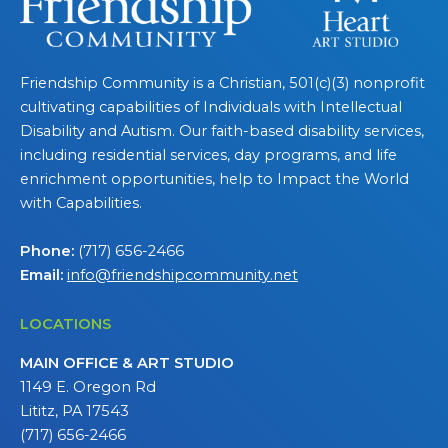
Friendship Community is a Christian, 501(c)(3) nonprofit
cultivating capabilities of Individuals with Intellectual
Disability and Autism. Our faith-based disability services,
including residential services, day programs, and life
enrichment opportunities, help to Impact the World
with Capabilities.
Phone:
(717) 656-2466
Email:
info@friendshipcommunity.net
LOCATIONS
MAIN OFFICE & ART STUDIO
1149 E. Oregon Rd
Lititz, PA 17543
(717) 656-2466