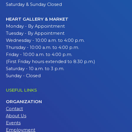
Saturday & Sunday Closed
HEART GALLERY & MARKET
Monday - By Appointment
Tuesday - By Appointment
Wednesday - 10:00 a.m. to 4:00 p.m.
Thursday - 10:00 a.m. to 4:00 p.m.
Friday - 10:00 a.m. to 4:00 p.m.
(First Friday hours extended to 8:30 p.m.)
Saturday - 10 a.m. to 3 p.m.
Sunday - Closed
USEFUL LINKS
ORGANIZATION
Contact
About Us
Events
Employment