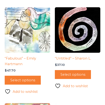
“Fabulous” – Emily
“Untitled” – Sharon L.
Hartmann
$
37.10
$
47.70
Select options
Select options
Add to wishlist
Add to wishlist