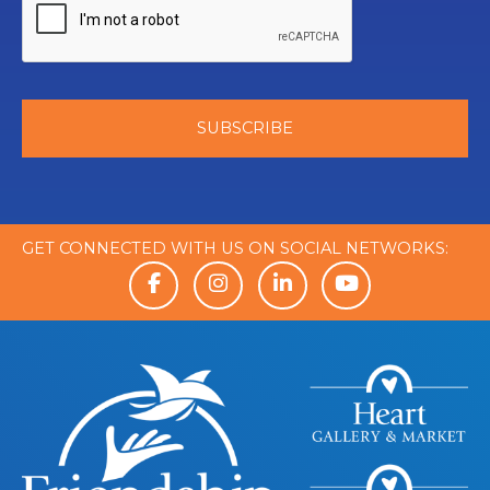
GET CONNECTED WITH US ON SOCIAL NETWORKS: