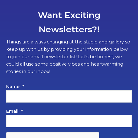
Want Exciting
Newsletters?!
Things are always changing at the studio and gallery so
keep up with us by providing your information below
to join our email newsletter list! Let's be honest, we
could all use some positive vibes and heartwarming
stories in our inbox!
Name
*
Email
*