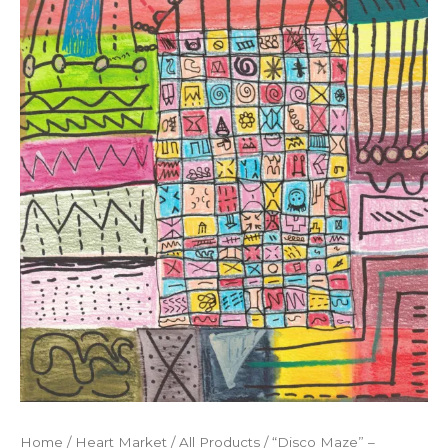
Home
/
Heart Market
/
All Products
/ “Disco Maze” –