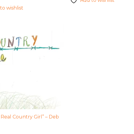
Add to wishlist
to wishlist
 Real Country Girl” – Deb