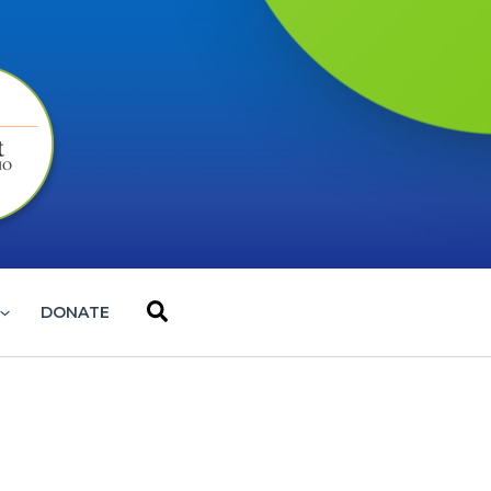
Search
DONATE