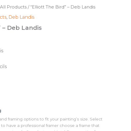
All Products
/ “Elliott The Bird” – Deb Landis
cts
,
Deb Landis
” – Deb Landis
is
ils
g
 framing options to fit your painting’s size. Select
to have a professional framer choose a frame that