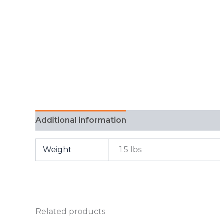
Additional information
FAQ
Weight
1.5 lbs
Related products