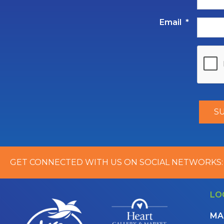
Email
*
GET CONNECTED WITH US ON SOCIAL NETWORKS:
LO
MA