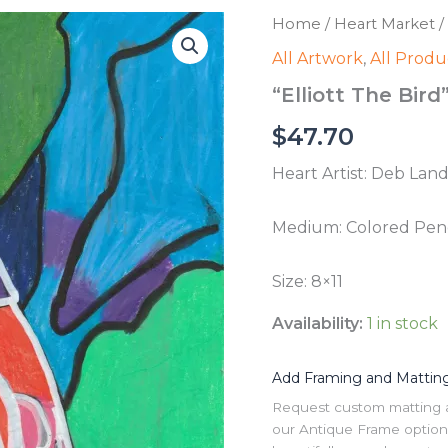
Home
/
Heart Market
/
All Artwork
,
All Produ
“Elliott The Bird
$
47.70
Heart Artist: Deb Land
Medium: Colored Penc
Size: 8×11
Availability:
1 in stock
Add Framing and Mattin
Request custom matting and
our Antique Frame option 