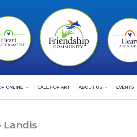
OP ONLINE
CALL FOR ART
ABOUT US
EVENTS
b Landis