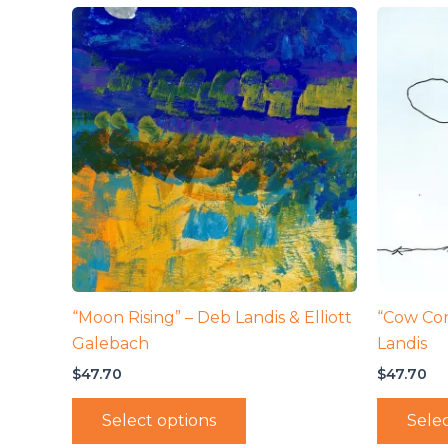
“Moon Rising” – Deb Landis & Elliott
“Cow Co
Galebach
Landis
$
47.70
$
47.70
Select options
Selec