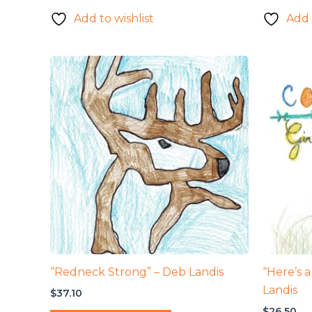
Add to wishlist
Add 
“Redneck Strong” – Deb Landis
“Here’s a
Landis
$
37.10
$
26.50