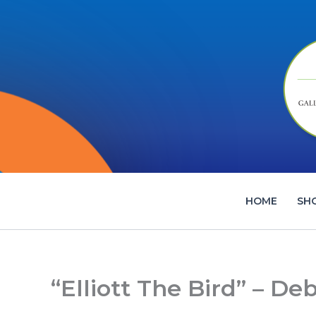
Skip
to
content
HOME
SH
“Elliott The Bird” – De