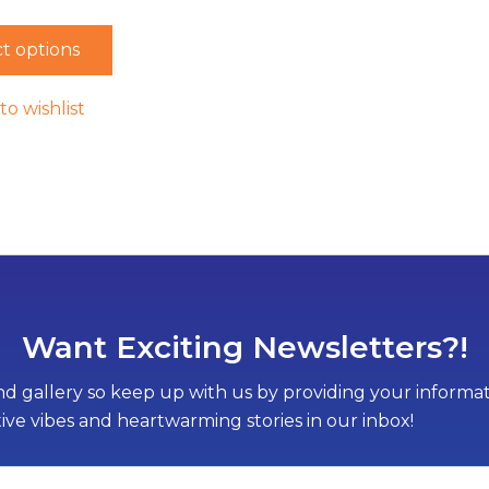
t options
to wishlist
Want Exciting Newsletters?!
d gallery so keep up with us by providing your informati
tive vibes and heartwarming stories in our inbox!