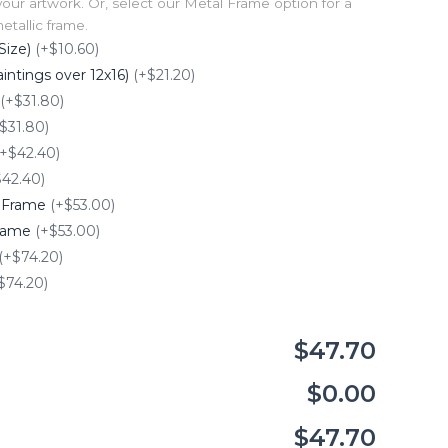
our artwork. Or, select our Metal Frame option for a
tallic frame.
Size)
(+$10.60)
intings over 12x16)
(+$21.20)
(+$31.80)
$31.80)
(+$42.40)
$42.40)
e Frame
(+$53.00)
Frame
(+$53.00)
(+$74.20)
$74.20)
$47.70
$0.00
$47.70