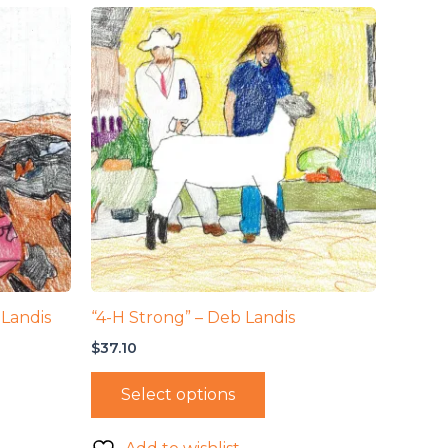
 Landis
“4-H Strong” – Deb Landis
$
37.10
Select options