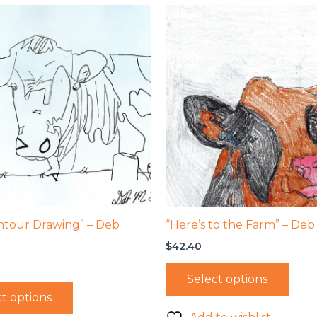
ntour Drawing” – Deb
“Here’s to the Farm” – Deb
$
42.40
Select options
t options