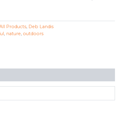
All Products
,
Deb Landis
ul
,
nature
,
outdoors