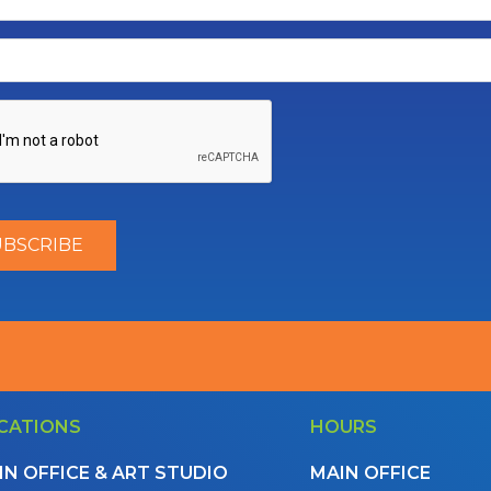
CATIONS
HOURS
IN OFFICE & ART STUDIO
MAIN OFFICE