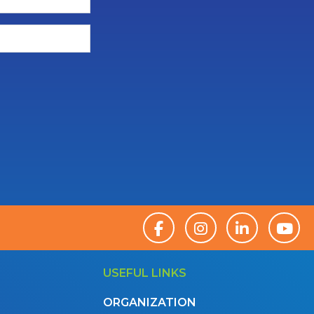
USEFUL LINKS
ORGANIZATION