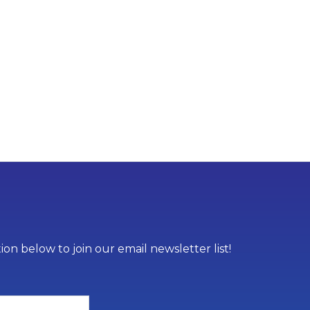
on below to join our email newsletter list!