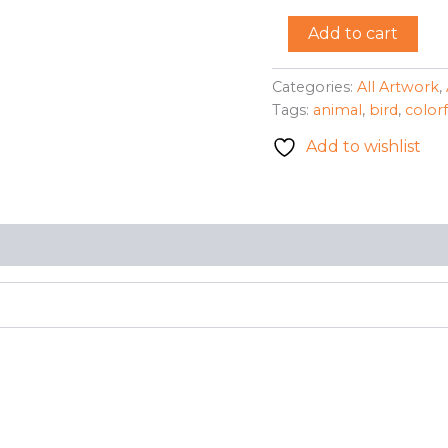
"Elliott
Add to cart
The
Bird"
-
Categories:
All Artwork
,
Deb
Tags:
animal
,
bird
,
colorf
Landis
quantity
Add to wishlist