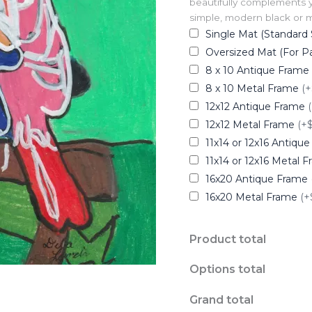
beautifully complements y
simple, modern black or me
Single Mat (Standard 
Oversized Mat (For Pa
8 x 10 Antique Frame
8 x 10 Metal Frame
(+
12x12 Antique Frame
12x12 Metal Frame
(+
11x14 or 12x16 Antiqu
11x14 or 12x16 Metal 
16x20 Antique Frame
16x20 Metal Frame
(+
Product total
Options total
Grand total