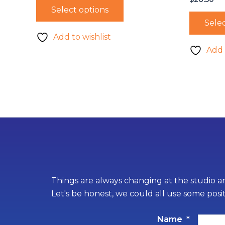
Select options
Selec
Add to wishlist
Add 
Things are always changing at the studio an
Let's be honest, we could all use some posi
Name
*