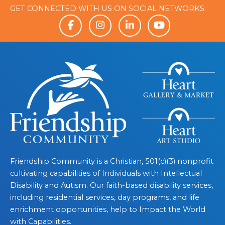
GET CONNECTED WITH US ON SOCIAL NETWORKS:
Friendship Community is a Christian, 501(c)(3) nonprofit
cultivating capabilities of Individuals with Intellectual
Disability and Autism. Our faith-based disability services,
including residential services, day programs, and life
enrichment opportunities, help to Impact the World
with Capabilities.