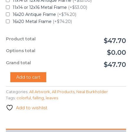
11x14 or 12x16 Antique Frame
(+$53.00)
11x14 or 12x16 Metal Frame
(+$53.00)
16x20 Antique Frame
(+$74.20)
16x20 Metal Frame
(+$74.20)
Product total
$47.70
Options total
$0.00
Grand total
$47.70
"Falling
Add to cart
Leaves"
-
Categories:
All Artwork
,
All Products
,
Neal Burkholder
Neal
Tags:
colorful
,
falling
,
leaves
Burkholder
quantity
Add to wishlist