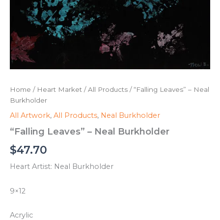
Home
/
Heart Market
/
All Products
/ “Falling Leaves” – Neal
Burkholder
All Artwork
,
All Products
,
Neal Burkholder
“Falling Leaves” – Neal Burkholder
$
47.70
Heart Artist: Neal Burkholder
9×12
Acrylic