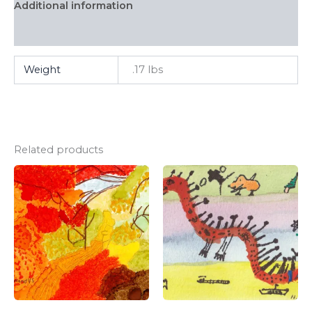
Additional information
FAQ
Weight
.17 lbs
Related products