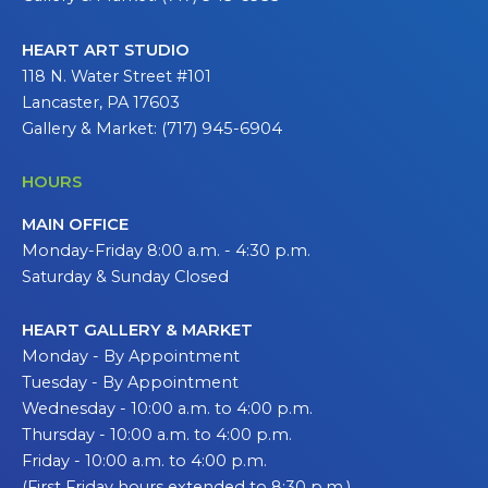
HEART ART STUDIO
118 N. Water Street #101
Lancaster, PA 17603
Gallery & Market: (717) 945-6904
HOURS
MAIN OFFICE
Monday-Friday 8:00 a.m. - 4:30 p.m.
Saturday & Sunday Closed
HEART GALLERY & MARKET
Monday - By Appointment
Tuesday - By Appointment
Wednesday - 10:00 a.m. to 4:00 p.m.
Thursday - 10:00 a.m. to 4:00 p.m.
Friday - 10:00 a.m. to 4:00 p.m.
(First Friday hours extended to 8:30 p.m.)