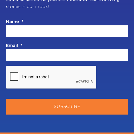
stories in our inbox!
Name
*
Email
*