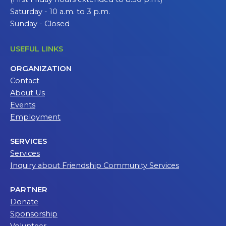
Saturday - 10 a.m. to 3 p.m.
Sunday - Closed
USEFUL LINKS
ORGANIZATION
Contact
About Us
Events
Employment
SERVICES
Services
Inquiry about Friendship Community Services
PARTNER
Donate
Sponsorship
Volunteer