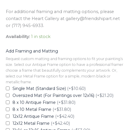
For additional framing and matting options, please
contact the Heart Gallery at gallery@friendshipart.net
or (717) 945-6933.
Availability:
1 in stock
Add Framing and Matting
Request custom matting and framing options to fit your painting’s
size. Select our Antique Frame option to have a professional framer
choose a frame that beautifully complements your artwork. Or,
select our Metal Frame option for a simple, modern black or
metallic frame.
Single Mat (Standard Size)
(+$10.60)
Oversized Mat (For Paintings over 12x16)
(+$21.20)
8 x 10 Antique Frame
(+$31.80)
8 x 10 Metal Frame
(+$31.80)
12x12 Antique Frame
(+$42.40)
12x12 Metal Frame
(+$42.40)