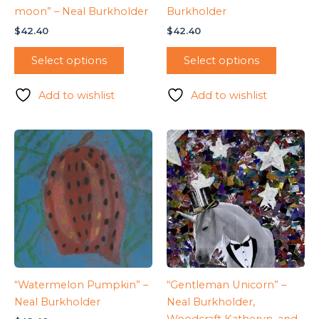
moon” – Neal Burkholder
Burkholder
$
42.40
$
42.40
Select options
Select options
Add to wishlist
Add to wishlist
“Watermelon Pumpkin” –
“Gentleman Unicorn” –
Neal Burkholder
Neal Burkholder,