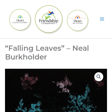
Skip
to
content
“Falling Leaves” – Neal
Burkholder