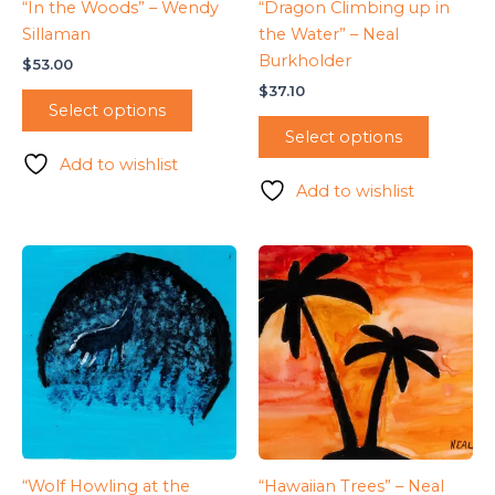
“In the Woods” – Wendy
“Dragon Climbing up in
Sillaman
the Water” – Neal
Burkholder
$
53.00
$
37.10
Select options
Select options
Add to wishlist
Add to wishlist
“Wolf Howling at the
“Hawaiian Trees” – Neal