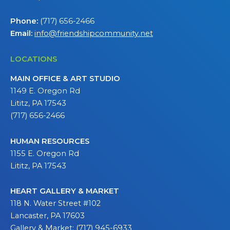
Phone:
(717) 656-2466
Email:
info@friendshipcommunity.net
LOCATIONS
MAIN OFFICE & ART STUDIO
1149 E. Oregon Rd
Lititz, PA 17543
(717) 656-2466
HUMAN RESOURCES
1155 E. Oregon Rd
Lititz, PA 17543
HEART GALLERY & MARKET
118 N. Water Street #102
Lancaster, PA 17603
Gallery & Market: (717) 945-6933