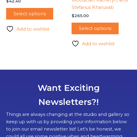
Woodcraft Katheryn, and
$
42.40
Stefanus Kharuxab
Select options
$
265.00
Select options
Add to wishlist
Add to wishlist
Want Exciting
Newsletters?!
Things are always changing at the studio and gallery so
keep up with us by providing your information below
to join our email newsletter list! Let's be honest, we
could all use some positive vibes and heartwarming