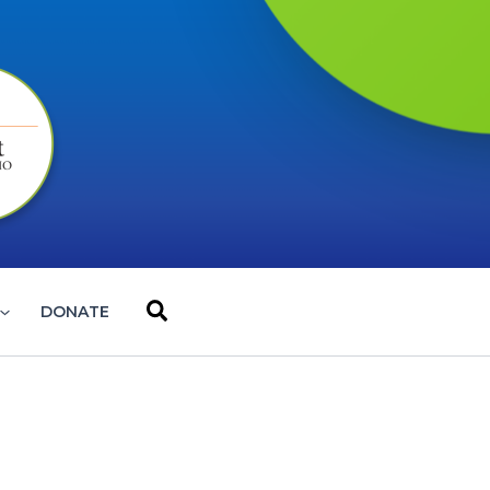
Search
DONATE