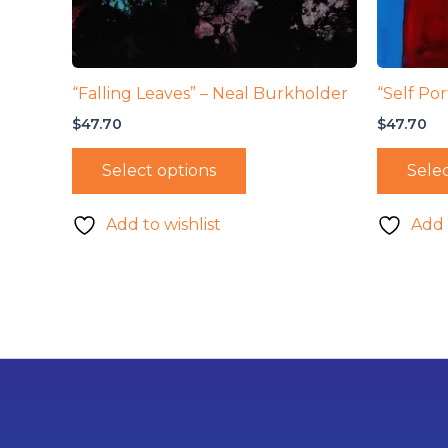
“Falling Leaves” – Neal Burkholder
“Self Por
$
47.70
$
47.70
Select options
Selec
Add to wishlist
Add 