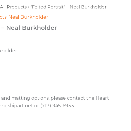
All Products
/ “Felted Portrait” – Neal Burkholder
cts
,
Neal Burkholder
” – Neal Burkholder
rkholder
g and matting options, please contact the Heart
endshipart.net or (717) 945-6933.