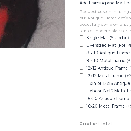
Add Framing and Mattin
Request custom matting and
our Antique Frame option 
beautifully complements y
simple, modern black or me
Single Mat (Standard 
Oversized Mat (For Pa
8 x 10 Antique Frame
8 x 10 Metal Frame
(+
12x12 Antique Frame
12x12 Metal Frame
(+
11x14 or 12x16 Antiqu
11x14 or 12x16 Metal 
16x20 Antique Frame
16x20 Metal Frame
(+
Product total