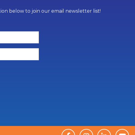
on below to join our email newsletter list!