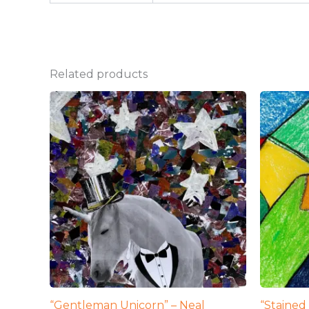
Related products
“Gentleman Unicorn” – Neal
“Stained