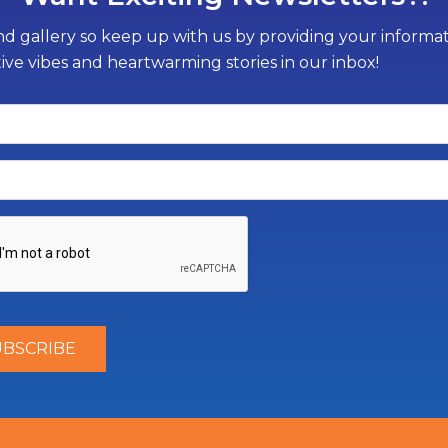
d gallery so keep up with us by providing your informati
tive vibes and heartwarming stories in our inbox!