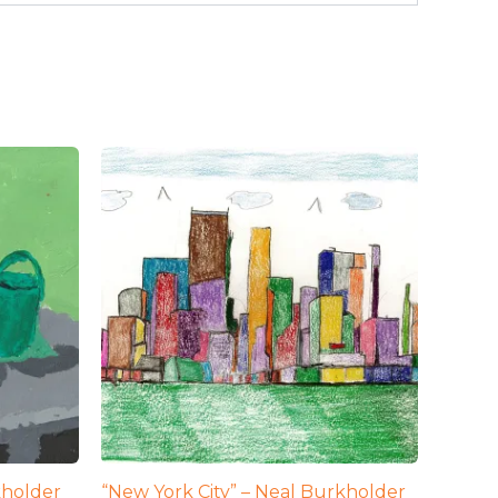
kholder
“New York City” – Neal Burkholder