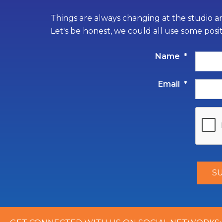
Things are always changing at the studio an
Let's be honest, we could all use some posi
Name
*
Email
*