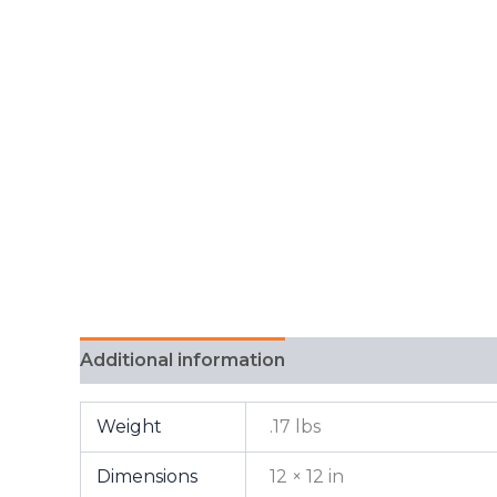
Additional information
FAQ
Weight
.17 lbs
Dimensions
12 × 12 in