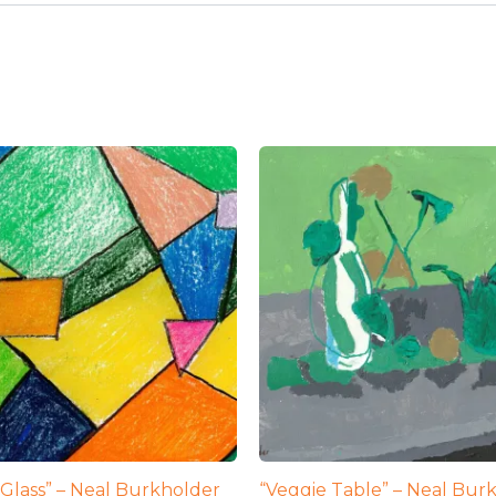
 Glass” – Neal Burkholder
“Veggie Table” – Neal Bur