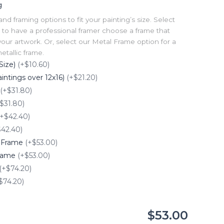
g
 framing options to fit your painting’s size. Select
to have a professional framer choose a frame that
our artwork. Or, select our Metal Frame option for a
tallic frame.
Size)
(+$10.60)
intings over 12x16)
(+$21.20)
(+$31.80)
$31.80)
(+$42.40)
$42.40)
e Frame
(+$53.00)
Frame
(+$53.00)
(+$74.20)
$74.20)
$53.00