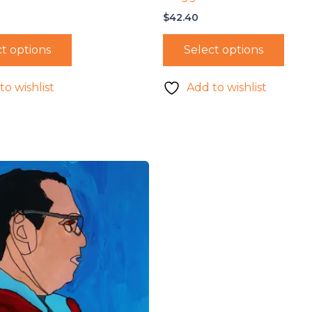
$
42.40
t options
Select options
to wishlist
Add to wishlist