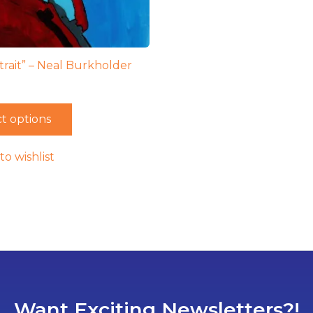
trait” – Neal Burkholder
t options
to wishlist
Want Exciting Newsletters?!