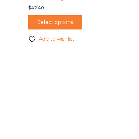
$
42.40
Select options
Add to wishlist