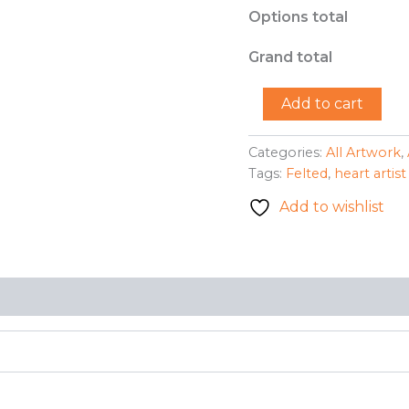
Options total
Grand total
"Felted
Add to cart
Portrait"
-
Neal
Categories:
All Artwork
,
Burkholder
Tags:
Felted
,
heart artist
quantity
Add to wishlist