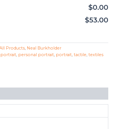
$0.00
$53.00
All Products
,
Neal Burkholder
 portrait
,
personal portrait
,
portrait
,
tactile
,
textiles