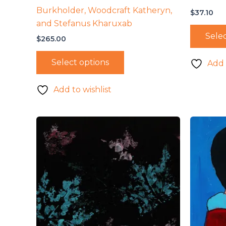
Burkholder, Woodcraft Katheryn,
$
37.10
and Stefanus Kharuxab
Selec
$
265.00
Select options
Add 
Add to wishlist