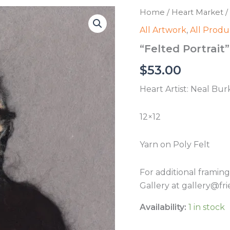
Home
/
Heart Market
/
All Artwork
,
All Produ
“Felted Portrait
$
53.00
Heart Artist: Neal Bu
12×12
Yarn on Poly Felt
For additional framin
Gallery at gallery@fri
Availability:
1 in stock