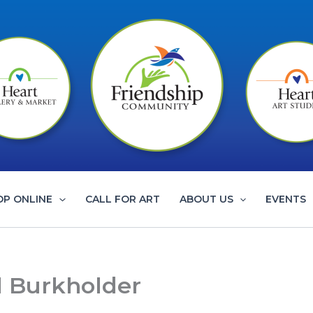
OP ONLINE
CALL FOR ART
ABOUT US
EVENTS
al Burkholder