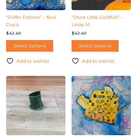
“Puffer Pattern” – Nick
“Shine Little Goldfish” –
Duick
Leslie M.
$
42.40
$
42.40
Select options
Select options
Add to wishlist
Add to wishlist