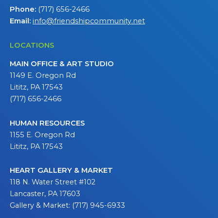
Phone:
(717) 656-2466
Email:
info@friendshipcommunity.net
LOCATIONS
MAIN OFFICE & ART STUDIO
1149 E. Oregon Rd
Lititz, PA 17543
(717) 656-2466
HUMAN RESOURCES
1155 E. Oregon Rd
Lititz, PA 17543
HEART GALLERY & MARKET
118 N. Water Street #102
Lancaster, PA 17603
Gallery & Market: (717) 945-6933