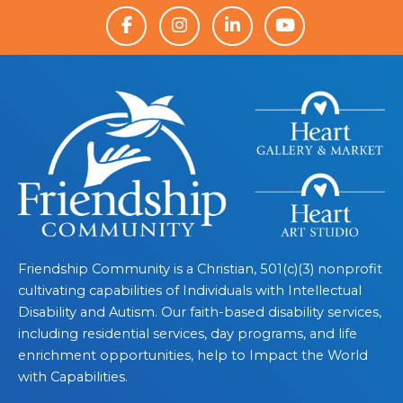
Friendship Community is a Christian, 501(c)(3) nonprofit
cultivating capabilities of Individuals with Intellectual
Disability and Autism. Our faith-based disability services,
including residential services, day programs, and life
enrichment opportunities, help to Impact the World
with Capabilities.