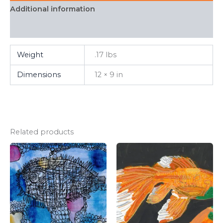
Additional information
FAQ
Weight
.17 lbs
Dimensions
12 × 9 in
Related products