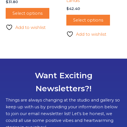
Landis
$
31.80
$
42.40
Select options
Select options
Add to wishlist
Add to wishlist
Want Exciting
Newsletters?!
Things are always changing at the studio and gallery so
keep up with us by providing your information below
to join our email newsletter list! Let's be honest, we
could all use some positive vibes and heartwarming