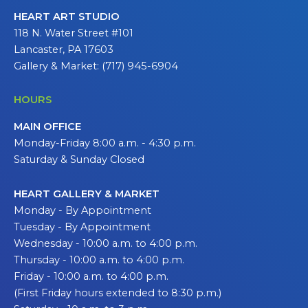
HEART ART STUDIO
118 N. Water Street #101
Lancaster, PA 17603
Gallery & Market: (717) 945-6904
HOURS
MAIN OFFICE
Monday-Friday 8:00 a.m. - 4:30 p.m.
Saturday & Sunday Closed
HEART GALLERY & MARKET
Monday - By Appointment
Tuesday - By Appointment
Wednesday - 10:00 a.m. to 4:00 p.m.
Thursday - 10:00 a.m. to 4:00 p.m.
Friday - 10:00 a.m. to 4:00 p.m.
(First Friday hours extended to 8:30 p.m.)