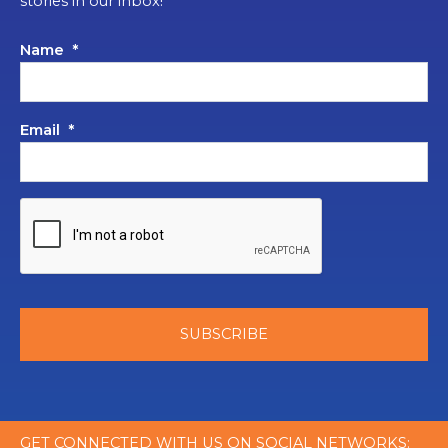
stories in our inbox!
Name
*
Email
*
GET CONNECTED WITH US ON SOCIAL NETWORKS: