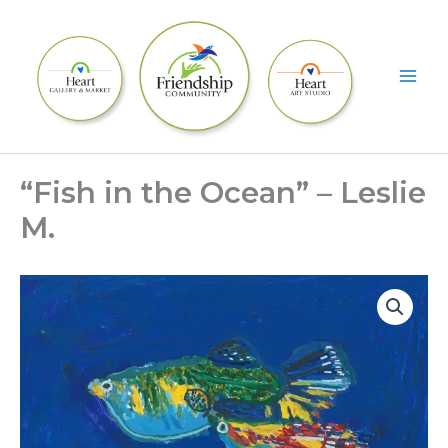
Skip
to
content
“Fish in the Ocean” – Leslie
M.