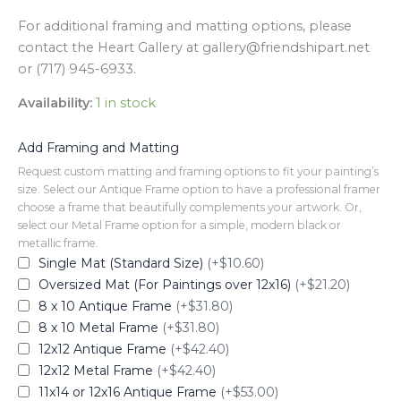
For additional framing and matting options, please
contact the Heart Gallery at gallery@friendshipart.net
or (717) 945-6933.
Availability:
1 in stock
Add Framing and Matting
Request custom matting and framing options to fit your painting’s
size. Select our Antique Frame option to have a professional framer
choose a frame that beautifully complements your artwork. Or,
select our Metal Frame option for a simple, modern black or
metallic frame.
Single Mat (Standard Size)
(+$10.60)
Oversized Mat (For Paintings over 12x16)
(+$21.20)
8 x 10 Antique Frame
(+$31.80)
8 x 10 Metal Frame
(+$31.80)
12x12 Antique Frame
(+$42.40)
12x12 Metal Frame
(+$42.40)
11x14 or 12x16 Antique Frame
(+$53.00)