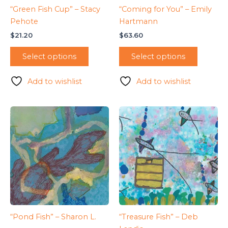
“Green Fish Cup” – Stacy
“Coming for You” – Emily
Pehote
Hartmann
$
21.20
$
63.60
Select options
Select options
Add to wishlist
Add to wishlist
“Pond Fish” – Sharon L.
“Treasure Fish” – Deb