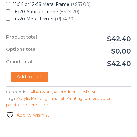
11x14 or 12x16 Metal Frame
(+$53.00)
16x20 Antique Frame
(+$74.20)
16x20 Metal Frame
(+$74.20)
Product total
$42.40
Options total
$0.00
Grand total
$42.40
"Fish
Add to cart
in
the
Categories:
All Artwork
,
All Products
,
Leslie M.
Ocean"
Tags:
Acrylic Painting
,
fish
,
Fish Painting
,
Limited color
-
Leslie
palette
,
sea creature
M.
Add to wishlist
quantity