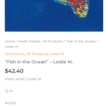
Home
/
Heart Market
/
All Products
/ “Fish in the Ocean” –
Leslie M.
All Artwork
,
All Products
,
Leslie M.
“Fish in the Ocean” – Leslie M.
$
42.40
Heart Artist: Leslie M.
12×9
Acrylic