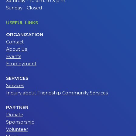
Saturday - 10 a.m. to 3 p.m.
Sunday - Closed
USEFUL LINKS
ORGANIZATION
Contact
About Us
Events
Employment
SERVICES
Services
Inquiry about Friendship Community Services
PARTNER
Donate
Sponsorship
Volunteer