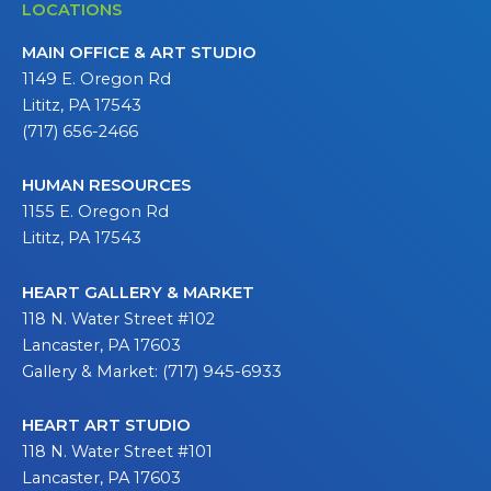
LOCATIONS
MAIN OFFICE & ART STUDIO
1149 E. Oregon Rd
Lititz, PA 17543
(717) 656-2466
HUMAN RESOURCES
1155 E. Oregon Rd
Lititz, PA 17543
HEART GALLERY & MARKET
118 N. Water Street #102
Lancaster, PA 17603
Gallery & Market: (717) 945-6933
HEART ART STUDIO
118 N. Water Street #101
Lancaster, PA 17603