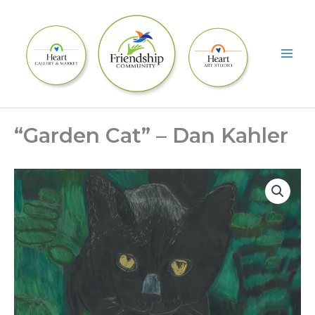
Skip
to
content
“Garden Cat” – Dan Kahler