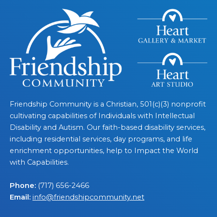
Friendship Community is a Christian, 501(c)(3) nonprofit
cultivating capabilities of Individuals with Intellectual
Disability and Autism. Our faith-based disability services,
including residential services, day programs, and life
enrichment opportunities, help to Impact the World
with Capabilities.
Phone:
(717) 656-2466
Email:
info@friendshipcommunity.net