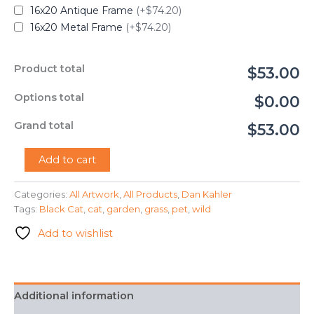
16x20 Antique Frame
(+$74.20)
16x20 Metal Frame
(+$74.20)
Product total
$53.00
Options total
$0.00
Grand total
$53.00
"Garden
Add to cart
Cat"
-
Categories:
All Artwork
,
All Products
,
Dan Kahler
Dan
Tags:
Black Cat
,
cat
,
garden
,
grass
,
pet
,
wild
Kahler
quantity
Add to wishlist
Additional information