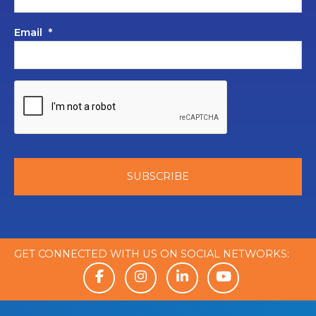
Email
*
GET CONNECTED WITH US ON SOCIAL NETWORKS: