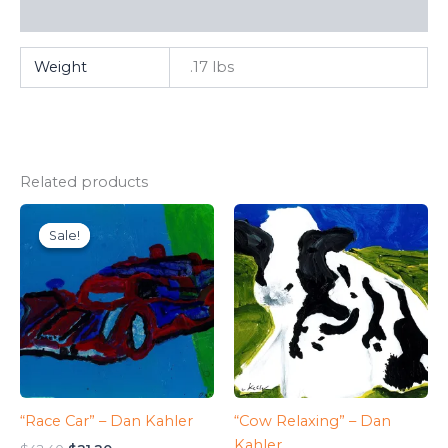
FAQ
Weight
.17 lbs
Related products
Sale!
Sale!
“Race Car” – Dan Kahler
“Cow Relaxing” – Dan
Kahler
Original
Current