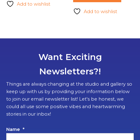
Add to wishlist
Add to wishlist
Want Exciting
Newsletters?!
Things are always changing at the studio and gallery so
keep up with us by providing your information below
to join our email newsletter list! Let's be honest, we
could all use some positive vibes and heartwarming
stories in our inbox!
Name
*