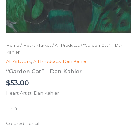
Home
/
Heart Market
/
All Products
/ “Garden Cat” – Dan
Kahler
All Artwork
,
All Products
,
Dan Kahler
“Garden Cat” – Dan Kahler
$
53.00
Heart Artist: Dan Kahler
11×14
Colored Pencil