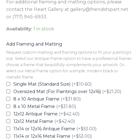
For additional framing and matting options, please
contact the Heart Gallery at gallery@friendshipart.net
or (717) 945-6933.
Availability:
1 in stock
Add Framing and Matting
Request custom matting and framing options to fit your painting’s
size. Select our Antique Frame option to have a professional framer
choose a frame that beautifully complements your artwork. Or,
select our Metal Frame option for a simple, modern black or
metallic frame.
Single Mat (Standard Size)
(+$10.60)
Oversized Mat (For Paintings over 12x16)
(+$21.20)
8 x 10 Antique Frame
(+$31.80)
8 x 10 Metal Frame
(+$31.80)
12x12 Antique Frame
(+$42.40)
12x12 Metal Frame
(+$42.40)
11x14 or 12x16 Antique Frame
(+$53.00)
11x14 or 12x16 Metal Frame
(+$53.00)