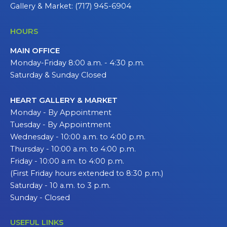
Gallery & Market: (717) 945-6904
HOURS
MAIN OFFICE
Monday-Friday 8:00 a.m. - 4:30 p.m.
Saturday & Sunday Closed
HEART GALLERY & MARKET
Monday - By Appointment
Tuesday - By Appointment
Wednesday - 10:00 a.m. to 4:00 p.m.
Thursday - 10:00 a.m. to 4:00 p.m.
Friday - 10:00 a.m. to 4:00 p.m.
(First Friday hours extended to 8:30 p.m.)
Saturday - 10 a.m. to 3 p.m.
Sunday - Closed
USEFUL LINKS