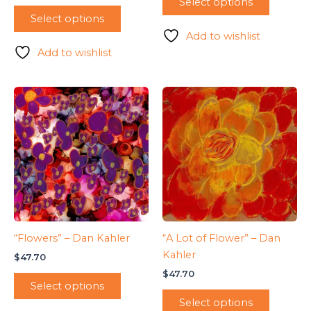
Select options
Select options
Add to wishlist
Add to wishlist
“Flowers” – Dan Kahler
“A Lot of Flower” – Dan
Kahler
$
47.70
$
47.70
Select options
Select options