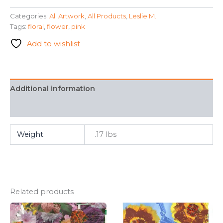
Inspired"
Categories:
All Artwork
,
All Products
,
Leslie M.
-
Tags:
floral
,
flower
,
pink
Lesile
M.
Add to wishlist
quantity
Additional information
FAQ
Weight
.17 lbs
Related products