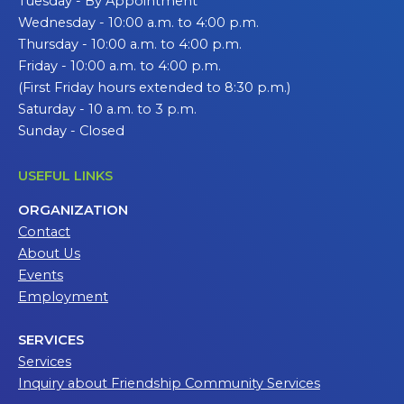
Tuesday - By Appointment
Wednesday - 10:00 a.m. to 4:00 p.m.
Thursday - 10:00 a.m. to 4:00 p.m.
Friday - 10:00 a.m. to 4:00 p.m.
(First Friday hours extended to 8:30 p.m.)
Saturday - 10 a.m. to 3 p.m.
Sunday - Closed
USEFUL LINKS
ORGANIZATION
Contact
About Us
Events
Employment
SERVICES
Services
Inquiry about Friendship Community Services