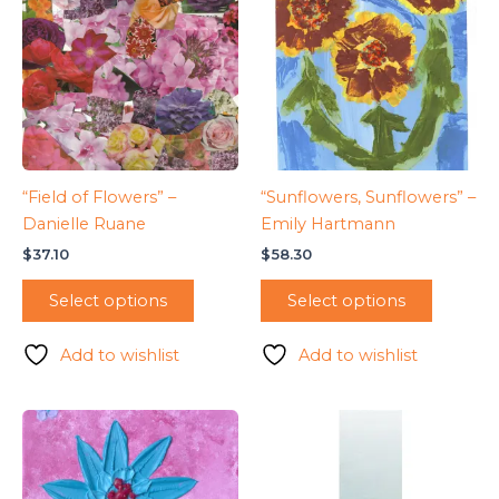
“Field of Flowers” –
“Sunflowers, Sunflowers” –
Danielle Ruane
Emily Hartmann
$
37.10
$
58.30
Select options
Select options
Add to wishlist
Add to wishlist