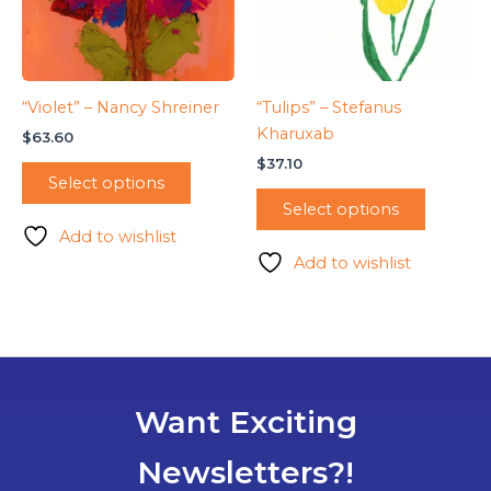
“Violet” – Nancy Shreiner
“Tulips” – Stefanus
Kharuxab
$
63.60
$
37.10
Select options
Select options
Add to wishlist
Add to wishlist
Want Exciting
Newsletters?!