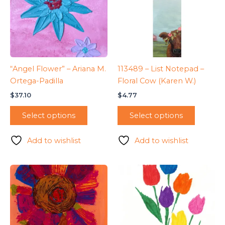
“Angel Flower” – Ariana M.
113489 – List Notepad –
Ortega-Padilla
Floral Cow (Karen W.)
$
37.10
$
4.77
Select options
Select options
Add to wishlist
Add to wishlist