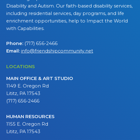
Disability and Autism. Our faith-based disability services,
including residential services, day programs, and life
enrichment opportunities, help to Impact the World
with Capabilities.
Phone:
(717) 656-2466
Email:
info@friendshipcommunity.net
LOCATIONS
MAIN OFFICE & ART STUDIO
1149 E. Oregon Rd
Lititz, PA 17543
(717) 656-2466
HUMAN RESOURCES
1155 E. Oregon Rd
Lititz, PA 17543