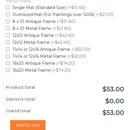
metallic frame.
Single Mat (Standard Size)
(+$10.60)
Oversized Mat (For Paintings over 12x16)
(+$21.20)
8 x 10 Antique Frame
(+$31.80)
8 x 10 Metal Frame
(+$31.80)
12x12 Antique Frame
(+$42.40)
12x12 Metal Frame
(+$42.40)
11x14 or 12x16 Antique Frame
(+$53.00)
11x14 or 12x16 Metal Frame
(+$53.00)
16x20 Antique Frame
(+$74.20)
16x20 Metal Frame
(+$74.20)
Product total
$53.00
Options total
$0.00
Grand total
$53.00
"Georgia
Add to cart
O'Keeffe