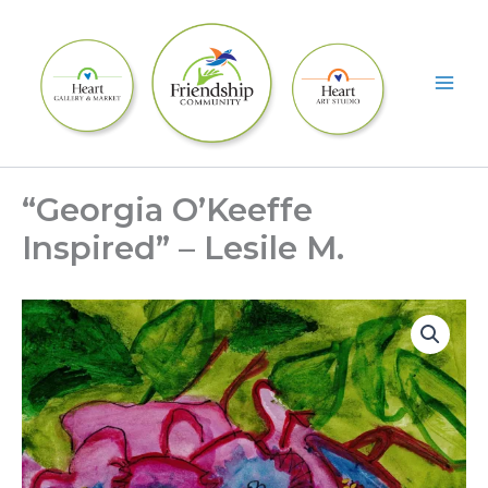
Skip
to
content
“Georgia O’Keeffe
Inspired” – Lesile M.