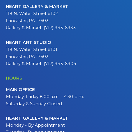
HEART GALLERY & MARKET
118 N. Water Street #102
Lancaster, PA 17603
Gallery & Market: (717) 945-6933
HEART ART STUDIO
118 N. Water Street #101
Lancaster, PA 17603
Gallery & Market: (717) 945-6904
HOURS
MAIN OFFICE
Monday-Friday 8:00 a.m. - 4:30 p.m.
Saturday & Sunday Closed
HEART GALLERY & MARKET
Monday - By Appointment