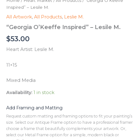
Home
/
Heart Market
/
All Products
/ “Georgia O’Keeffe
Inspired” – Lesile M.
All Artwork
,
All Products
,
Leslie M.
“Georgia O’Keeffe Inspired” – Lesile M.
$
53.00
Heart Artist: Lesile M.
11×15
Mixed Media
Availability:
1 in stock
Add Framing and Matting
Request custom matting and framing options to fit your painting’s
size. Select our Antique Frame option to have a professional framer
choose a frame that beautifully complements your artwork. Or,
select our Metal Frame option for a simple, modern black or