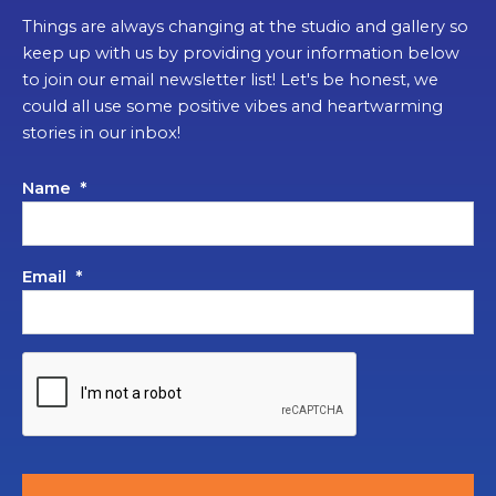
Things are always changing at the studio and gallery so
keep up with us by providing your information below
to join our email newsletter list! Let's be honest, we
could all use some positive vibes and heartwarming
stories in our inbox!
Name
*
Email
*