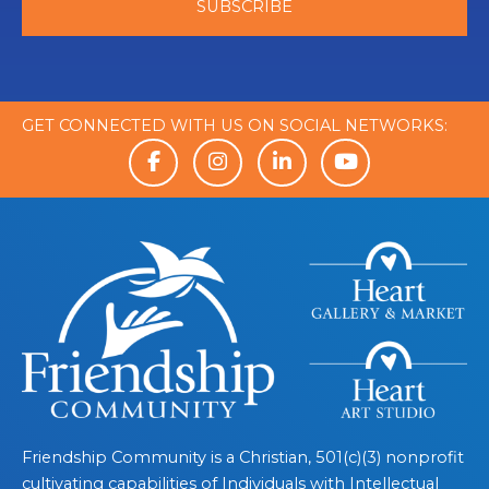
GET CONNECTED WITH US ON SOCIAL NETWORKS:
Friendship Community is a Christian, 501(c)(3) nonprofit
cultivating capabilities of Individuals with Intellectual