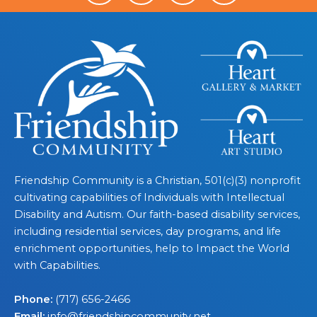
Friendship Community is a Christian, 501(c)(3) nonprofit
cultivating capabilities of Individuals with Intellectual
Disability and Autism. Our faith-based disability services,
including residential services, day programs, and life
enrichment opportunities, help to Impact the World
with Capabilities.
Phone:
(717) 656-2466
Email:
info@friendshipcommunity.net