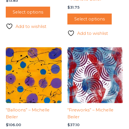
$
15.85
$
31.75
Select options
Select options
Add to wishlist
Add to wishlist
“Balloons” – Michelle
“Fireworks” – Michelle
Beiler
Beiler
$
106.00
$
37.10