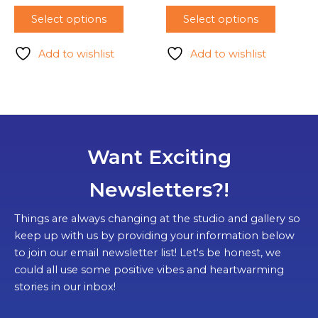
Select options
Select options
Add to wishlist
Add to wishlist
Want Exciting
Newsletters?!
Things are always changing at the studio and gallery so
keep up with us by providing your information below
to join our email newsletter list! Let's be honest, we
could all use some positive vibes and heartwarming
stories in our inbox!