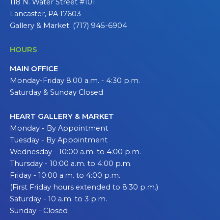
118 N. Water Street #101
Lancaster, PA 17603
Gallery & Market: (717) 945-6904
HOURS
MAIN OFFICE
Monday-Friday 8:00 a.m. - 4:30 p.m.
Saturday & Sunday Closed
HEART GALLERY & MARKET
Monday - By Appointment
Tuesday - By Appointment
Wednesday - 10:00 a.m. to 4:00 p.m.
Thursday - 10:00 a.m. to 4:00 p.m.
Friday - 10:00 a.m. to 4:00 p.m.
(First Friday hours extended to 8:30 p.m.)
Saturday - 10 a.m. to 3 p.m.
Sunday - Closed