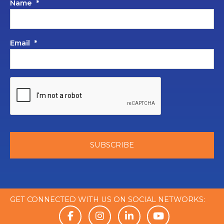
Name
*
Email
*
GET CONNECTED WITH US ON SOCIAL NETWORKS: