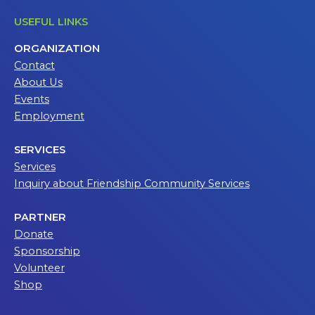
USEFUL LINKS
ORGANIZATION
Contact
About Us
Events
Employment
SERVICES
Services
Inquiry about Friendship Community Services
PARTNER
Donate
Sponsorship
Volunteer
Shop