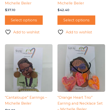
Michelle Beiler
Michelle Beiler
$
37.10
$
42.40
Select options
Select options
Add to wishlist
Add to wishlist
“Cantaloupe” Earrings –
“Orange Heart Trio”
Michelle Beiler
Earring and Necklace Set
– Michelle Beiler