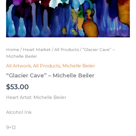
Home
/
Heart Market
/
All Products
/ “Glacier Cave” –
Michelle Beiler
All Artwork
,
All Products
,
Michelle Beiler
“Glacier Cave” – Michelle Beiler
$
53.00
Heart Artist: Michelle Beiler
Alcohol Ink
9×12