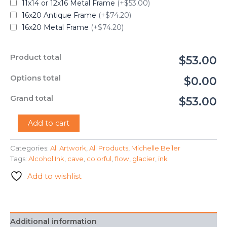
11x14 or 12x16 Metal Frame
(+$53.00)
16x20 Antique Frame
(+$74.20)
16x20 Metal Frame
(+$74.20)
Product total
$53.00
Options total
$0.00
Grand total
$53.00
"Glacier
Add to cart
Cave"
-
Categories:
All Artwork
,
All Products
,
Michelle Beiler
Michelle
Tags:
Alcohol Ink
,
cave
,
colorful
,
flow
,
glacier
,
ink
Beiler
quantity
Add to wishlist
Additional information