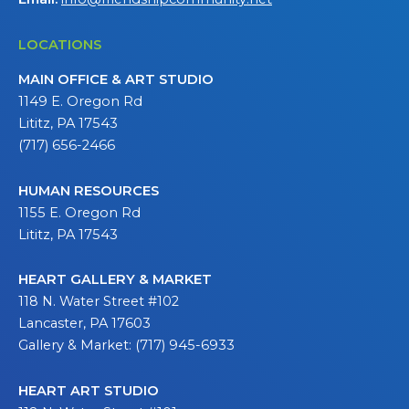
LOCATIONS
MAIN OFFICE & ART STUDIO
1149 E. Oregon Rd
Lititz, PA 17543
(717) 656-2466
HUMAN RESOURCES
1155 E. Oregon Rd
Lititz, PA 17543
HEART GALLERY & MARKET
118 N. Water Street #102
Lancaster, PA 17603
Gallery & Market: (717) 945-6933
HEART ART STUDIO