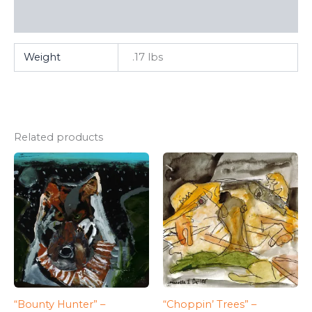
FAQ
Weight
.17 lbs
Related products
“Bounty Hunter” –
“Choppin’ Trees” –