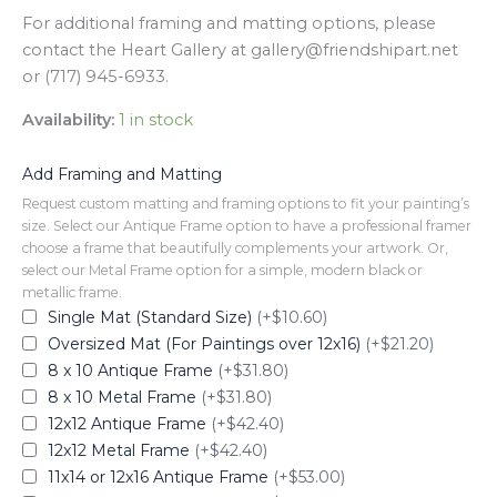
For additional framing and matting options, please
contact the Heart Gallery at gallery@friendshipart.net
or (717) 945-6933.
Availability:
1 in stock
Add Framing and Matting
Request custom matting and framing options to fit your painting’s
size. Select our Antique Frame option to have a professional framer
choose a frame that beautifully complements your artwork. Or,
select our Metal Frame option for a simple, modern black or
metallic frame.
Single Mat (Standard Size)
(+$10.60)
Oversized Mat (For Paintings over 12x16)
(+$21.20)
8 x 10 Antique Frame
(+$31.80)
8 x 10 Metal Frame
(+$31.80)
12x12 Antique Frame
(+$42.40)
12x12 Metal Frame
(+$42.40)
11x14 or 12x16 Antique Frame
(+$53.00)