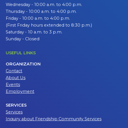
Wednesday - 10:00 a.m. to 4:00 p.m.
Thursday - 10:00 a.m. to 4:00 p.m.
Friday - 10:00 a.m. to 4:00 p.m.
(First Friday hours extended to 8:30 p.m.)
Saturday - 10 a.m. to 3 p.m.
Sunday - Closed
USEFUL LINKS
ORGANIZATION
Contact
About Us
Events
Employment
SERVICES
Services
Inquiry about Friendship Community Services