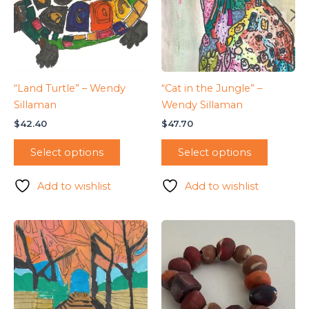
“Land Turtle” – Wendy
“Cat in the Jungle” –
Sillaman
Wendy Sillaman
$
42.40
$
47.70
Select options
Select options
Add to wishlist
Add to wishlist