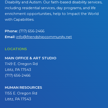
Disability and Autism. Our faith-based disability services,
including residential services, day programs, and life
enrichment opportunities, help to Impact the World
with Capabilities.
Phone:
(717) 656-2466
Email:
info@friendshipcommunity.net
LOCATIONS
MAIN OFFICE & ART STUDIO
1149 E. Oregon Rd
Lititz, PA 17543
(717) 656-2466
HUMAN RESOURCES
1155 E. Oregon Rd
Lititz, PA 17543