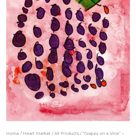
Home
/
Heart Market
/
All Products
/ “Grapes on a Vine” –