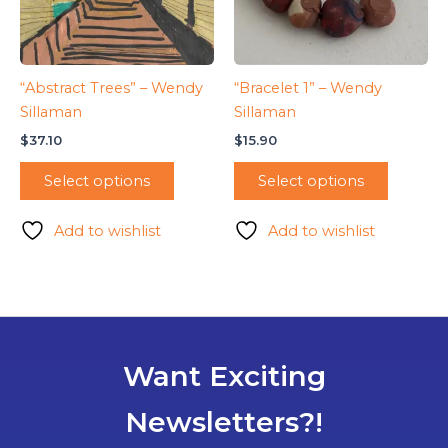
“Abstract Trees” – Wendy
“Bracelet 1” – Wendy
Sillaman
Sillaman
$
37.10
$
15.90
Select options
Select options
Add to wishlist
Add to wishlist
Want Exciting
Newsletters?!