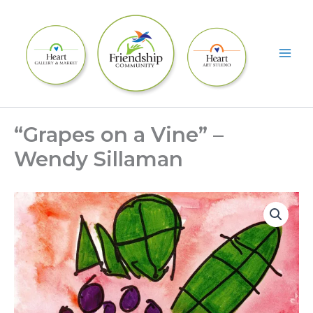
Skip
to
content
“Grapes on a Vine” –
Wendy Sillaman