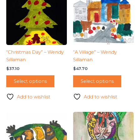
“Christmas Day” – Wendy
“A Village” – Wendy
Sillaman
Sillaman
$
37.10
$
47.70
Select options
Select options
Add to wishlist
Add to wishlist