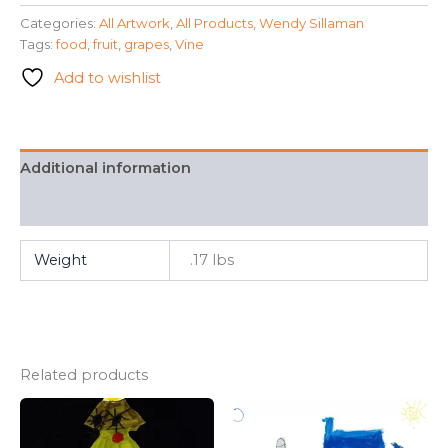
a
Categories:
All Artwork
,
All Products
,
Wendy Sillaman
Vine"
Tags:
food
,
fruit
,
grapes
,
Vine
-
Wendy
Add to wishlist
Sillaman
quantity
Additional information
FAQ
Weight
.17 lbs
Related products