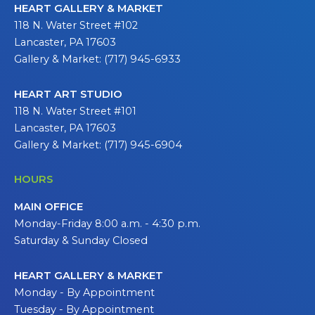
HEART GALLERY & MARKET
118 N. Water Street #102
Lancaster, PA 17603
Gallery & Market: (717) 945-6933
HEART ART STUDIO
118 N. Water Street #101
Lancaster, PA 17603
Gallery & Market: (717) 945-6904
HOURS
MAIN OFFICE
Monday-Friday 8:00 a.m. - 4:30 p.m.
Saturday & Sunday Closed
HEART GALLERY & MARKET
Monday - By Appointment
Tuesday - By Appointment