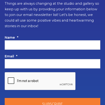
Things are always changing at the studio and gallery so
keep up with us by providing your information below
to join our email newsletter list! Let's be honest, we
could all use some positive vibes and heartwarming
stories in our inbox!
Name
*
Email
*