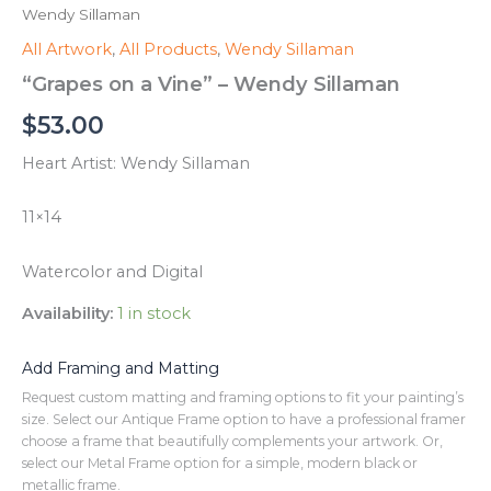
Wendy Sillaman
All Artwork
,
All Products
,
Wendy Sillaman
“Grapes on a Vine” – Wendy Sillaman
$
53.00
Heart Artist: Wendy Sillaman
11×14
Watercolor and Digital
Availability:
1 in stock
Add Framing and Matting
Request custom matting and framing options to fit your painting’s
size. Select our Antique Frame option to have a professional framer
choose a frame that beautifully complements your artwork. Or,
select our Metal Frame option for a simple, modern black or
metallic frame.