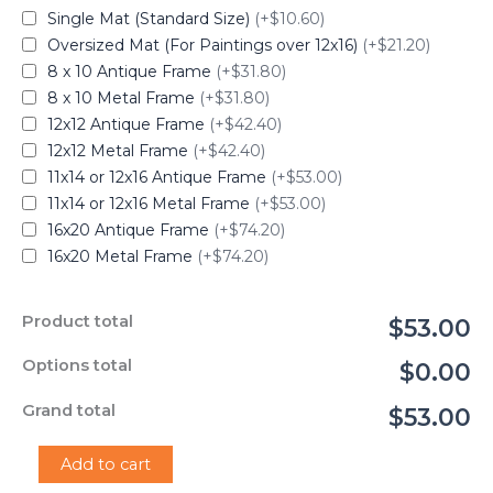
Single Mat (Standard Size)
(+$10.60)
Oversized Mat (For Paintings over 12x16)
(+$21.20)
8 x 10 Antique Frame
(+$31.80)
8 x 10 Metal Frame
(+$31.80)
12x12 Antique Frame
(+$42.40)
12x12 Metal Frame
(+$42.40)
11x14 or 12x16 Antique Frame
(+$53.00)
11x14 or 12x16 Metal Frame
(+$53.00)
16x20 Antique Frame
(+$74.20)
16x20 Metal Frame
(+$74.20)
Product total
$53.00
Options total
$0.00
Grand total
$53.00
"Grapes
Add to cart
on