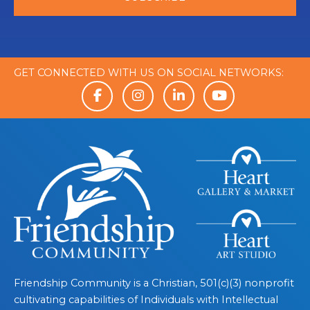
GET CONNECTED WITH US ON SOCIAL NETWORKS:
Friendship Community is a Christian, 501(c)(3) nonprofit
cultivating capabilities of Individuals with Intellectual