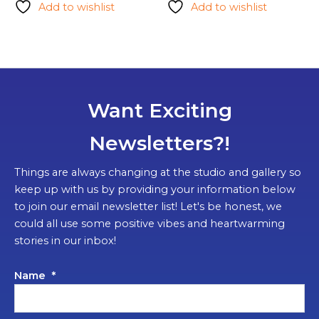
Add to wishlist
Add to wishlist
multipl
variants.
The
options
may
be
Want Exciting
chosen
on
Newsletters?!
the
product
Things are always changing at the studio and gallery so
page
keep up with us by providing your information below
to join our email newsletter list! Let's be honest, we
could all use some positive vibes and heartwarming
stories in our inbox!
Name
*