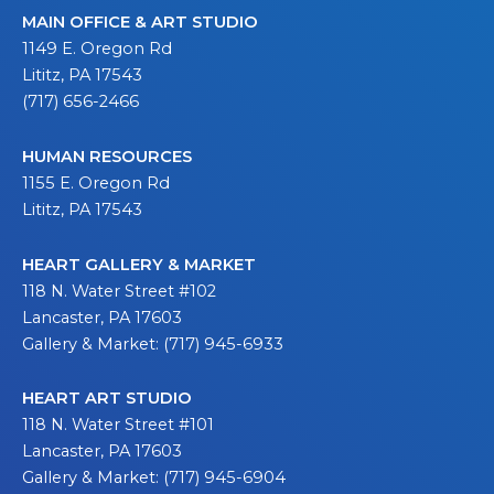
MAIN OFFICE & ART STUDIO
1149 E. Oregon Rd
Lititz, PA 17543
(717) 656-2466
HUMAN RESOURCES
1155 E. Oregon Rd
Lititz, PA 17543
HEART GALLERY & MARKET
118 N. Water Street #102
Lancaster, PA 17603
Gallery & Market: (717) 945-6933
HEART ART STUDIO
118 N. Water Street #101
Lancaster, PA 17603
Gallery & Market: (717) 945-6904