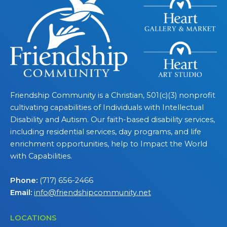
Friendship Community is a Christian, 501(c)(3) nonprofit
cultivating capabilities of Individuals with Intellectual
Disability and Autism. Our faith-based disability services,
including residential services, day programs, and life
enrichment opportunities, help to Impact the World
with Capabilities.
Phone:
(717) 656-2466
Email:
info@friendshipcommunity.net
LOCATIONS