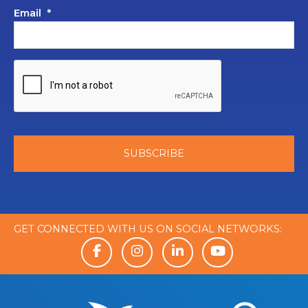
Email
*
GET CONNECTED WITH US ON SOCIAL NETWORKS: