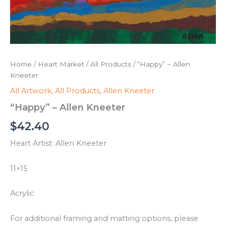
Home
/
Heart Market
/
All Products
/ “Happy” – Allen
Kneeter
All Artwork
,
All Products
,
Allen Kneeter
“Happy” – Allen Kneeter
$
42.40
Heart Artist: Allen Kneeter
11×15
Acrylic
For additional framing and matting options, please