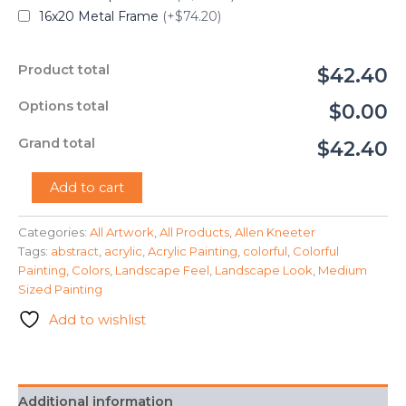
16x20 Metal Frame
(+$74.20)
Product total
$42.40
Options total
$0.00
Grand total
$42.40
"Happy"
Add to cart
-
Allen
Categories:
All Artwork
,
All Products
,
Allen Kneeter
Kneeter
Tags:
abstract
,
acrylic
,
Acrylic Painting
,
colorful
,
Colorful
quantity
Painting
,
Colors
,
Landscape Feel
,
Landscape Look
,
Medium
Sized Painting
Add to wishlist
Additional information