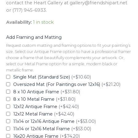
contact the Heart Gallery at gallery@friendshipart.net
or (717) 945-6933.
Availability:
1 in stock
Add Framing and Matting
Request custom matting and framing options to fit your painting’s
size. Select our Antique Frame option to have a professional framer
choose a frame that beautifully complements your artwork. Or,
select our Metal Frame option for a simple, modern black or
metallic frame.
Single Mat (Standard Size)
(+$10.60)
Oversized Mat (For Paintings over 12x16)
(+$21.20)
8 x 10 Antique Frame
(+$31.80)
8 x 10 Metal Frame
(+$31.80)
12x12 Antique Frame
(+$42.40)
12x12 Metal Frame
(+$42.40)
11x14 or 12x16 Antique Frame
(+$53.00)
11x14 or 12x16 Metal Frame
(+$53.00)
16x20 Antique Frame
(+$74.20)