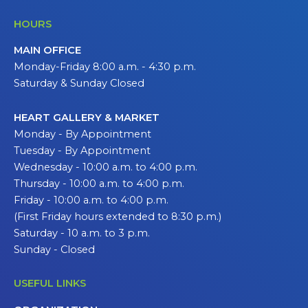
HOURS
MAIN OFFICE
Monday-Friday 8:00 a.m. - 4:30 p.m.
Saturday & Sunday Closed
HEART GALLERY & MARKET
Monday - By Appointment
Tuesday - By Appointment
Wednesday - 10:00 a.m. to 4:00 p.m.
Thursday - 10:00 a.m. to 4:00 p.m.
Friday - 10:00 a.m. to 4:00 p.m.
(First Friday hours extended to 8:30 p.m.)
Saturday - 10 a.m. to 3 p.m.
Sunday - Closed
USEFUL LINKS