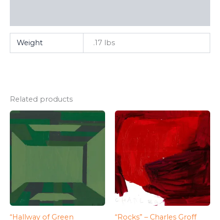
FAQ
Weight
.17 lbs
Related products
“Hallway of Green
“Rocks” – Charles Groff