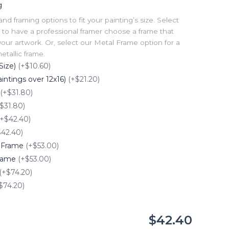
g
 framing options to fit your painting’s size. Select
to have a professional framer choose a frame that
our artwork. Or, select our Metal Frame option for a
tallic frame.
Size)
(+$10.60)
intings over 12x16)
(+$21.20)
(+$31.80)
$31.80)
(+$42.40)
$42.40)
e Frame
(+$53.00)
Frame
(+$53.00)
(+$74.20)
$74.20)
$42.40