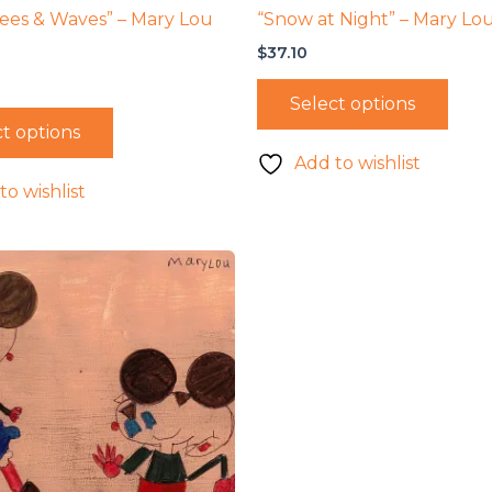
ees & Waves” – Mary Lou
“Snow at Night” – Mary Lo
$
37.10
Select options
t options
Add to wishlist
to wishlist