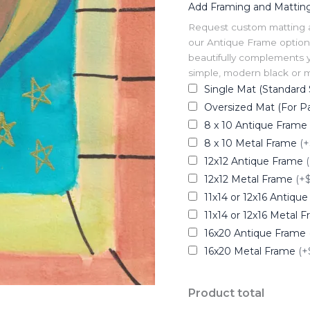
Add Framing and Mattin
Request custom matting and
our Antique Frame option 
beautifully complements y
simple, modern black or me
Single Mat (Standard 
Oversized Mat (For Pa
8 x 10 Antique Frame
8 x 10 Metal Frame
(+
12x12 Antique Frame
12x12 Metal Frame
(+
11x14 or 12x16 Antiqu
11x14 or 12x16 Metal 
16x20 Antique Frame
16x20 Metal Frame
(+
Product total