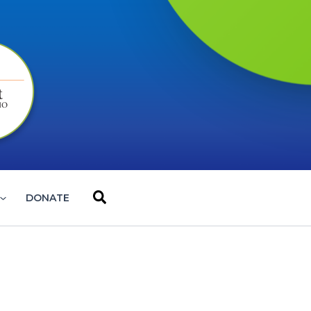
Search
DONATE