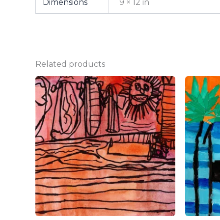
Dimensions
9 × 12 in
Related products