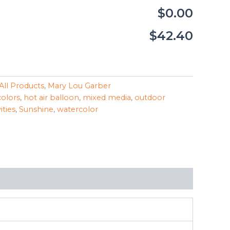
$0.00
$42.40
All Products
,
Mary Lou Garber
colors
,
hot air balloon
,
mixed media
,
outdoor
ities
,
Sunshine
,
watercolor