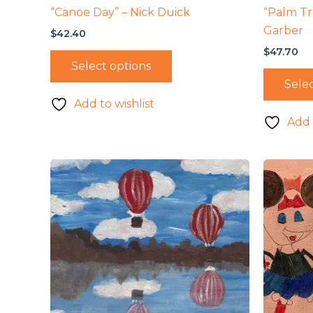
“Canoe Day” – Nick Duick
“Palm Tr
Garber
$
42.40
$
47.70
Select options
Selec
Add to wishlist
Add 