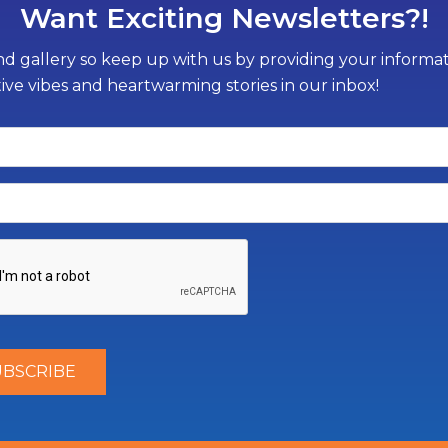
Want Exciting Newsletters?!
d gallery so keep up with us by providing your informati
tive vibes and heartwarming stories in our inbox!