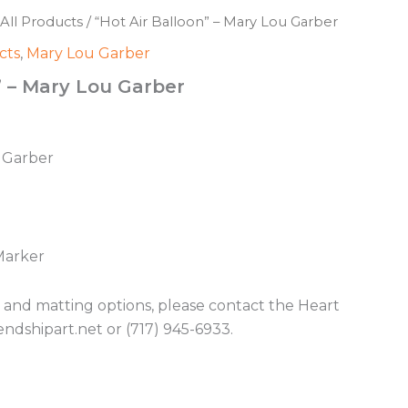
All Products
/ “Hot Air Balloon” – Mary Lou Garber
cts
,
Mary Lou Garber
” – Mary Lou Garber
u Garber
Marker
g and matting options, please contact the Heart
endshipart.net or (717) 945-6933.