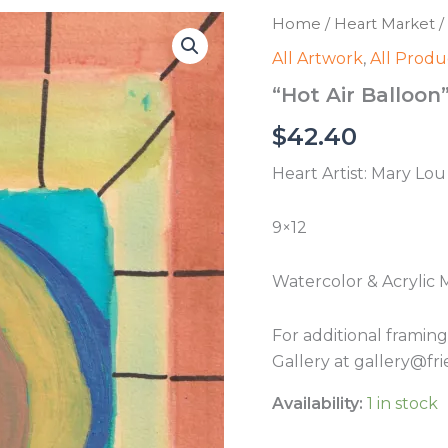
Home
/
Heart Market
/
All Artwork
,
All Produ
“Hot Air Balloon
$
42.40
Heart Artist: Mary Lo
9×12
Watercolor & Acrylic 
For additional framin
Gallery at gallery@fri
Availability:
1 in stock