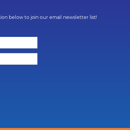
on below to join our email newsletter list!