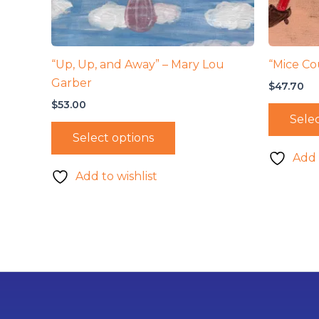
“Up, Up, and Away” – Mary Lou
“Mice Co
Garber
$
47.70
$
53.00
Selec
Select options
Add 
Add to wishlist