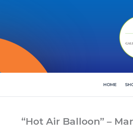
Skip
to
content
HOME
SH
“Hot Air Balloon” – Ma