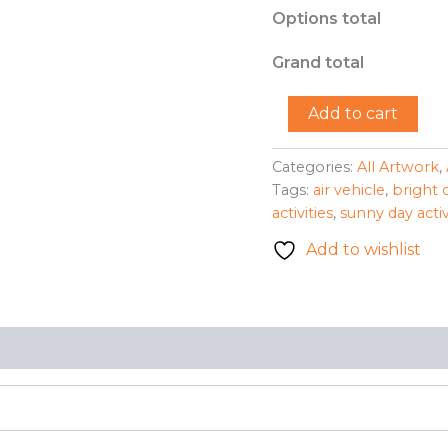
Options total
Grand total
"Hot
Add to cart
Air
Balloon"
-
Categories:
All Artwork
,
Mary
Tags:
air vehicle
,
bright 
Lou
activities
,
sunny day activ
Garber
quantity
Add to wishlist