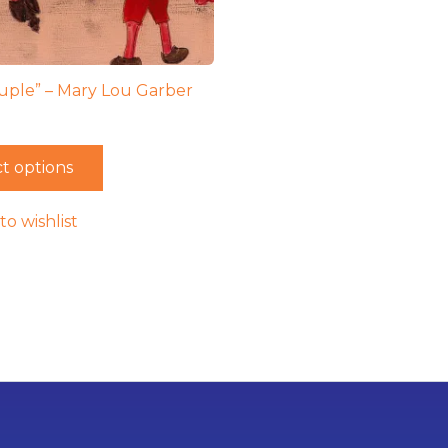
uple” – Mary Lou Garber
t options
to wishlist