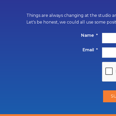
Things are always changing at the studio an
Let's be honest, we could all use some posi
Name
*
Email
*