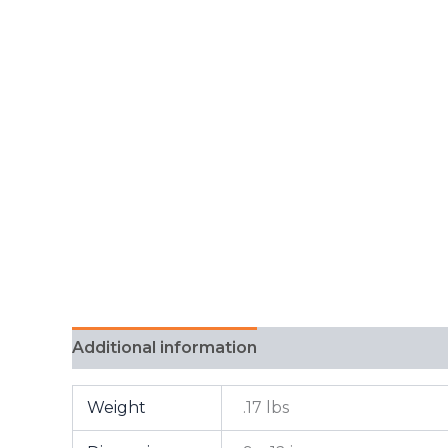
Additional information
FAQ
Weight
.17 lbs