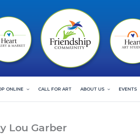
OP ONLINE
CALL FOR ART
ABOUT US
EVENTS
ry Lou Garber