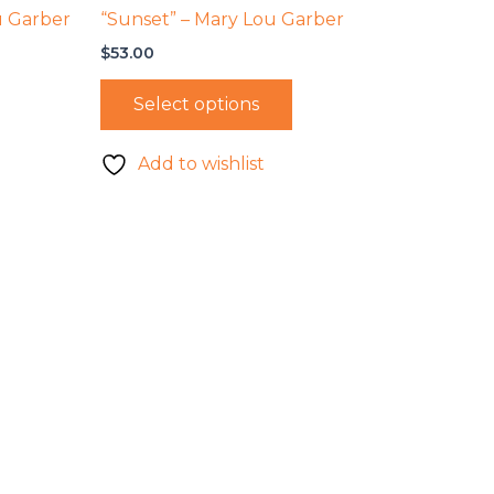
u Garber
“Sunset” – Mary Lou Garber
$
53.00
Select options
Add to wishlist