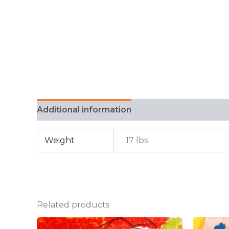
Additional information
FAQ
Weight
.17 lbs
Related products