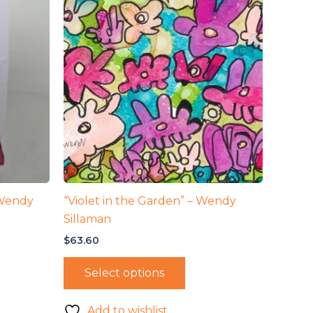
 Wendy
“Violet in the Garden” – Wendy
Sillaman
$
63.60
Select options
Add to wishlist