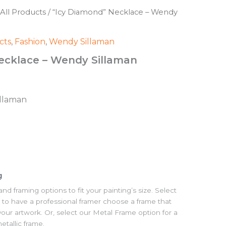
All Products
/ “Icy Diamond” Necklace – Wendy
cts
,
Fashion
,
Wendy Sillaman
ecklace – Wendy Sillaman
illaman
g
 framing options to fit your painting’s size. Select
to have a professional framer choose a frame that
our artwork. Or, select our Metal Frame option for a
tallic frame.