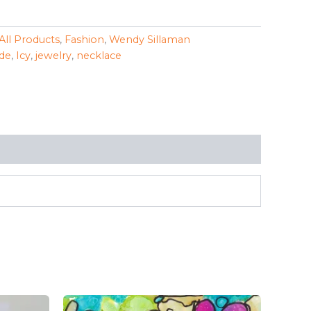
All Products
,
Fashion
,
Wendy Sillaman
de
,
Icy
,
jewelry
,
necklace