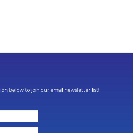
on below to join our email newsletter list!