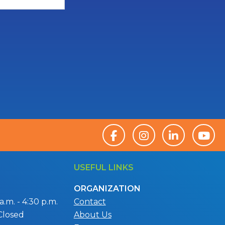
USEFUL LINKS
ORGANIZATION
.m. - 4:30 p.m.
Contact
Closed
About Us