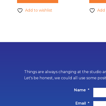
Add to wishlist
Add 
Things are always changing at the studio an
Let's be honest, we could all use some posi
Name
*
Email
*