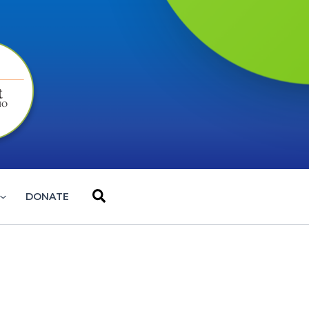
Search
DONATE