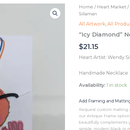
Home
/
Heart Market
/
Sillaman
All Artwork
,
All Produ
“Icy Diamond” N
$
21.15
Heart Artist: Wendy S
Handmade Necklace
Availability:
1 in stock
Add Framing and Mattin
Request custom matting and
our Antique Frame option 
beautifully complements y
simple, modern black or me