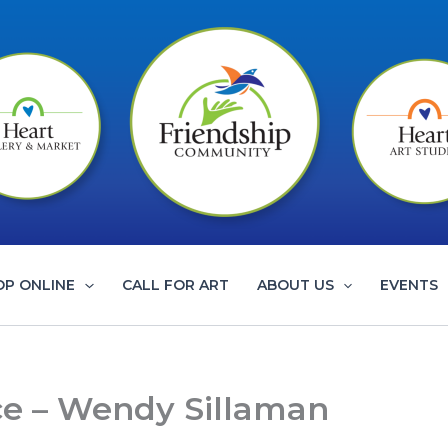
OP ONLINE
CALL FOR ART
ABOUT US
EVENTS
ce – Wendy Sillaman