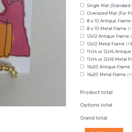
Single Mat (Standard 
Oversized Mat (For Pa
8 x 10 Antique Frame
8 x 10 Metal Frame
(+
12x12 Antique Frame
12x12 Metal Frame
(+
11x14 or 12x16 Antiqu
11x14 or 12x16 Metal 
16x20 Antique Frame
16x20 Metal Frame
(+
Product total
Options total
Grand total
"Icy