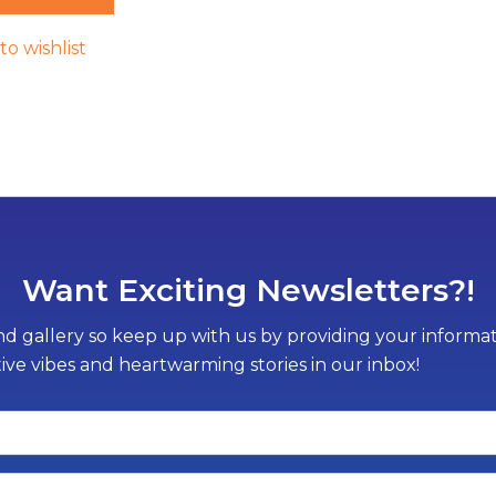
to wishlist
Want Exciting Newsletters?!
d gallery so keep up with us by providing your informati
tive vibes and heartwarming stories in our inbox!