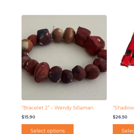
“Bracelet 2” – Wendy Sillaman
“Shadow
$
15.90
$
26.50
Select options
Selec