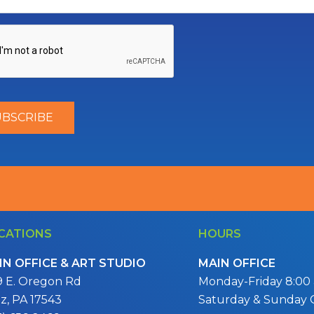
CATIONS
HOURS
IN OFFICE & ART STUDIO
MAIN OFFICE
9 E. Oregon Rd
Monday-Friday 8:00 a
itz, PA 17543
Saturday & Sunday 