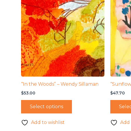
“In the Woods” – Wendy Sillaman
“Sunflow
$
53.00
$
47.70
Select options
Selec
Add to wishlist
Add 