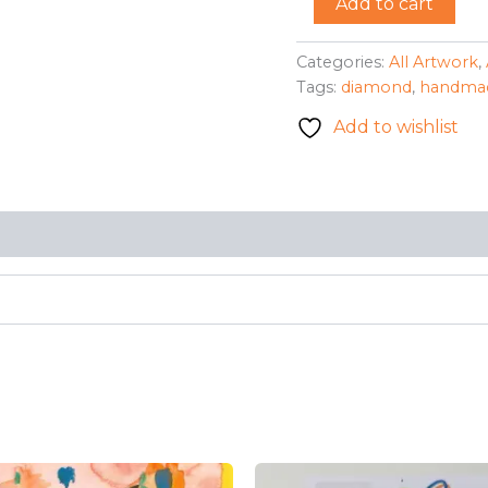
Add to cart
Diamond"
Necklace
-
Categories:
All Artwork
,
Wendy
Tags:
diamond
,
handma
Sillaman
quantity
Add to wishlist