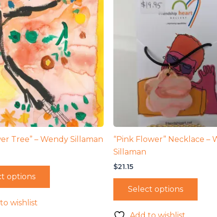
er Tree” – Wendy Sillaman
“Pink Flower” Necklace –
Sillaman
$
21.15
t options
Select options
to wishlist
Add to wishlist