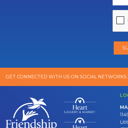
GET CONNECTED WITH US ON SOCIAL NETWORKS:
LO
MA
114
Lit