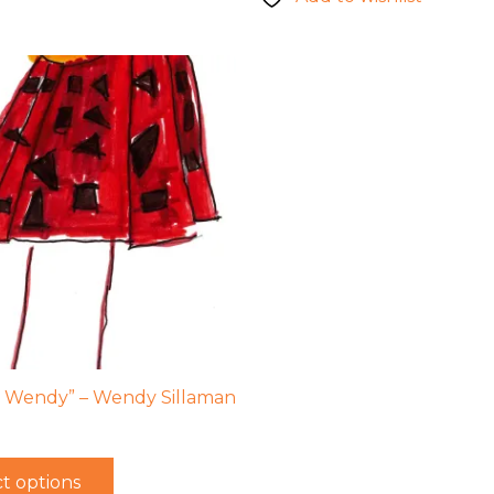
 Wendy” – Wendy Sillaman
t options