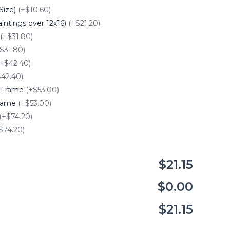
Size)
(+$10.60)
intings over 12x16)
(+$21.20)
(+$31.80)
$31.80)
(+$42.40)
$42.40)
e Frame
(+$53.00)
Frame
(+$53.00)
(+$74.20)
$74.20)
$21.15
$0.00
$21.15