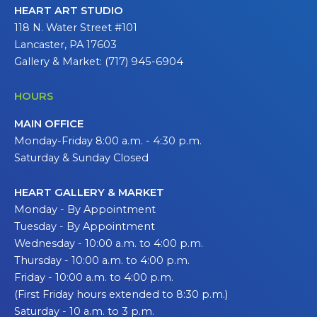
HEART ART STUDIO
118 N. Water Street #101
Lancaster, PA 17603
Gallery & Market: (717) 945-6904
HOURS
MAIN OFFICE
Monday-Friday 8:00 a.m. - 4:30 p.m.
Saturday & Sunday Closed
HEART GALLERY & MARKET
Monday - By Appointment
Tuesday - By Appointment
Wednesday - 10:00 a.m. to 4:00 p.m.
Thursday - 10:00 a.m. to 4:00 p.m.
Friday - 10:00 a.m. to 4:00 p.m.
(First Friday hours extended to 8:30 p.m.)
Saturday - 10 a.m. to 3 p.m.