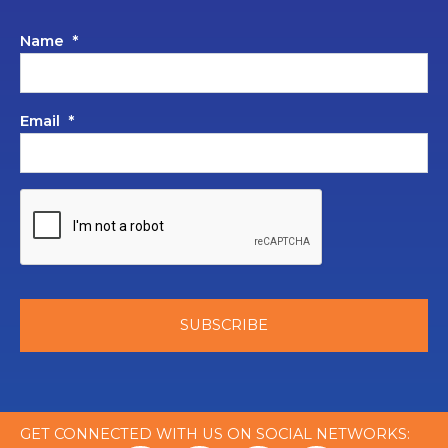
Name
*
Email
*
GET CONNECTED WITH US ON SOCIAL NETWORKS: