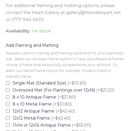
For additional framing and matting options, please
contact the Heart Gallery at gallery@friendshipart.net
or (717) 945-6933.
Availability:
1 in stock
Add Framing and Matting
Request custom matting and framing options to fit your painting’s
size. Select our Antique Frame option to have a professional framer
choose a frame that beautifully complements your artwork. Or,
select our Metal Frame option for a simple, modern black or
metallic frame.
Single Mat (Standard Size)
(+$10.60)
Oversized Mat (For Paintings over 12x16)
(+$21.20)
8 x 10 Antique Frame
(+$31.80)
8 x 10 Metal Frame
(+$31.80)
12x12 Antique Frame
(+$42.40)
12x12 Metal Frame
(+$42.40)
11x14 or 12x16 Antique Frame
(+$53.00)