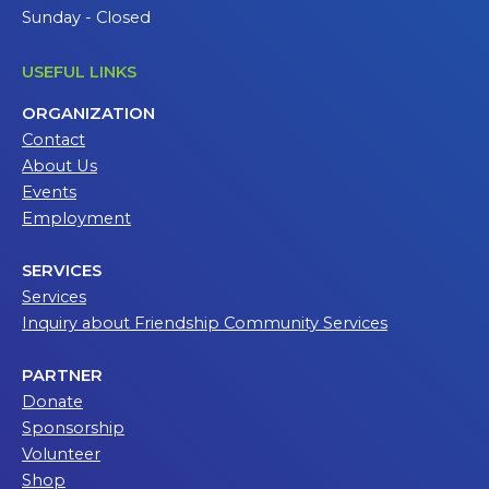
Sunday - Closed
USEFUL LINKS
ORGANIZATION
Contact
About Us
Events
Employment
SERVICES
Services
Inquiry about Friendship Community Services
PARTNER
Donate
Sponsorship
Volunteer
Shop