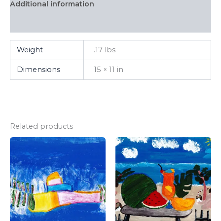
Additional information
FAQ
Weight
.17 lbs
Dimensions
15 × 11 in
Related products