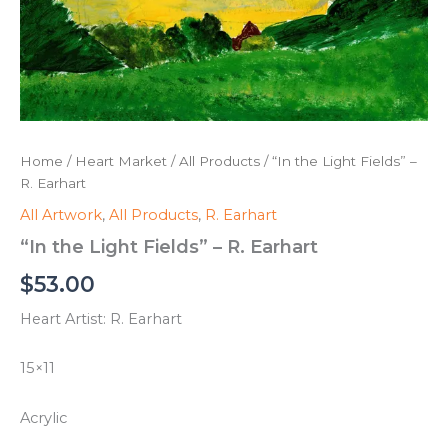
Home
/
Heart Market
/
All Products
/ “In the Light Fields” –
R. Earhart
All Artwork
,
All Products
,
R. Earhart
“In the Light Fields” – R. Earhart
$
53.00
Heart Artist: R. Earhart
15×11
Acrylic