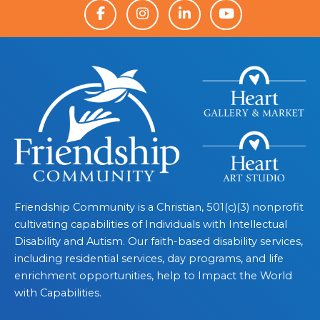
Friendship Community is a Christian, 501(c)(3) nonprofit
cultivating capabilities of Individuals with Intellectual
Disability and Autism. Our faith-based disability services,
including residential services, day programs, and life
enrichment opportunities, help to Impact the World
with Capabilities.