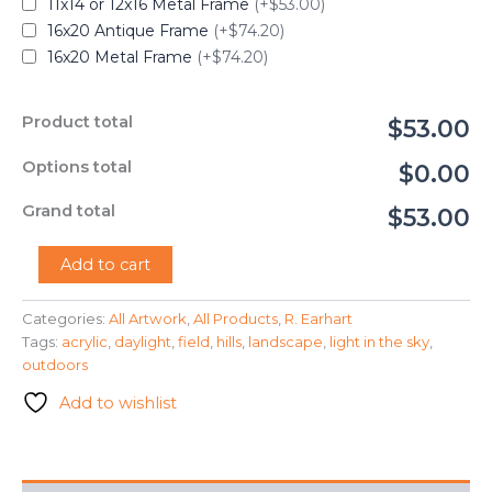
11x14 or 12x16 Metal Frame
(+$53.00)
16x20 Antique Frame
(+$74.20)
16x20 Metal Frame
(+$74.20)
Product total
$53.00
Options total
$0.00
Grand total
$53.00
"In
Add to cart
the
Light
Categories:
All Artwork
,
All Products
,
R. Earhart
Fields"
Tags:
acrylic
,
daylight
,
field
,
hills
,
landscape
,
light in the sky
,
-
R.
outdoors
Earhart
Add to wishlist
quantity