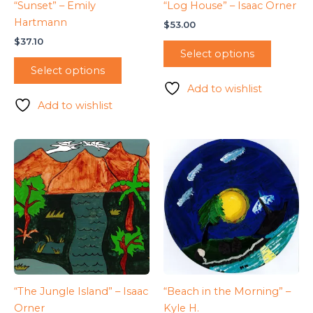
“Sunset” – Emily
“Log House” – Isaac Orner
Hartmann
$
53.00
$
37.10
Select options
Select options
Add to wishlist
Add to wishlist
“The Jungle Island” – Isaac
“Beach in the Morning” –
Orner
Kyle H.