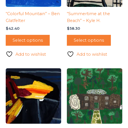
“Colorful Mountain” – Ben
“Summertime at the
Glatfelter
Beach” – Kyle H.
$
42.40
$
58.30
Select options
Select options
Add to wishlist
Add to wishlist