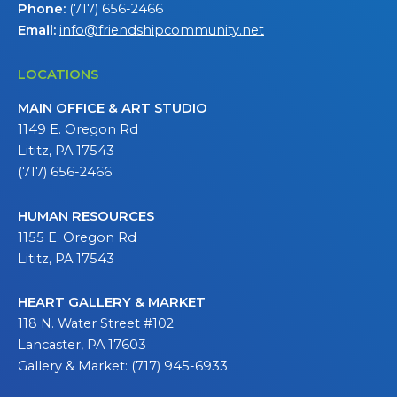
Phone:
(717) 656-2466
Email:
info@friendshipcommunity.net
LOCATIONS
MAIN OFFICE & ART STUDIO
1149 E. Oregon Rd
Lititz, PA 17543
(717) 656-2466
HUMAN RESOURCES
1155 E. Oregon Rd
Lititz, PA 17543
HEART GALLERY & MARKET
118 N. Water Street #102
Lancaster, PA 17603
Gallery & Market: (717) 945-6933