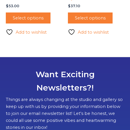
$
53.00
$
37.10
Select options
Select options
Add to wishlist
Add to wishlist
Want Exciting
Newsletters?!
Things are always changing at the studio and gallery so
keep up with us by providing your information below
to join our email newsletter list! Let's be honest, we
could all use some positive vibes and heartwarming
stories in our inbox!