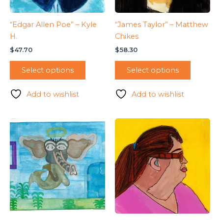
“Edgar Allen Poe” – Kyle
“James Taylor” – Matthew
H.
Chikes
$
47.70
$
58.30
Select options
Select options
Add to wishlist
Add to wishlist