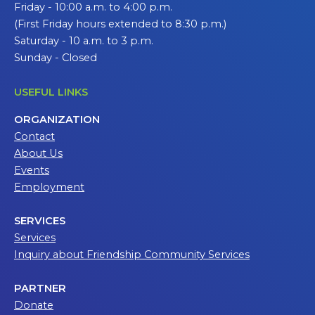
Friday - 10:00 a.m. to 4:00 p.m.
(First Friday hours extended to 8:30 p.m.)
Saturday - 10 a.m. to 3 p.m.
Sunday - Closed
USEFUL LINKS
ORGANIZATION
Contact
About Us
Events
Employment
SERVICES
Services
Inquiry about Friendship Community Services
PARTNER
Donate