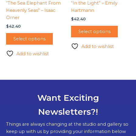
“The Sea Elephant From
“In the Light” – Emily
Heavenly Seas” – Isaac
Hartmann
Orner
$
42.40
$
42.40
Select options
Select options
Add to wishlist
Add to wishlist
Want Exciting
Newsletters?!
Things are always changing at the studio and gallery so
keep up with us by providing your information below