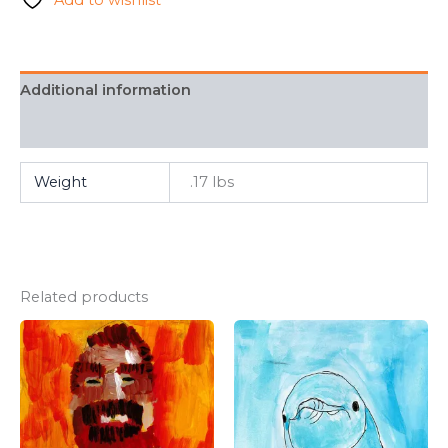
Add to wishlist
Additional information
FAQ
Weight
.17 lbs
Related products