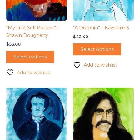
“My First Self Portrait” –
“A Dolphin” – Kayshale S.
Shawn Dougherty
$
42.40
$
53.00
Select options
Select options
Add to wishlist
Add to wishlist