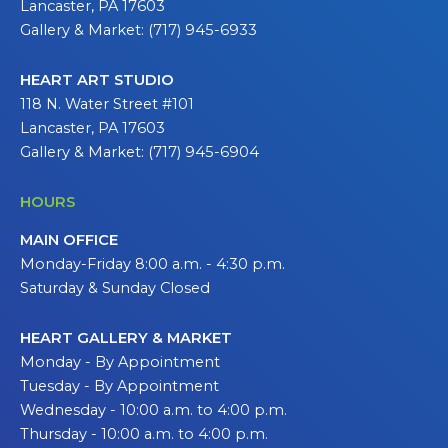
Lancaster, PA 17603
Gallery & Market: (717) 945-6933
HEART ART STUDIO
118 N. Water Street #101
Lancaster, PA 17603
Gallery & Market: (717) 945-6904
HOURS
MAIN OFFICE
Monday-Friday 8:00 a.m. - 4:30 p.m.
Saturday & Sunday Closed
HEART GALLERY & MARKET
Monday - By Appointment
Tuesday - By Appointment
Wednesday - 10:00 a.m. to 4:00 p.m.
Thursday - 10:00 a.m. to 4:00 p.m.