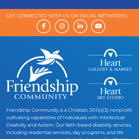
GET CONNECTED WITH US ON SOCIAL NETWORKS:
Friendship Community is a Christian, 501(c)(3) nonprofit
cultivating capabilities of Individuals with Intellectual
Disability and Autism. Our faith-based disability services,
including residential services, day programs, and life