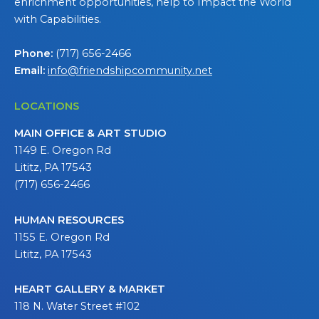
enrichment opportunities, help to Impact the World
with Capabilities.
Phone:
(717) 656-2466
Email:
info@friendshipcommunity.net
LOCATIONS
MAIN OFFICE & ART STUDIO
1149 E. Oregon Rd
Lititz, PA 17543
(717) 656-2466
HUMAN RESOURCES
1155 E. Oregon Rd
Lititz, PA 17543
HEART GALLERY & MARKET
118 N. Water Street #102