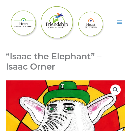
Skip
to
content
“Isaac the Elephant” –
Isaac Orner