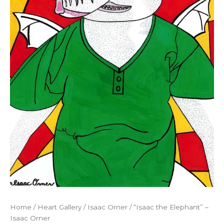
Home
/
Heart Gallery
/
Isaac Orner
/ “Isaac the Elephant” –
Isaac Orner