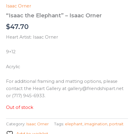
Isaac Orner
“Isaac the Elephant” – Isaac Orner
$
47.70
Heart Artist: Isaac Orner
9×12
Acrylic
For additional framing and matting options, please
contact the Heart Gallery at gallery@friendshipart.net
or (717) 945-6933.
Out of stock
Category:
Isaac Orner
Tags:
elephant
,
imagination
,
portrait