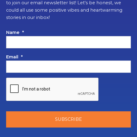
to join our email newsletter list! Let's be honest, we
could all use some positive vibes and heartwarming
stories in our inbox!
Name
*
Email
*