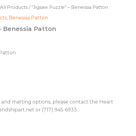
All Products
/ “Jigsaw Puzzle” – Benessia Patton
cts
,
Benessia Patton
– Benessia Patton
 Patton
g and matting options, please contact the Heart
endshipart.net or (717) 945-6933.