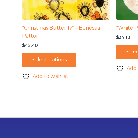
“Christmas Butterfly” – Benessia
“White P
Patton
$
37.10
$
42.40
Selec
Select options
Add 
Add to wishlist