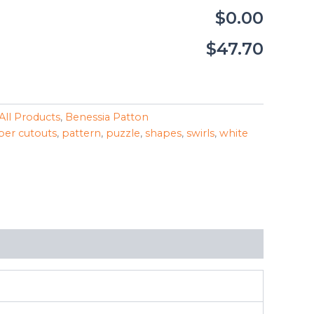
$0.00
$47.70
All Products
,
Benessia Patton
per cutouts
,
pattern
,
puzzle
,
shapes
,
swirls
,
white