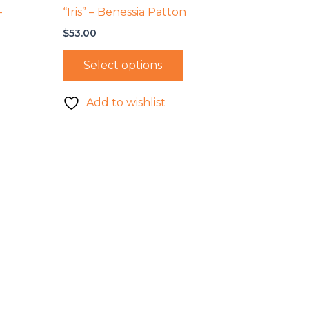
–
“Iris” – Benessia Patton
$
53.00
Select options
Add to wishlist