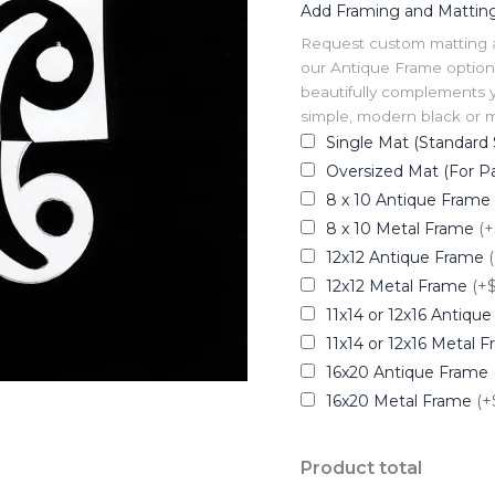
Add Framing and Mattin
Request custom matting and
our Antique Frame option 
beautifully complements y
simple, modern black or me
Single Mat (Standard 
Oversized Mat (For Pa
8 x 10 Antique Frame
8 x 10 Metal Frame
(+
12x12 Antique Frame
12x12 Metal Frame
(+
11x14 or 12x16 Antiqu
11x14 or 12x16 Metal 
16x20 Antique Frame
16x20 Metal Frame
(+
Product total