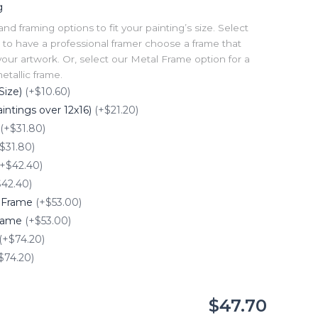
g
 framing options to fit your painting’s size. Select
to have a professional framer choose a frame that
our artwork. Or, select our Metal Frame option for a
tallic frame.
Size)
(+$10.60)
intings over 12x16)
(+$21.20)
(+$31.80)
$31.80)
(+$42.40)
$42.40)
e Frame
(+$53.00)
Frame
(+$53.00)
(+$74.20)
$74.20)
$47.70