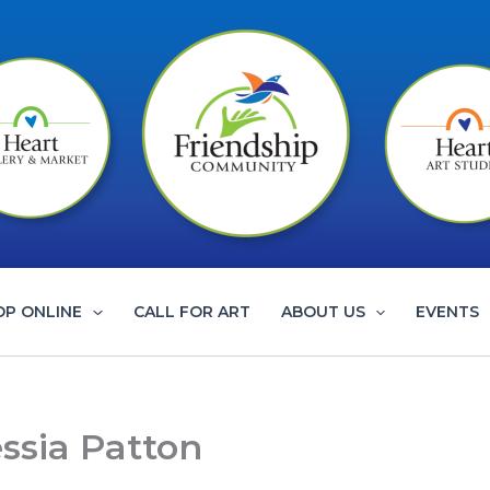
OP ONLINE
CALL FOR ART
ABOUT US
EVENTS
ssia Patton