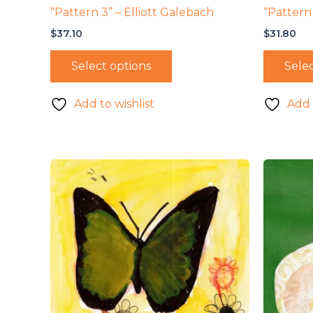
“Pattern 3” – Elliott Galebach
“Pattern 
$
37.10
$
31.80
Select options
Selec
Add to wishlist
Add 