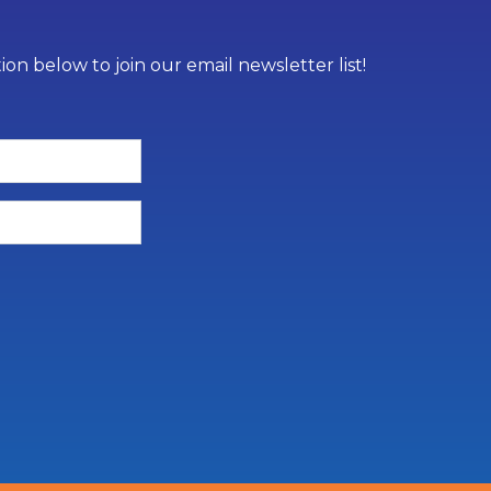
on below to join our email newsletter list!