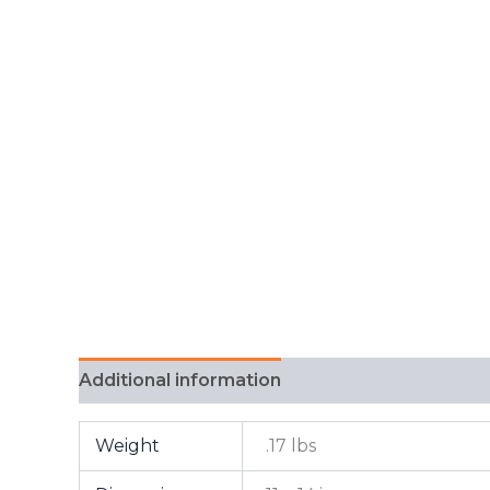
Additional information
FAQ
Weight
.17 lbs