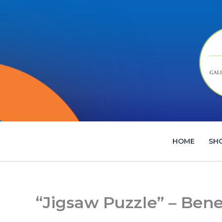
Skip
to
content
HOME
SH
“Jigsaw Puzzle” – Bene