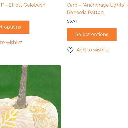
1” – Elliott Galebach
Card – “Anchorage Lights” 
Benessia Patton
$
3.71
t options
Select options
to wishlist
Add to wishlist