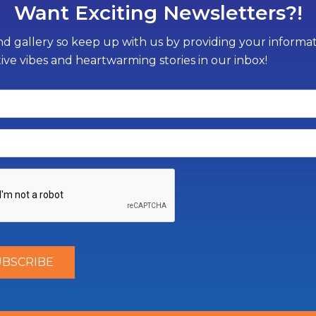
Want Exciting Newsletters?!
d gallery so keep up with us by providing your informati
tive vibes and heartwarming stories in our inbox!