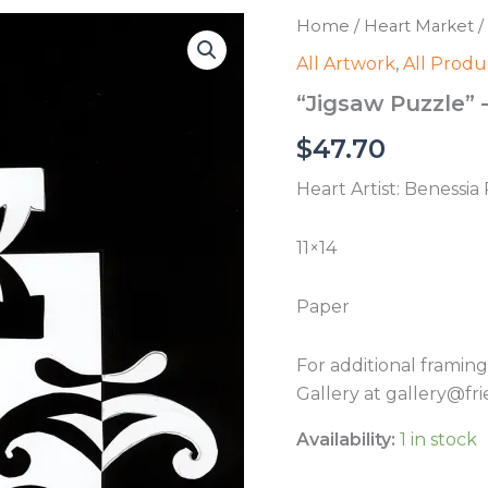
Home
/
Heart Market
/
All Artwork
,
All Produ
“Jigsaw Puzzle” 
$
47.70
Heart Artist: Benessia
11×14
Paper
For additional framin
Gallery at gallery@fri
Availability:
1 in stock