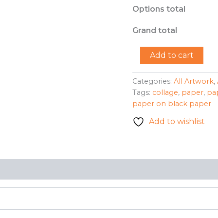
Options total
Grand total
"Jigsaw
Add to cart
Puzzle"
-
Benessia
Categories:
All Artwork
,
Patton
Tags:
collage
,
paper
,
pa
quantity
paper on black paper
Add to wishlist