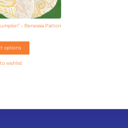
umpkin” – Benessia Patton
t options
to wishlist