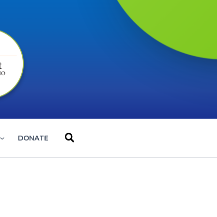
Search
DONATE