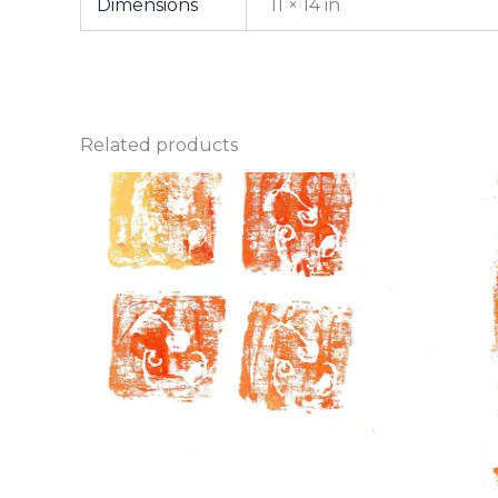
Dimensions
11 × 14 in
Related products