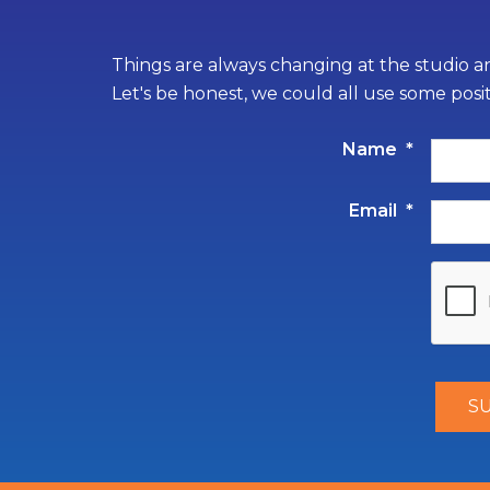
Things are always changing at the studio an
Let's be honest, we could all use some posi
Name
*
Email
*