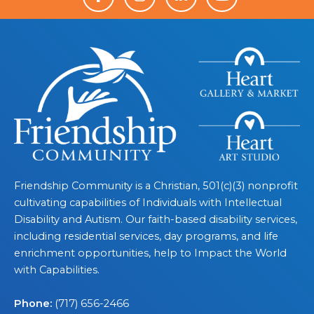
Friendship Community is a Christian, 501(c)(3) nonprofit
cultivating capabilities of Individuals with Intellectual
Disability and Autism. Our faith-based disability services,
including residential services, day programs, and life
enrichment opportunities, help to Impact the World
with Capabilities.
Phone:
(717) 656-2466