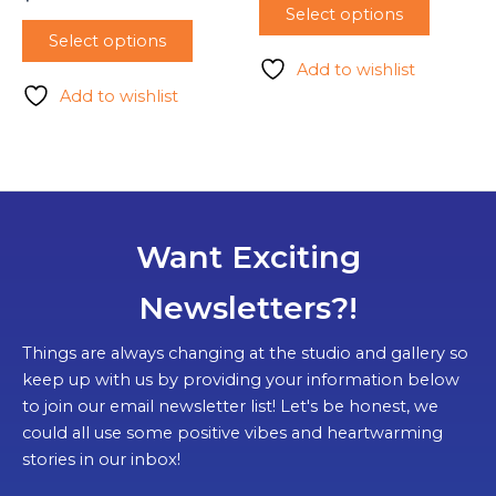
Select options
Select options
Add to wishlist
Add to wishlist
Want Exciting
Newsletters?!
Things are always changing at the studio and gallery so
keep up with us by providing your information below
to join our email newsletter list! Let's be honest, we
could all use some positive vibes and heartwarming
stories in our inbox!