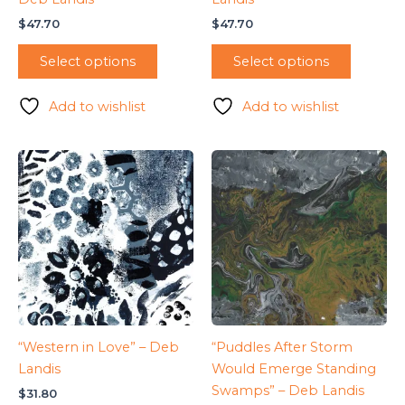
$
47.70
$
47.70
Select options
Select options
Add to wishlist
Add to wishlist
“Western in Love” – Deb
“Puddles After Storm
Landis
Would Emerge Standing
Swamps” – Deb Landis
$
31.80