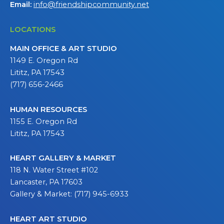
Email:
info@friendshipcommunity.net
LOCATIONS
MAIN OFFICE & ART STUDIO
1149 E. Oregon Rd
Lititz, PA 17543
(717) 656-2466
HUMAN RESOURCES
1155 E. Oregon Rd
Lititz, PA 17543
HEART GALLERY & MARKET
118 N. Water Street #102
Lancaster, PA 17603
Gallery & Market: (717) 945-6933
HEART ART STUDIO