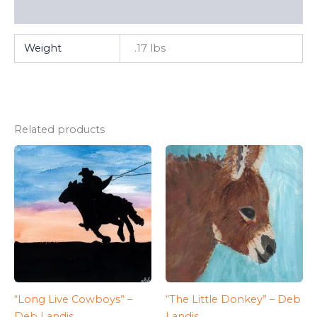
FAQ
Weight
.17 lbs
Related products
“Long Live Cowboys” –
“The Little Donkey” – Deb
Deb Landis
Landis