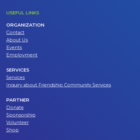
USEFUL LINKS
ORGANIZATION
Contact
About Us
Events
Employment
SERVICES
Services
Inquiry about Friendship Community Services
PARTNER
Donate
Sponsorship
Volunteer
Shop