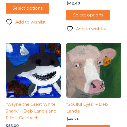
$
42.40
Select options
Select options
Add to wishlist
Add to wishlist
“Wayne the Great White
“Soulful Eyes” – Deb
Shark” – Deb Landis and
Landis
Elliott Galebach
$
47.70
$
53.00