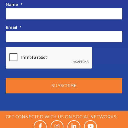
Name
*
Email
*
GET CONNECTED WITH US ON SOCIAL NETWORKS: