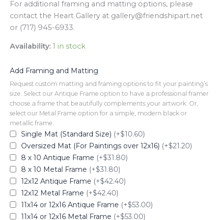
For additional framing and matting options, please
contact the Heart Gallery at gallery@friendshipart.net
or (717) 945-6933.
Availability:
1 in stock
Add Framing and Matting
Request custom matting and framing options to fit your painting’s
size. Select our Antique Frame option to have a professional framer
choose a frame that beautifully complements your artwork. Or,
select our Metal Frame option for a simple, modern black or
metallic frame.
Single Mat (Standard Size)
(+$10.60)
Oversized Mat (For Paintings over 12x16)
(+$21.20)
8 x 10 Antique Frame
(+$31.80)
8 x 10 Metal Frame
(+$31.80)
12x12 Antique Frame
(+$42.40)
12x12 Metal Frame
(+$42.40)
11x14 or 12x16 Antique Frame
(+$53.00)
11x14 or 12x16 Metal Frame
(+$53.00)