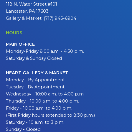
118 N. Water Street #101
Lancaster, PA 17603
Gallery & Market: (717) 945-6904
HOURS
MAIN OFFICE
Monday-Friday 8:00 a.m. - 4:30 p.m.
Saturday & Sunday Closed
HEART GALLERY & MARKET
Monday - By Appointment
Tuesday - By Appointment
Wednesday - 10:00 a.m. to 4:00 p.m.
Thursday - 10:00 a.m. to 4:00 p.m.
Friday - 10:00 a.m. to 4:00 p.m.
(First Friday hours extended to 8:30 p.m.)
Saturday - 10 a.m. to 3 p.m.
Sunday - Closed