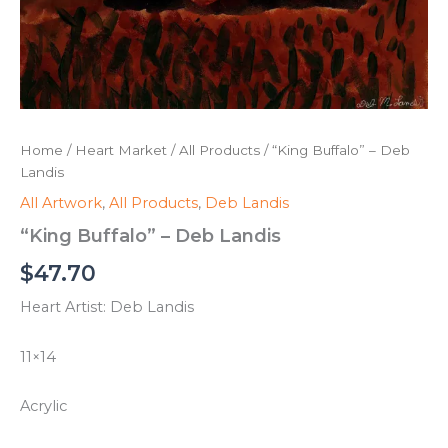
Home
/
Heart Market
/
All Products
/ “King Buffalo” – Deb
Landis
All Artwork
,
All Products
,
Deb Landis
“King Buffalo” – Deb Landis
$
47.70
Heart Artist: Deb Landis
11×14
Acrylic