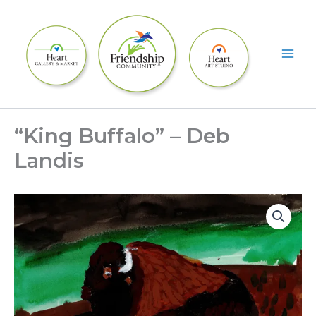
Skip
to
content
“King Buffalo” – Deb
Landis