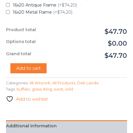
16x20 Antique Frame
(+$74.20)
16x20 Metal Frame
(+$74.20)
Product total
$47.70
Options total
$0.00
Grand total
$47.70
"King
Add to cart
Buffalo"
-
Categories:
All Artwork
,
All Products
,
Deb Landis
Deb
Tags:
buffalo
,
grass
,
King
,
west
,
wild
Landis
quantity
Add to wishlist
Additional information