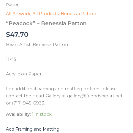
Patton
All Artwork
,
All Products
,
Benessia Patton
“Peacock” – Benessia Patton
$
47.70
Heart Artist: Benessia Patton
11×15
Acrylic on Paper
For additional framing and matting options, please
contact the Heart Gallery at gallery@friendshipart.net
or (717) 945-6933.
Availability:
1 in stock
Add Framing and Matting