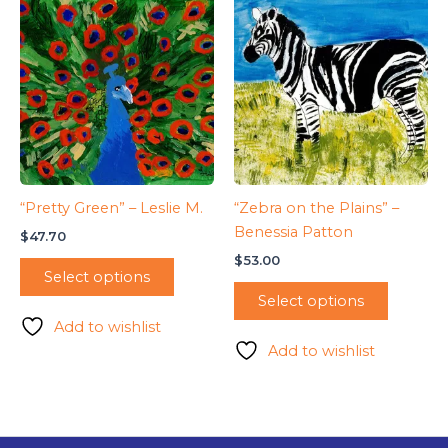
“Pretty Green” – Leslie M.
“Zebra on the Plains” –
Benessia Patton
$
47.70
$
53.00
Select options
Select options
Add to wishlist
Add to wishlist