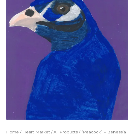
Home
/
Heart Market
/
All Products
/ “Peacock” – Benessia