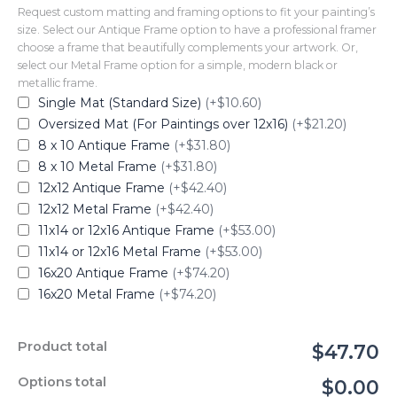
Request custom matting and framing options to fit your painting’s
size. Select our Antique Frame option to have a professional framer
choose a frame that beautifully complements your artwork. Or,
select our Metal Frame option for a simple, modern black or
metallic frame.
Single Mat (Standard Size)
(+$10.60)
Oversized Mat (For Paintings over 12x16)
(+$21.20)
8 x 10 Antique Frame
(+$31.80)
8 x 10 Metal Frame
(+$31.80)
12x12 Antique Frame
(+$42.40)
12x12 Metal Frame
(+$42.40)
11x14 or 12x16 Antique Frame
(+$53.00)
11x14 or 12x16 Metal Frame
(+$53.00)
16x20 Antique Frame
(+$74.20)
16x20 Metal Frame
(+$74.20)
Product total
$47.70
Options total
$0.00