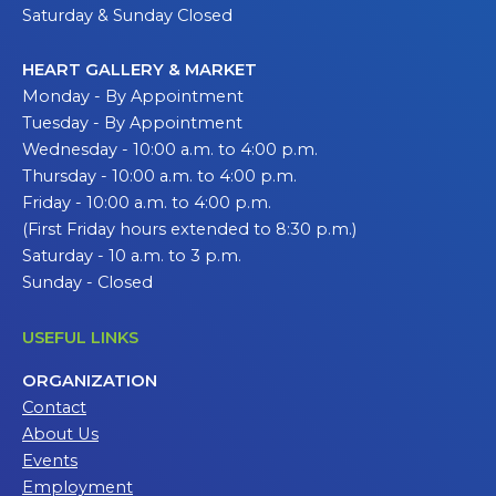
Saturday & Sunday Closed
HEART GALLERY & MARKET
Monday - By Appointment
Tuesday - By Appointment
Wednesday - 10:00 a.m. to 4:00 p.m.
Thursday - 10:00 a.m. to 4:00 p.m.
Friday - 10:00 a.m. to 4:00 p.m.
(First Friday hours extended to 8:30 p.m.)
Saturday - 10 a.m. to 3 p.m.
Sunday - Closed
USEFUL LINKS
ORGANIZATION
Contact
About Us
Events
Employment