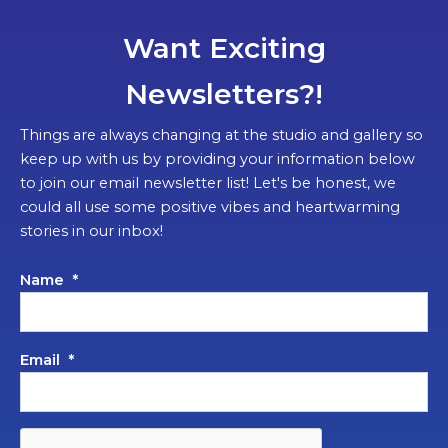
Want Exciting
Newsletters?!
Things are always changing at the studio and gallery so
keep up with us by providing your information below
to join our email newsletter list! Let's be honest, we
could all use some positive vibes and heartwarming
stories in our inbox!
Name
*
Email
*