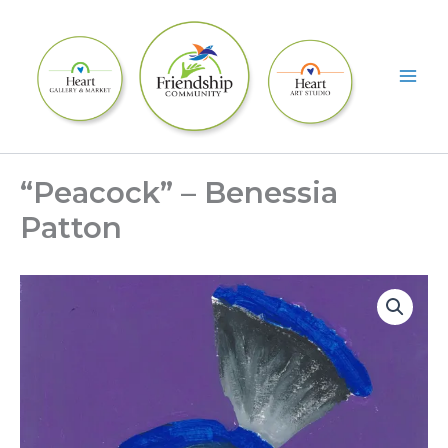
Skip
to
content
“Peacock” – Benessia
Patton