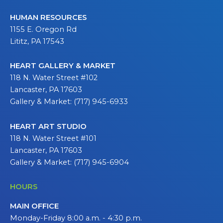
HUMAN RESOURCES
1155 E. Oregon Rd
Lititz, PA 17543
HEART GALLERY & MARKET
118 N. Water Street #102
Lancaster, PA 17603
Gallery & Market: (717) 945-6933
HEART ART STUDIO
118 N. Water Street #101
Lancaster, PA 17603
Gallery & Market: (717) 945-6904
HOURS
MAIN OFFICE
Monday-Friday 8:00 a.m. - 4:30 p.m.