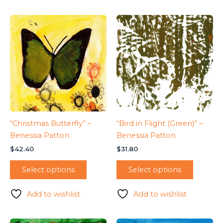
“Christmas Butterfly” –
“Bird in Flight (Green)” –
Benessia Patton
Benessia Patton
$
42.40
$
31.80
Select options
Select options
Add to wishlist
Add to wishlist