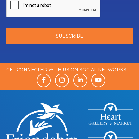
GET CONNECTED WITH US ON SOCIAL NETWORKS: