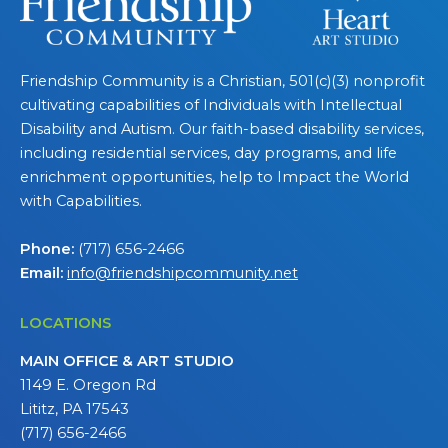
Friendship Community is a Christian, 501(c)(3) nonprofit
cultivating capabilities of Individuals with Intellectual
Disability and Autism. Our faith-based disability services,
including residential services, day programs, and life
enrichment opportunities, help to Impact the World
with Capabilities.
Phone:
(717) 656-2466
Email:
info@friendshipcommunity.net
LOCATIONS
MAIN OFFICE & ART STUDIO
1149 E. Oregon Rd
Lititz, PA 17543
(717) 656-2466