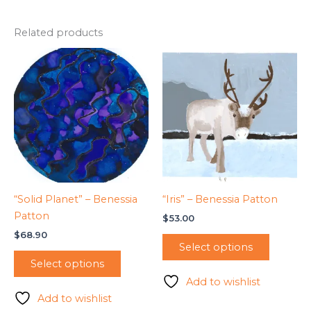
Related products
“Solid Planet” – Benessia
“Iris” – Benessia Patton
Patton
$
53.00
$
68.90
Select options
Select options
Add to wishlist
Add to wishlist