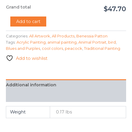
Grand total
$47.70
"Peacock"
Add to cart
-
Benessia
Categories:
All Artwork
,
All Products
,
Benessia Patton
Patton
Tags:
Acrylic Painting
,
animal painting
,
Animal Portrait
,
bird
,
quantity
Blues and Purples
,
cool colors
,
peacock
,
Traditional Painting
Add to wishlist
Additional information
FAQ
Weight
0.17 lbs