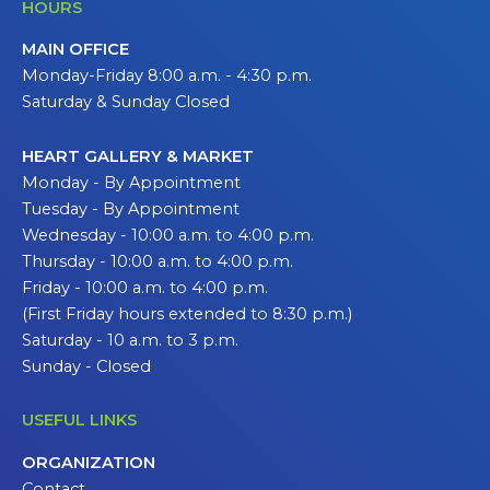
HOURS
MAIN OFFICE
Monday-Friday 8:00 a.m. - 4:30 p.m.
Saturday & Sunday Closed
HEART GALLERY & MARKET
Monday - By Appointment
Tuesday - By Appointment
Wednesday - 10:00 a.m. to 4:00 p.m.
Thursday - 10:00 a.m. to 4:00 p.m.
Friday - 10:00 a.m. to 4:00 p.m.
(First Friday hours extended to 8:30 p.m.)
Saturday - 10 a.m. to 3 p.m.
Sunday - Closed
USEFUL LINKS
ORGANIZATION
Contact