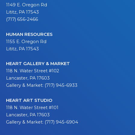
1149 E. Oregon Rd
Lititz, PA 17543
(717) 656-2466
HUMAN RESOURCES
1155 E. Oregon Rd
Lititz, PA 17543
HEART GALLERY & MARKET
118 N. Water Street #102
Lancaster, PA 17603
Gallery & Market: (717) 945-6933
HEART ART STUDIO
118 N. Water Street #101
Lancaster, PA 17603
Gallery & Market: (717) 945-6904