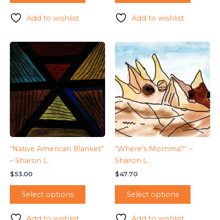
Add to wishlist
Add to wishlist
“Native American Blanket”
“Where’s Momma?” –
– Sharon L.
Sharon L.
$
53.00
$
47.70
Select options
Select options
Add to wishlist
Add to wishlist