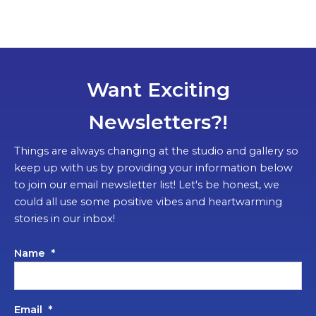
Want Exciting
Newsletters?!
Things are always changing at the studio and gallery so
keep up with us by providing your information below
to join our email newsletter list! Let's be honest, we
could all use some positive vibes and heartwarming
stories in our inbox!
Name
*
Email
*