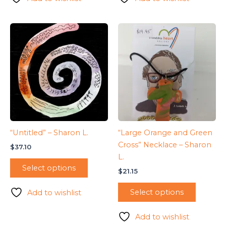
“Untitled” – Sharon L.
“Large Orange and Green
Cross” Necklace – Sharon
$
37.10
L.
Select options
$
21.15
Select options
Add to wishlist
Add to wishlist