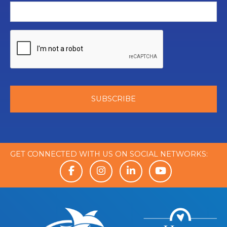
GET CONNECTED WITH US ON SOCIAL NETWORKS: