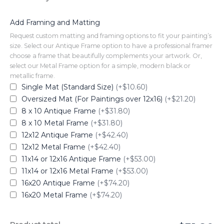
Add Framing and Matting
Request custom matting and framing options to fit your painting’s
size. Select our Antique Frame option to have a professional framer
choose a frame that beautifully complements your artwork. Or,
select our Metal Frame option for a simple, modern black or
metallic frame.
Single Mat (Standard Size)
(+$10.60)
Oversized Mat (For Paintings over 12x16)
(+$21.20)
8 x 10 Antique Frame
(+$31.80)
8 x 10 Metal Frame
(+$31.80)
12x12 Antique Frame
(+$42.40)
12x12 Metal Frame
(+$42.40)
11x14 or 12x16 Antique Frame
(+$53.00)
11x14 or 12x16 Metal Frame
(+$53.00)
16x20 Antique Frame
(+$74.20)
16x20 Metal Frame
(+$74.20)