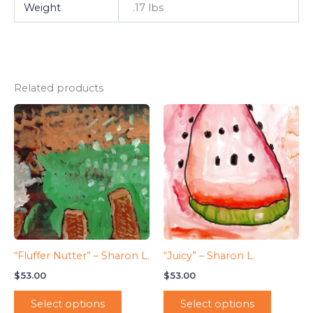
Weight
.17 lbs
Related products
“Fluffer Nutter” – Sharon L.
“Juicy” – Sharon L.
$
53.00
$
53.00
Select options
Select options