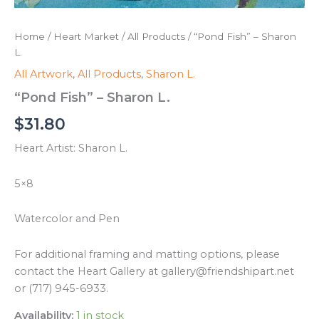
Home
/
Heart Market
/
All Products
/ “Pond Fish” – Sharon
L.
All Artwork
,
All Products
,
Sharon L.
“Pond Fish” – Sharon L.
$
31.80
Heart Artist: Sharon L.
5×8
Watercolor and Pen
For additional framing and matting options, please
contact the Heart Gallery at gallery@friendshipart.net
or (717) 945-6933.
Availability:
1 in stock