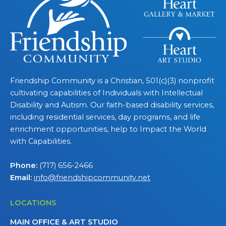
Friendship Community is a Christian, 501(c)(3) nonprofit
cultivating capabilities of Individuals with Intellectual
Disability and Autism. Our faith-based disability services,
including residential services, day programs, and life
enrichment opportunities, help to Impact the World
with Capabilities.
Phone:
(717) 656-2466
Email:
info@friendshipcommunity.net
LOCATIONS
MAIN OFFICE & ART STUDIO