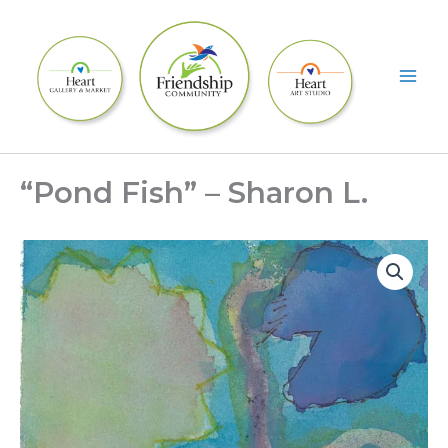
Skip
to
content
“Pond Fish” – Sharon L.