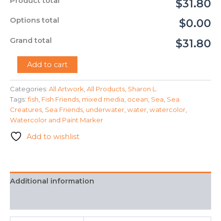
Product total
$31.80
Options total
$0.00
Grand total
$31.80
"Pond
Add to cart
Fish"
-
Categories:
All Artwork
,
All Products
,
Sharon L.
Sharon
Tags:
fish
,
Fish Friends
,
mixed media
,
ocean
,
Sea
,
Sea
L.
quantity
Creatures
,
Sea Friends
,
underwater
,
water
,
watercolor
,
Watercolor and Paint Marker
Add to wishlist
Additional information
FAQ