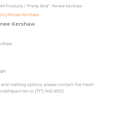
All Products
/ “Pretty Bird”- Renee Kershaw
cts
,
Renee Kershaw
Renee Kershaw
ershaw
age
g and matting options, please contact the Heart
endshipart.net or (717) 945-6933