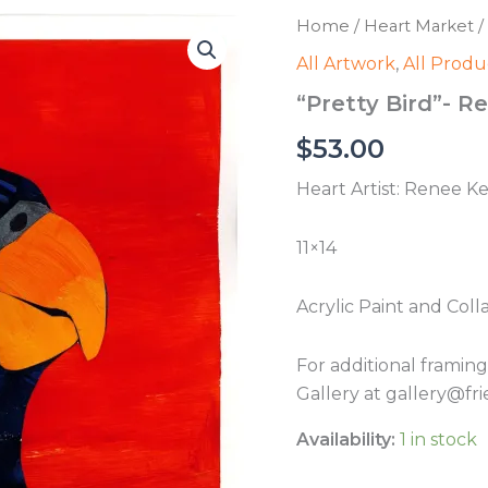
Home
/
Heart Market
/
All Artwork
,
All Produ
“Pretty Bird”- 
$
53.00
Heart Artist: Renee K
11×14
Acrylic Paint and Coll
For additional framin
Gallery at gallery@fri
Availability:
1 in stock