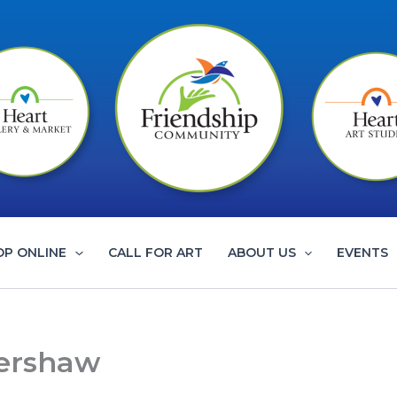
OP ONLINE
CALL FOR ART
ABOUT US
EVENTS
Kershaw