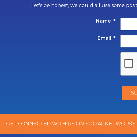
Let's be honest, we could all use some posi
Name
*
Email
*
GET CONNECTED WITH US ON SOCIAL NETWORKS: