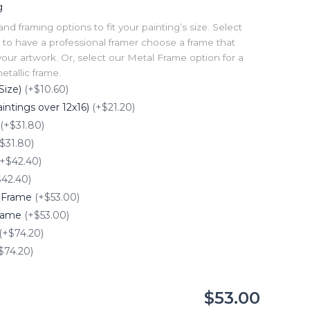
g
 framing options to fit your painting’s size. Select
to have a professional framer choose a frame that
our artwork. Or, select our Metal Frame option for a
tallic frame.
Size)
(+$10.60)
intings over 12x16)
(+$21.20)
(+$31.80)
$31.80)
(+$42.40)
$42.40)
e Frame
(+$53.00)
Frame
(+$53.00)
(+$74.20)
$74.20)
$53.00