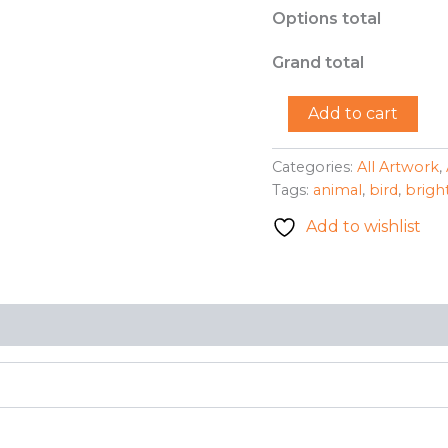
Options total
Grand total
"Pretty
Add to cart
Bird"-
Renee
Kershaw
Categories:
All Artwork
,
quantity
Tags:
animal
,
bird
,
brigh
Add to wishlist