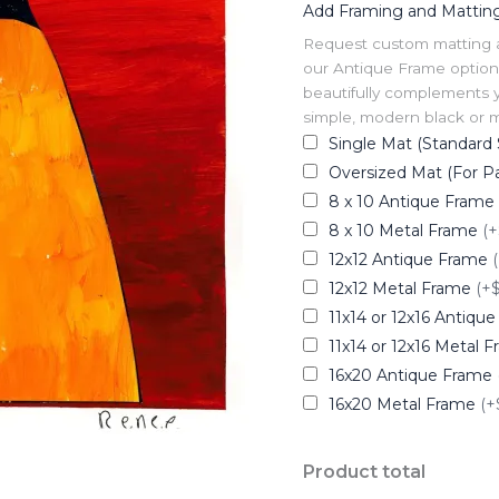
Add Framing and Mattin
Request custom matting and
our Antique Frame option 
beautifully complements y
simple, modern black or me
Single Mat (Standard 
Oversized Mat (For Pa
8 x 10 Antique Frame
8 x 10 Metal Frame
(+
12x12 Antique Frame
12x12 Metal Frame
(+
11x14 or 12x16 Antiqu
11x14 or 12x16 Metal 
16x20 Antique Frame
16x20 Metal Frame
(+
Product total