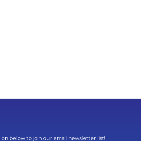
on below to join our email newsletter list!