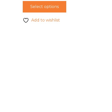
Select options
Add to wishlist