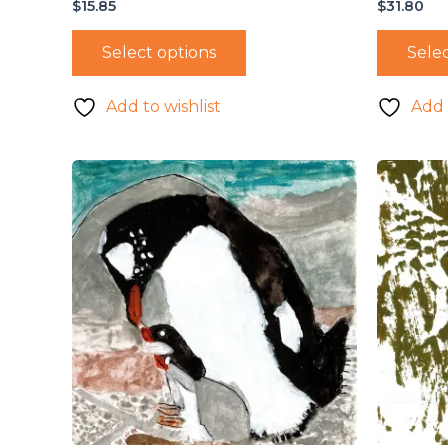
$
15.85
$
31.80
Select options
Selec
Add to wishlist
Add 