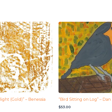
Flight (Gold)” – Benessia
“Bird Sitting on Log” – Dan
$
53.00