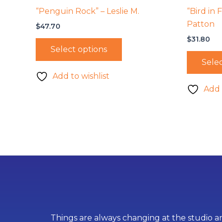
“Penguin Rock” – Leslie M.
“Bird in 
Patton
$
47.70
$
31.80
Select options
Selec
Add to wishlist
Add 
Things are always changing at the studio an