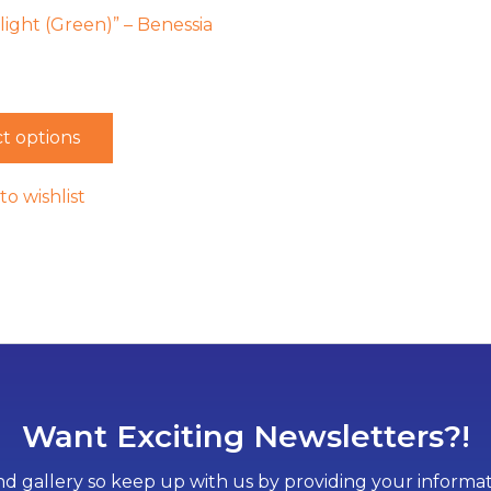
Flight (Green)” – Benessia
t options
to wishlist
Want Exciting Newsletters?!
d gallery so keep up with us by providing your informati