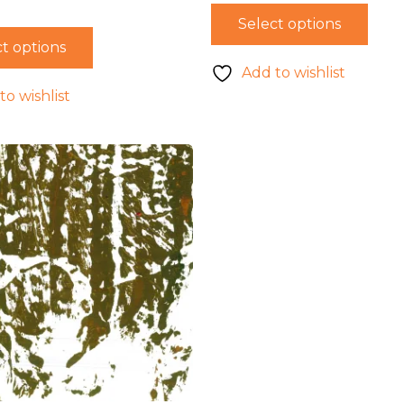
Select options
t options
Add to wishlist
to wishlist