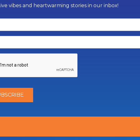
tive vibes and heartwarming stories in our inbox!