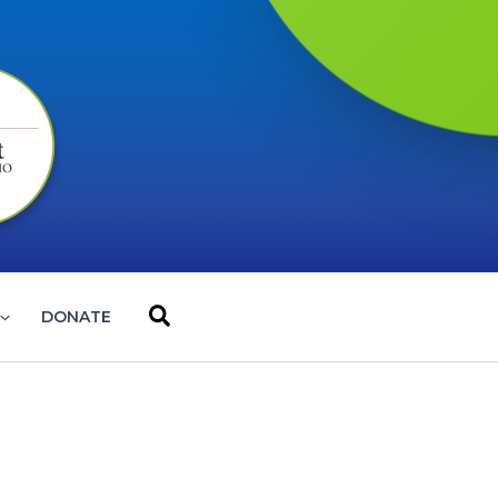
Search
DONATE