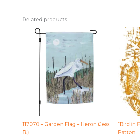
Related products
117070 – Garden Flag – Heron (Jess
“Bird in 
B.)
Patton