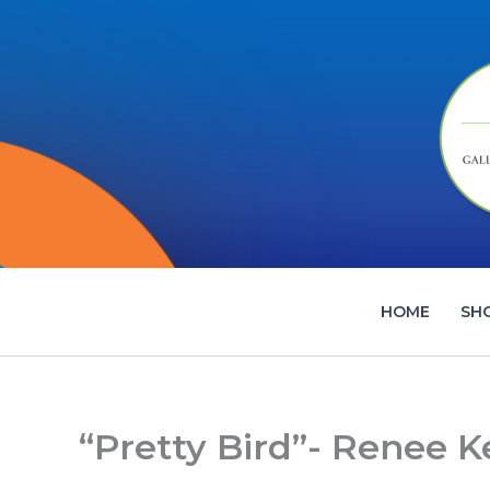
Skip
to
content
HOME
SH
“Pretty Bird”- Renee 