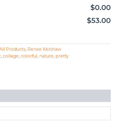
$0.00
$53.00
All Products
,
Renee Kershaw
t
,
collage
,
colorful
,
nature
,
pretty