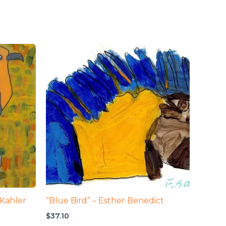
 Kahler
“Blue Bird” – Esther Benedict
$
37.10