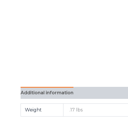
Additional information
FAQ
Weight
.17 lbs