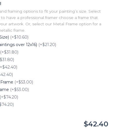
g
 framing options to fit your painting’s size. Select
to have a professional framer choose a frame that
our artwork. Or, select our Metal Frame option for a
tallic frame.
Size)
(+$10.60)
intings over 12x16)
(+$21.20)
(+$31.80)
$31.80)
(+$42.40)
$42.40)
e Frame
(+$53.00)
Frame
(+$53.00)
(+$74.20)
$74.20)
$42.40