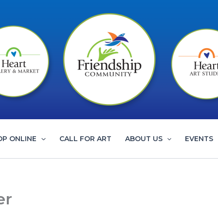
OP ONLINE
CALL FOR ART
ABOUT US
EVENTS
er