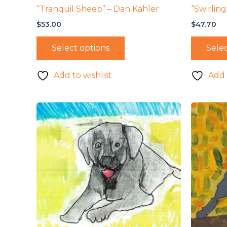
“Tranquil Sheep” – Dan Kahler
“Swirling
$
53.00
$
47.70
Select options
Selec
Add to wishlist
Add 