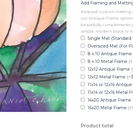
Add Framing and Mattin
Request custom matting and
our Antique Frame option 
beautifully complements y
simple, modern black or me
Single Mat (Standard 
Oversized Mat (For Pa
8 x 10 Antique Frame
8 x 10 Metal Frame
(+
12x12 Antique Frame
12x12 Metal Frame
(+
11x14 or 12x16 Antiqu
11x14 or 12x16 Metal 
16x20 Antique Frame
16x20 Metal Frame
(+
Product total