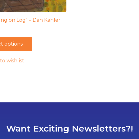
ting on Log” – Dan Kahler
t options
to wishlist
Want Exciting Newsletters?!