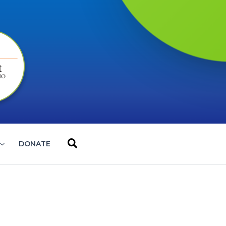
Search
DONATE