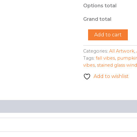
Options total
Grand total
"Pumpkin"
Add to cart
-
Dan
Kahler
Categories:
All Artwork
,
quantity
Tags:
fall vibes
,
pumpki
vibes
,
stained glass win
Add to wishlist