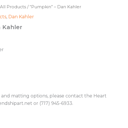
All Products
/ “Pumpkin” – Dan Kahler
cts
,
Dan Kahler
 Kahler
er
g and matting options, please contact the Heart
endshipart.net or (717) 945-6933.