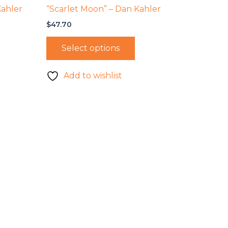
Kahler
“Scarlet Moon” – Dan Kahler
$
47.70
Select options
Add to wishlist