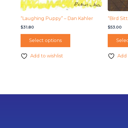
“Laughing Puppy” – Dan Kahler
“Bird Sit
$
31.80
$
53.00
Select options
Selec
Add to wishlist
Add 