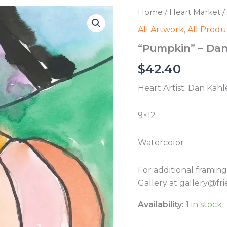
Home
/
Heart Market
/
All Artwork
,
All Produ
“Pumpkin” – Dan
$
42.40
Heart Artist: Dan Kahl
9×12
Watercolor
For additional framin
Gallery at gallery@fri
Availability:
1 in stock