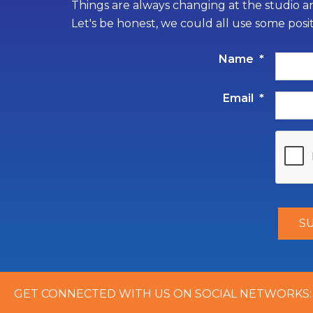
Things are always changing at the studio an
Let's be honest, we could all use some posi
Name
*
Email
*
GET CONNECTED WITH US ON SOCIAL NETWORKS: