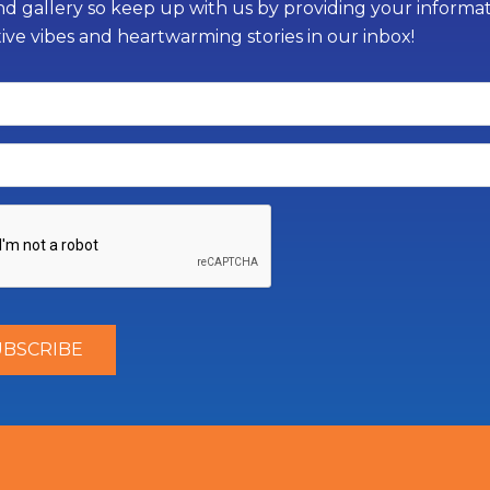
d gallery so keep up with us by providing your informati
tive vibes and heartwarming stories in our inbox!