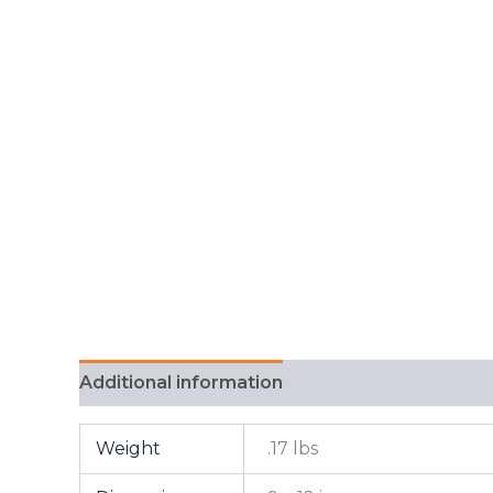
Additional information
FAQ
Weight
.17 lbs