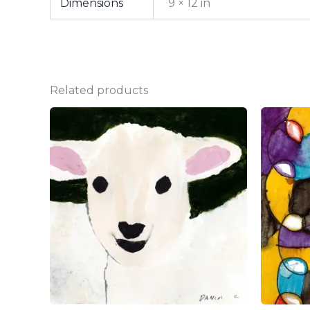
Dimensions
9 × 12 in
Related products