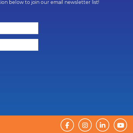
on below to join our email newsletter list!