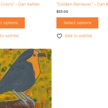
 Colors” – Dan Kahler
“Golden Retriever” – Dan 
$
53.00
t options
Select options
to wishlist
Add to wishlist