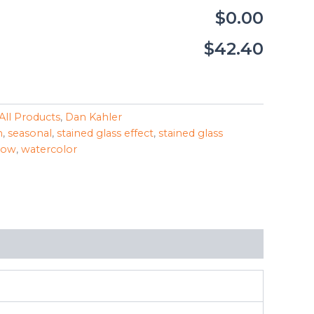
$0.00
$42.40
All Products
,
Dan Kahler
n
,
seasonal
,
stained glass effect
,
stained glass
dow
,
watercolor