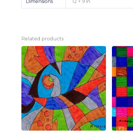
Dimensions
12 × 9 in
Related products