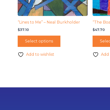
“Lines to Me” – Neal Burkholder
“The Boa
$
37.10
$
47.70
Select options
Selec
Add to wishlist
Add 