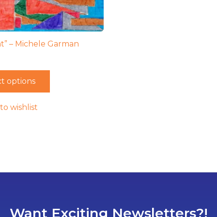
t” – Michele Garman
t options
to wishlist
Want Exciting Newsletters?!