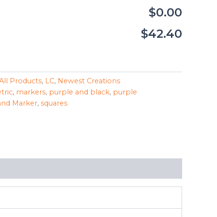
$0.00
$42.40
All Products
,
LC
,
Newest Creations
tric
,
markers
,
purple and black
,
purple
and Marker
,
squares