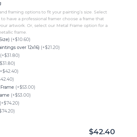
g
 framing options to fit your painting’s size. Select
to have a professional framer choose a frame that
our artwork. Or, select our Metal Frame option for a
tallic frame.
Size)
(+$10.60)
intings over 12x16)
(+$21.20)
(+$31.80)
$31.80)
(+$42.40)
$42.40)
e Frame
(+$53.00)
Frame
(+$53.00)
(+$74.20)
$74.20)
$42.40