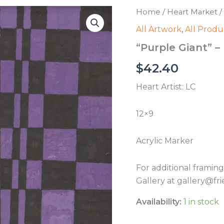
Home
/
Heart Market
/
All Artwork
,
All Produ
“Purple Giant” –
$
42.40
Heart Artist: LC
12×9
Acrylic Marker
For additional framin
Gallery at gallery@fri
Availability:
1 in stock