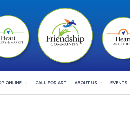
OP ONLINE
CALL FOR ART
ABOUT US
EVENTS