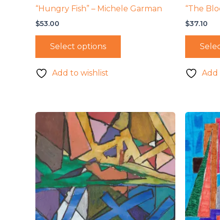
“Hungry Fish” – Michele Garman
“The Blo
$
53.00
$
37.10
Select options
Selec
Add to wishlist
Add 