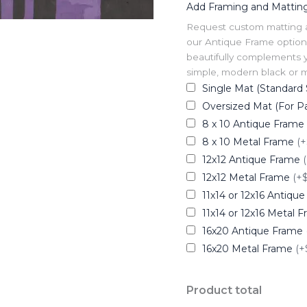
Add Framing and Mattin
Request custom matting and
our Antique Frame option 
beautifully complements y
simple, modern black or me
Single Mat (Standard 
Oversized Mat (For Pa
8 x 10 Antique Frame
8 x 10 Metal Frame
(+
12x12 Antique Frame
12x12 Metal Frame
(+
11x14 or 12x16 Antiqu
11x14 or 12x16 Metal 
16x20 Antique Frame
16x20 Metal Frame
(+
Product total