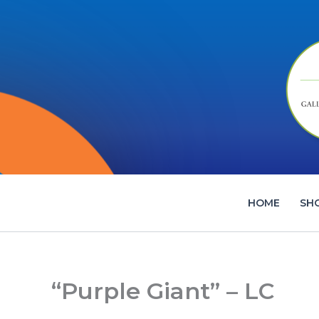
Skip
to
content
HOME
SH
“Purple Giant” – LC