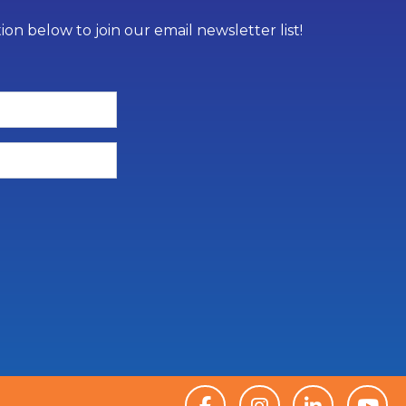
on below to join our email newsletter list!