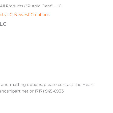
All Products
/ “Purple Giant” – LC
cts
,
LC
,
Newest Creations
 LC
g and matting options, please contact the Heart
endshipart.net or (717) 945-6933.