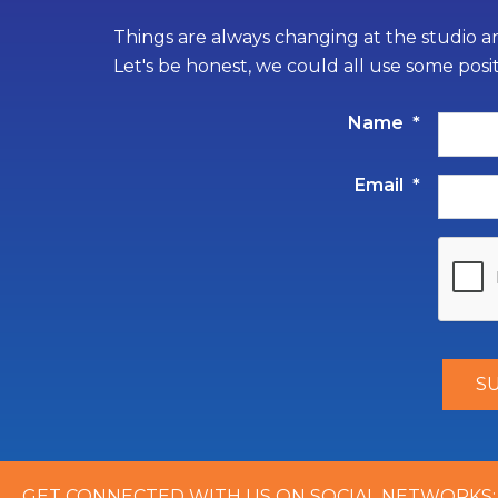
Things are always changing at the studio an
Let's be honest, we could all use some posi
Name
*
Email
*
GET CONNECTED WITH US ON SOCIAL NETWORKS: