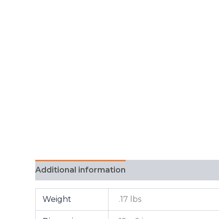
Additional information
FAQ
Weight
.17 lbs