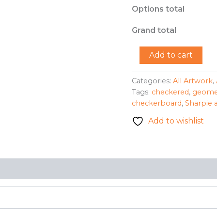
Options total
Grand total
"Purple
Add to cart
Giant"
-
LC
Categories:
All Artwork
,
quantity
Tags:
checkered
,
geome
checkerboard
,
Sharpie 
Add to wishlist