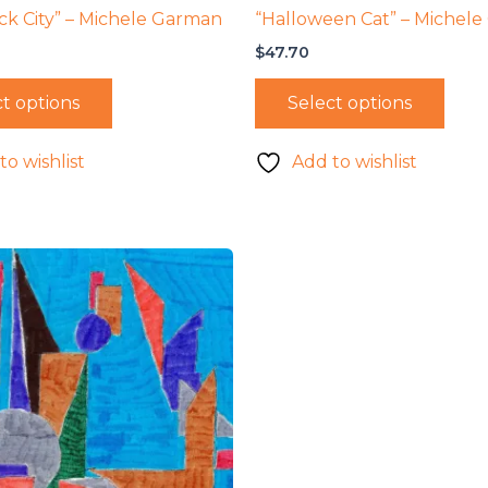
ck City” – Michele Garman
“Halloween Cat” – Michel
$
47.70
t options
Select options
to wishlist
Add to wishlist