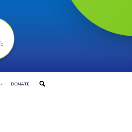
Search
DONATE