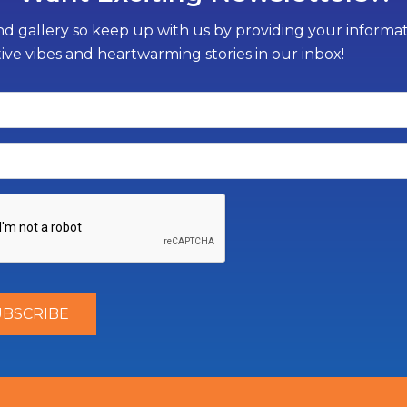
d gallery so keep up with us by providing your informati
tive vibes and heartwarming stories in our inbox!