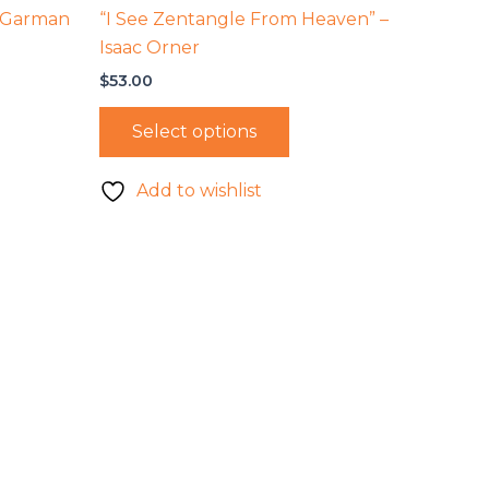
e Garman
“I See Zentangle From Heaven” –
Isaac Orner
$
53.00
Select options
Add to wishlist