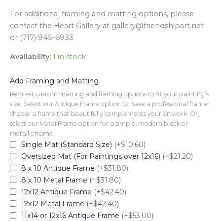
For additional framing and matting options, please
contact the Heart Gallery at gallery@friendshipart.net
or (717) 945-6933
Availability:
1 in stock
Add Framing and Matting
Request custom matting and framing options to fit your painting’s
size. Select our Antique Frame option to have a professional framer
choose a frame that beautifully complements your artwork. Or,
select our Metal Frame option for a simple, modern black or
metallic frame.
Single Mat (Standard Size)
(+$10.60)
Oversized Mat (For Paintings over 12x16)
(+$21.20)
8 x 10 Antique Frame
(+$31.80)
8 x 10 Metal Frame
(+$31.80)
12x12 Antique Frame
(+$42.40)
12x12 Metal Frame
(+$42.40)
11x14 or 12x16 Antique Frame
(+$53.00)