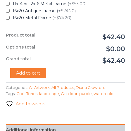
11x14 or 12x16 Metal Frame
(+$53.00)
16x20 Antique Frame
(+$74.20)
16x20 Metal Frame
(+$74.20)
Product total
$42.40
Options total
$0.00
Grand total
$42.40
"Purple
Add to cart
Mountains"
-
Categories:
All Artwork
,
All Products
,
Diana Crawford
Diana
Tags:
Cool Tones
,
landscape
,
Outdoor
,
purple
,
watercolor
Crawford
quantity
Add to wishlist
Additional information