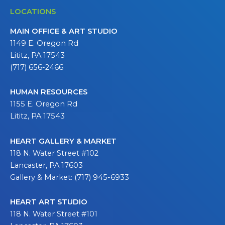
LOCATIONS
MAIN OFFICE & ART STUDIO
1149 E. Oregon Rd
Lititz, PA 17543
(717) 656-2466
HUMAN RESOURCES
1155 E. Oregon Rd
Lititz, PA 17543
HEART GALLERY & MARKET
118 N. Water Street #102
Lancaster, PA 17603
Gallery & Market: (717) 945-6933
HEART ART STUDIO
118 N. Water Street #101