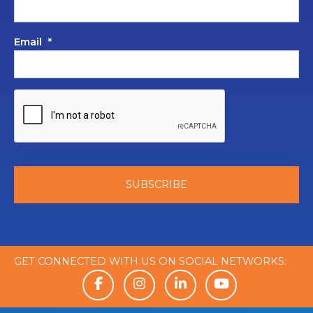
Email
*
GET CONNECTED WITH US ON SOCIAL NETWORKS: