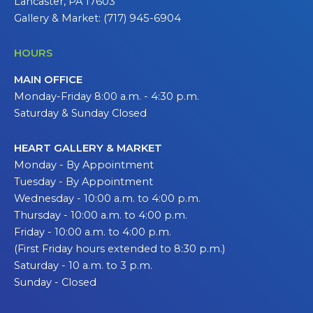
Lancaster, PA 17603
Gallery & Market: (717) 945-6904
HOURS
MAIN OFFICE
Monday-Friday 8:00 a.m. - 4:30 p.m.
Saturday & Sunday Closed
HEART GALLERY & MARKET
Monday - By Appointment
Tuesday - By Appointment
Wednesday - 10:00 a.m. to 4:00 p.m.
Thursday - 10:00 a.m. to 4:00 p.m.
Friday - 10:00 a.m. to 4:00 p.m.
(First Friday hours extended to 8:30 p.m.)
Saturday - 10 a.m. to 3 p.m.
Sunday - Closed