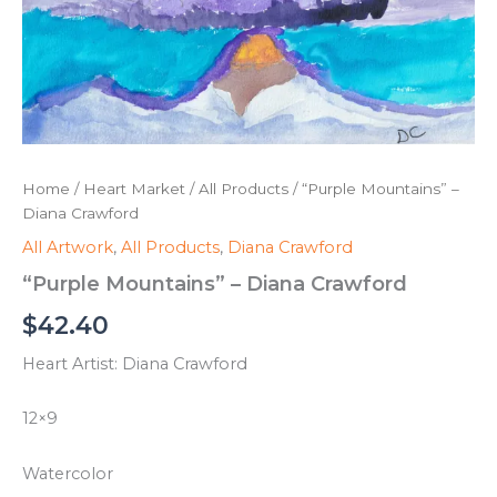
Home
/
Heart Market
/
All Products
/ “Purple Mountains” –
Diana Crawford
All Artwork
,
All Products
,
Diana Crawford
“Purple Mountains” – Diana Crawford
$
42.40
Heart Artist: Diana Crawford
12×9
Watercolor