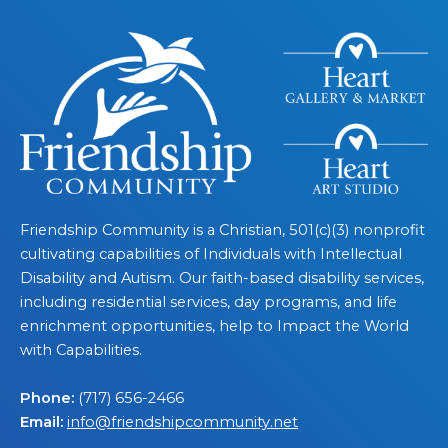
Friendship Community is a Christian, 501(c)(3) nonprofit
cultivating capabilities of Individuals with Intellectual
Disability and Autism. Our faith-based disability services,
including residential services, day programs, and life
enrichment opportunities, help to Impact the World
with Capabilities.
Phone:
(717) 656-2466
Email:
info@friendshipcommunity.net