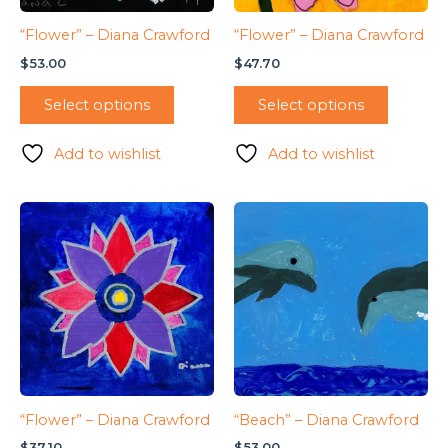
“Flower” – Diana Crawford
“Flower” – Diana Crawford
$
53.00
$
47.70
Select options
Select options
Add to wishlist
Add to wishlist
“Flower” – Diana Crawford
“Beach” – Diana Crawford
$
37.10
$
53.00