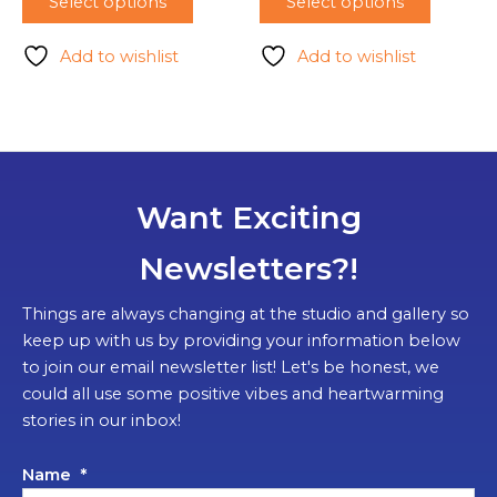
Select options
Select options
Add to wishlist
Add to wishlist
Want Exciting
Newsletters?!
Things are always changing at the studio and gallery so
keep up with us by providing your information below
to join our email newsletter list! Let's be honest, we
could all use some positive vibes and heartwarming
stories in our inbox!
Name
*