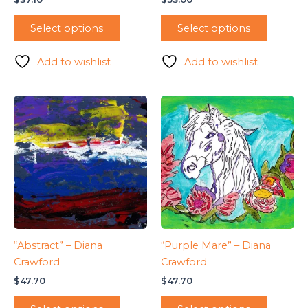
Select options
Select options
Add to wishlist
Add to wishlist
“Abstract” – Diana
“Purple Mare” – Diana
Crawford
Crawford
$
47.70
$
47.70