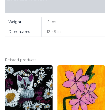
FAQ
Weight
.5 lbs
Dimensions
12 × 9 in
Related products