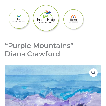
Skip
to
content
“Purple Mountains” –
Diana Crawford