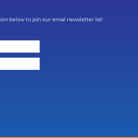
on below to join our email newsletter list!