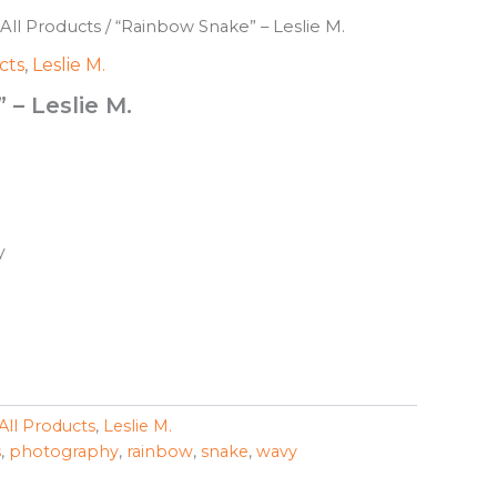
All Products
/ “Rainbow Snake” – Leslie M.
cts
,
Leslie M.
– Leslie M.
y
All Products
,
Leslie M.
s
,
photography
,
rainbow
,
snake
,
wavy