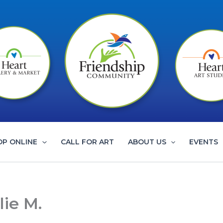
OP ONLINE
CALL FOR ART
ABOUT US
EVENTS
ie M.