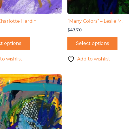
Charlotte Hardin
“Many Colors” – Leslie M.
$
47.70
t options
Select options
to wishlist
Add to wishlist