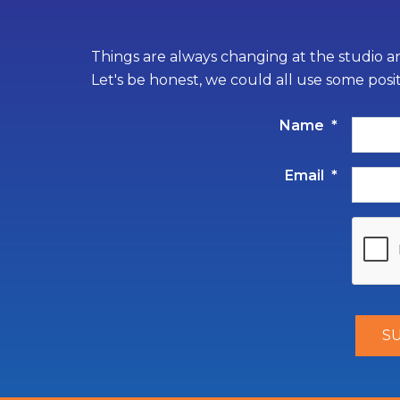
Things are always changing at the studio an
Let's be honest, we could all use some posi
Name
*
Email
*