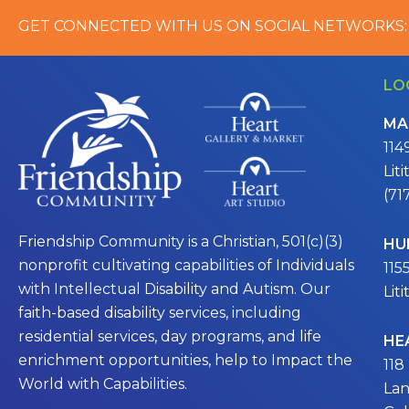
GET CONNECTED WITH US ON SOCIAL NETWORKS:
LO
MA
114
Lit
(71
Friendship Community is a Christian, 501(c)(3)
HU
nonprofit cultivating capabilities of Individuals
115
with Intellectual Disability and Autism. Our
Lit
faith-based disability services, including
residential services, day programs, and life
HE
enrichment opportunities, help to Impact the
118
World with Capabilities.
Lan