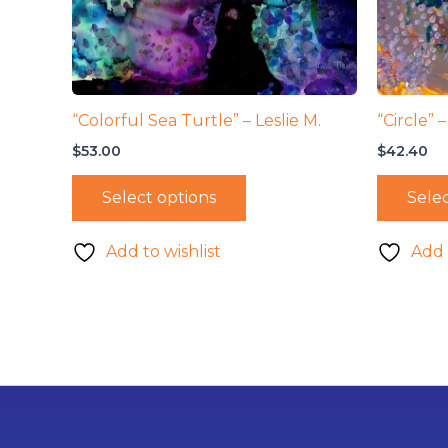
“Colorful Sea Turtle” – Leslie M.
“Circle” 
$
53.00
$
42.40
Select options
Selec
Add to wishlist
Add 