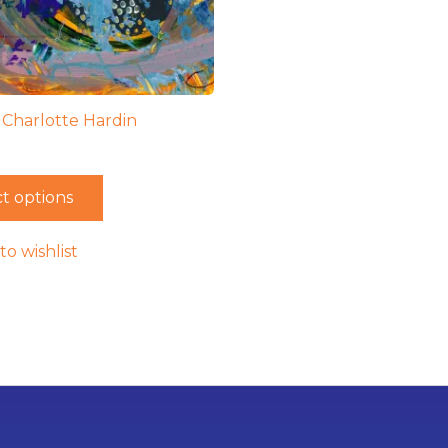
– Charlotte Hardin
t options
to wishlist