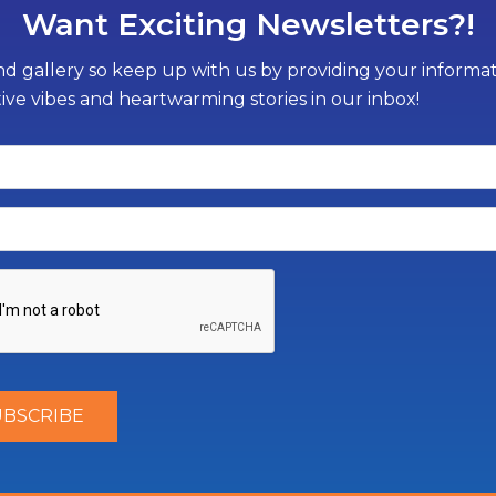
Want Exciting Newsletters?!
d gallery so keep up with us by providing your informati
tive vibes and heartwarming stories in our inbox!