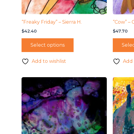
“Freaky Friday” – Sierra H.
“Cow” – 
$
42.40
$
47.70
Select options
Selec
Add to wishlist
Add 