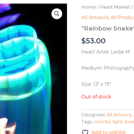
Home
/
Heart Market
/
All Artwork
,
All Produ
“Rainbow Snake” 
$
53.00
Heart Artist: Leslie M.
Medium: Photograph
Size: 13″ x 19″
Out of stock
Categories:
All Artwork
,
Tags:
colorful
,
light
,
line
Add to wishlist