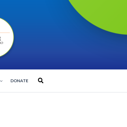
Search
DONATE