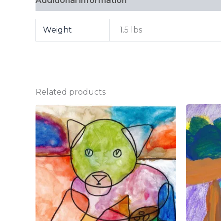
Additional information
FAQ
Weight
1.5 lbs
Related products