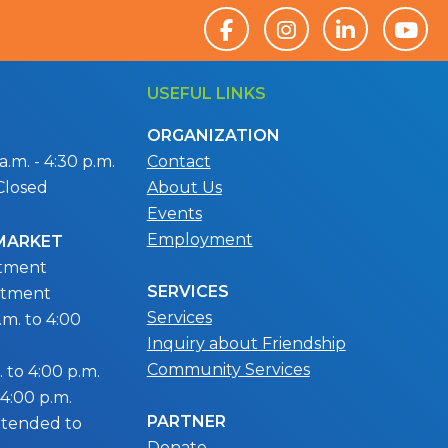
USEFUL LINKS
ORGANIZATION
.m. - 4:30 p.m.
Contact
Closed
About Us
Events
Employment
 MARKET
ntment
SERVICES
ntment
Services
m. to 4:00
Inquiry about Friendship
Community Services
 to 4:00 p.m.
 4:00 p.m.
PARTNER
extended to
Donate