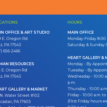
CATIONS
HOURS
IN OFFICE & ART STUDIO
MAIN OFFICE
9 E. Oregon Rd
Monday-Friday 8:00 a
itz, PA 17543
Saturday & Sunday 
7) 656-2466
HEART GALLERY &
MAN RESOURCES
Monday - By Appoi
5 E. Oregon Rd
Tuesday - By Appoi
itz, PA 17543
Wednesday - 10:00 a.
p.m.
Thursday - 10:00 a.m.
ART GALLERY & MARKET
Friday - 10:00 a.m. to
 N. Water Street #102
(First Friday hours 
caster, PA 17603