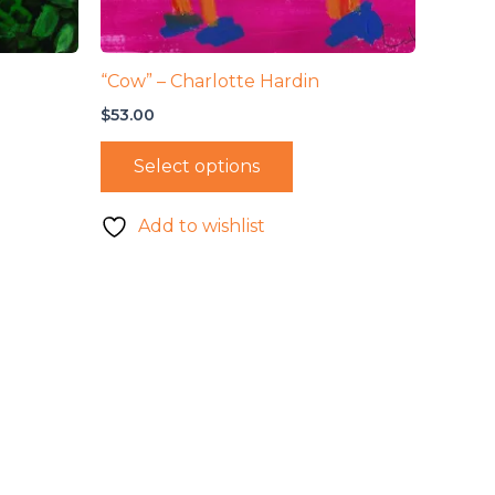
“Cow” – Charlotte Hardin
$
53.00
Select options
Add to wishlist