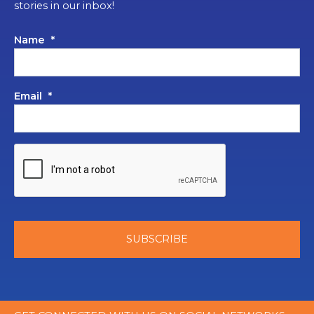
stories in our inbox!
Name
*
Email
*