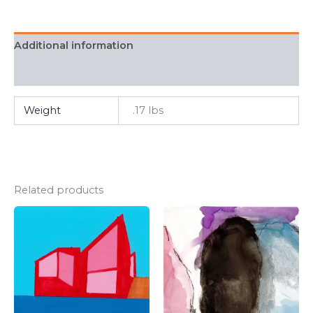
Additional information
FAQ
Weight
.17 lbs
Related products