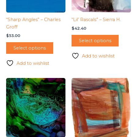
“Sharp Angles” – Charles
“Lil’ Rascals” – Sierra H.
Groff
$
42.40
$
53.00
Select options
Select options
Add to wishlist
Add to wishlist