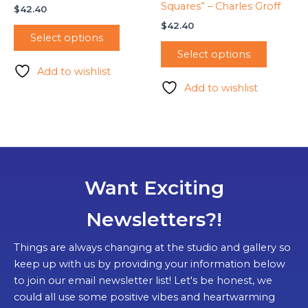
Squares” – Charles Groff
$
42.40
$
42.40
Select options
Select options
Add to wishlist
Add to wishlist
Want Exciting
Newsletters?!
Things are always changing at the studio and gallery so
keep up with us by providing your information below
to join our email newsletter list! Let's be honest, we
could all use some positive vibes and heartwarming