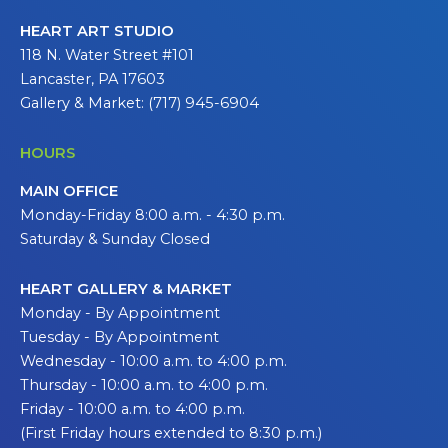
HEART ART STUDIO
118 N. Water Street #101
Lancaster, PA 17603
Gallery & Market: (717) 945-6904
HOURS
MAIN OFFICE
Monday-Friday 8:00 a.m. - 4:30 p.m.
Saturday & Sunday Closed
HEART GALLERY & MARKET
Monday - By Appointment
Tuesday - By Appointment
Wednesday - 10:00 a.m. to 4:00 p.m.
Thursday - 10:00 a.m. to 4:00 p.m.
Friday - 10:00 a.m. to 4:00 p.m.
(First Friday hours extended to 8:30 p.m.)