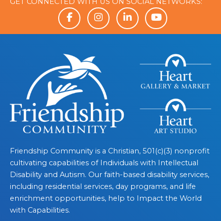
GET CONNECTED WITH US ON SOCIAL NETWORKS:
Friendship Community is a Christian, 501(c)(3) nonprofit
cultivating capabilities of Individuals with Intellectual
Disability and Autism. Our faith-based disability services,
including residential services, day programs, and life
enrichment opportunities, help to Impact the World
with Capabilities.