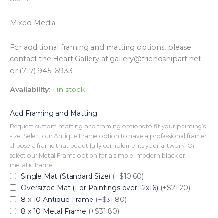
Mixed Media
For additional framing and matting options, please
contact the Heart Gallery at gallery@friendshipart.net
or (717) 945-6933.
Availability:
1 in stock
Add Framing and Matting
Request custom matting and framing options to fit your painting’s
size. Select our Antique Frame option to have a professional framer
choose a frame that beautifully complements your artwork. Or,
select our Metal Frame option for a simple, modern black or
metallic frame.
Single Mat (Standard Size)
(+$10.60)
Oversized Mat (For Paintings over 12x16)
(+$21.20)
8 x 10 Antique Frame
(+$31.80)
8 x 10 Metal Frame
(+$31.80)