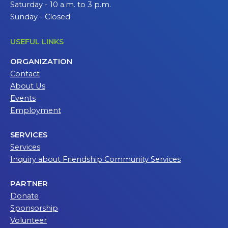
Saturday - 10 a.m. to 3 p.m.
Sunday - Closed
USEFUL LINKS
ORGANIZATION
Contact
About Us
Events
Employment
SERVICES
Services
Inquiry about Friendship Community Services
PARTNER
Donate
Sponsorship
Volunteer