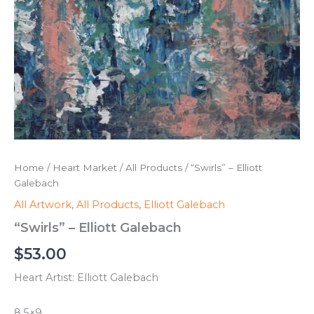
Home
/
Heart Market
/
All Products
/ “Swirls” – Elliott
Galebach
All Artwork
,
All Products
,
Elliott Galebach
“Swirls” – Elliott Galebach
$
53.00
Heart Artist: Elliott Galebach
8.5×9