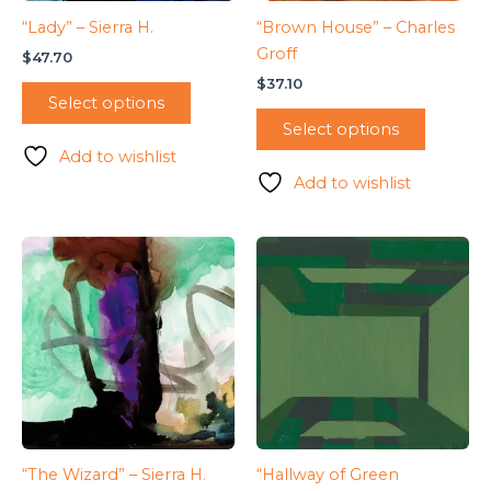
“Lady” – Sierra H.
“Brown House” – Charles
Groff
$
47.70
$
37.10
Select options
Select options
Add to wishlist
Add to wishlist
“The Wizard” – Sierra H.
“Hallway of Green