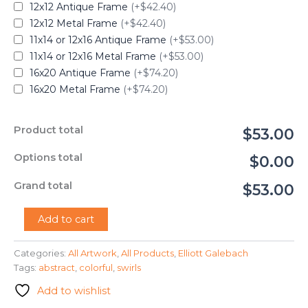
12x12 Antique Frame
(+$42.40)
12x12 Metal Frame
(+$42.40)
11x14 or 12x16 Antique Frame
(+$53.00)
11x14 or 12x16 Metal Frame
(+$53.00)
16x20 Antique Frame
(+$74.20)
16x20 Metal Frame
(+$74.20)
Product total
$53.00
Options total
$0.00
Grand total
$53.00
"Swirls"
Add to cart
-
Elliott
Categories:
All Artwork
,
All Products
,
Elliott Galebach
Galebach
Tags:
abstract
,
colorful
,
swirls
quantity
Add to wishlist