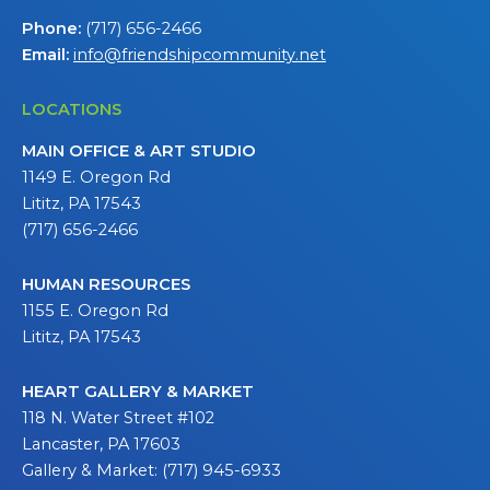
Phone:
(717) 656-2466
Email:
info@friendshipcommunity.net
LOCATIONS
MAIN OFFICE & ART STUDIO
1149 E. Oregon Rd
Lititz, PA 17543
(717) 656-2466
HUMAN RESOURCES
1155 E. Oregon Rd
Lititz, PA 17543
HEART GALLERY & MARKET
118 N. Water Street #102
Lancaster, PA 17603
Gallery & Market: (717) 945-6933