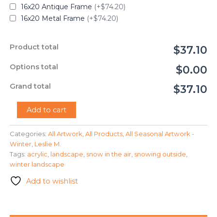
16x20 Antique Frame
(+$74.20)
16x20 Metal Frame
(+$74.20)
Product total
$37.10
Options total
$0.00
Grand total
$37.10
"Snowy
Add to cart
Trees"
-
Categories:
All Artwork
,
All Products
,
All Seasonal Artwork -
Leslie
Winter
,
Leslie M.
M.
quantity
Tags:
acrylic
,
landscape
,
snow in the air
,
snowing outside
,
winter landscape
Add to wishlist