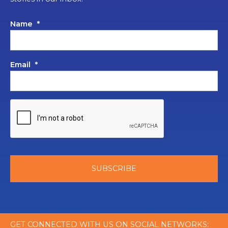
Name
*
Email
*
GET CONNECTED WITH US ON SOCIAL NETWORKS: