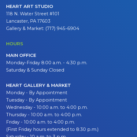
HEART ART STUDIO
118 N. Water Street #101
Lancaster, PA 17603
Gallery & Market: (717) 945-6904
HOURS
MAIN OFFICE
Monday-Friday 8:00 a.m. - 4:30 p.m.
Saturday & Sunday Closed
HEART GALLERY & MARKET
Monday - By Appointment
Tuesday - By Appointment
Wednesday - 10:00 a.m. to 4:00 p.m.
Thursday - 10:00 a.m. to 4:00 p.m.
Friday - 10:00 a.m. to 4:00 p.m.
(First Friday hours extended to 8:30 p.m.)
Saturday - 10 a.m. to 3 p.m.