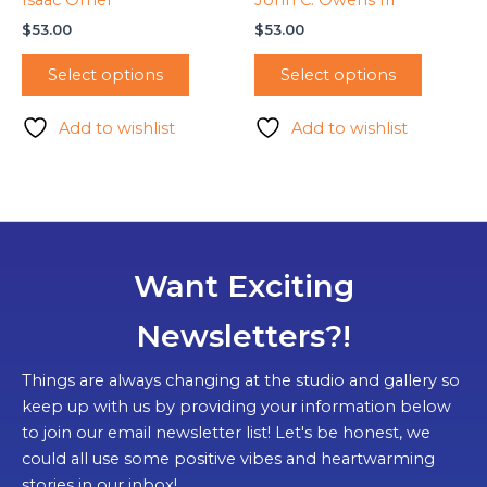
$
53.00
$
53.00
Select options
Select options
Add to wishlist
Add to wishlist
Want Exciting
Newsletters?!
Things are always changing at the studio and gallery so
keep up with us by providing your information below
to join our email newsletter list! Let's be honest, we
could all use some positive vibes and heartwarming
stories in our inbox!