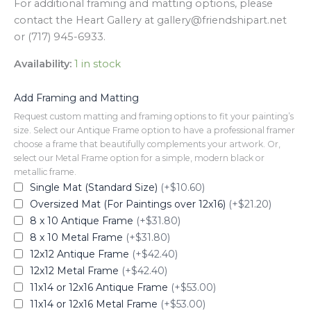
For additional framing and matting options, please
contact the Heart Gallery at gallery@friendshipart.net
or (717) 945-6933.
Availability:
1 in stock
Add Framing and Matting
Request custom matting and framing options to fit your painting’s
size. Select our Antique Frame option to have a professional framer
choose a frame that beautifully complements your artwork. Or,
select our Metal Frame option for a simple, modern black or
metallic frame.
Single Mat (Standard Size)
(+$10.60)
Oversized Mat (For Paintings over 12x16)
(+$21.20)
8 x 10 Antique Frame
(+$31.80)
8 x 10 Metal Frame
(+$31.80)
12x12 Antique Frame
(+$42.40)
12x12 Metal Frame
(+$42.40)
11x14 or 12x16 Antique Frame
(+$53.00)
11x14 or 12x16 Metal Frame
(+$53.00)