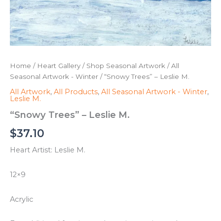
Home
/
Heart Gallery
/
Shop Seasonal Artwork
/
All
Seasonal Artwork - Winter
/ “Snowy Trees” – Leslie M.
All Artwork
,
All Products
,
All Seasonal Artwork - Winter
,
Leslie M.
“Snowy Trees” – Leslie M.
$
37.10
Heart Artist: Leslie M.
12×9
Acrylic