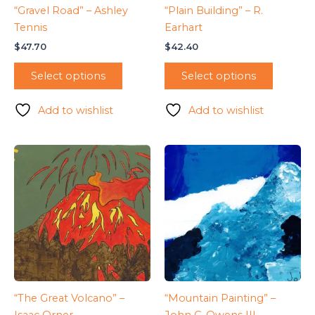
“Gravel Road” – Ashley
“Plain Building” – R.
Tennis
Earhart
$
47.70
$
42.40
Select options
Select options
Add to wishlist
Add to wishlist
“The Great Volcano” –
“Mountain Painting” –
Isaac Orner
John C. Owens III