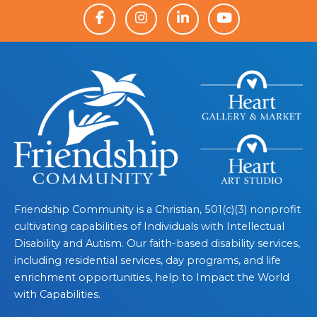
Friendship Community is a Christian, 501(c)(3) nonprofit
cultivating capabilities of Individuals with Intellectual
Disability and Autism. Our faith-based disability services,
including residential services, day programs, and life
enrichment opportunities, help to Impact the World
with Capabilities.