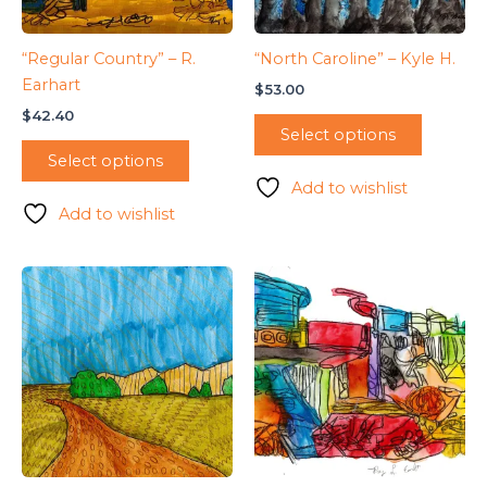
“Regular Country” – R.
“North Caroline” – Kyle H.
Earhart
$
53.00
$
42.40
Select options
Select options
Add to wishlist
Add to wishlist