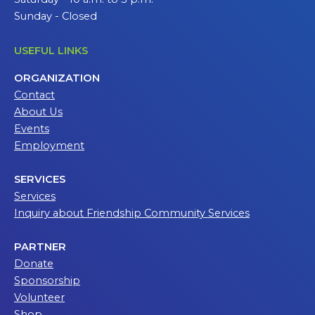
Sunday - Closed
USEFUL LINKS
ORGANIZATION
Contact
About Us
Events
Employment
SERVICES
Services
Inquiry about Friendship Community Services
PARTNER
Donate
Sponsorship
Volunteer
Shop