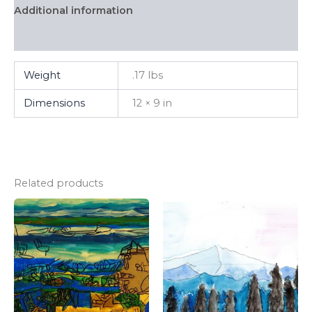
Additional information
FAQ
Weight
.17 lbs
Dimensions
12 × 9 in
Related products