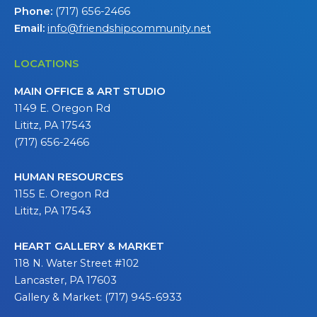
Phone:
(717) 656-2466
Email:
info@friendshipcommunity.net
LOCATIONS
MAIN OFFICE & ART STUDIO
1149 E. Oregon Rd
Lititz, PA 17543
(717) 656-2466
HUMAN RESOURCES
1155 E. Oregon Rd
Lititz, PA 17543
HEART GALLERY & MARKET
118 N. Water Street #102
Lancaster, PA 17603
Gallery & Market: (717) 945-6933