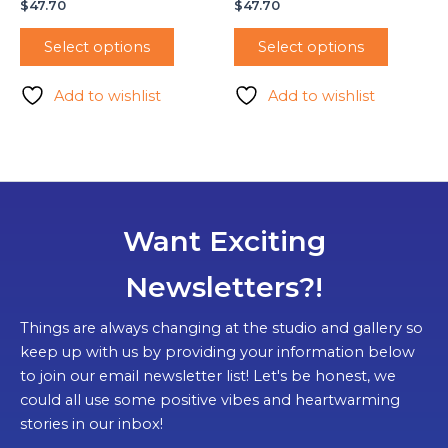
$
47.70
$
47.70
Select options
Select options
Add to wishlist
Add to wishlist
Want Exciting
Newsletters?!
Things are always changing at the studio and gallery so
keep up with us by providing your information below
to join our email newsletter list! Let's be honest, we
could all use some positive vibes and heartwarming
stories in our inbox!