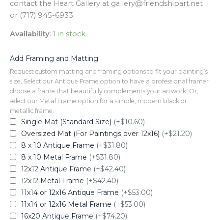
contact the Heart Gallery at gallery@friendshipart.net
or (717) 945-6933.
Availability:
1 in stock
Add Framing and Matting
Request custom matting and framing options to fit your painting’s
size. Select our Antique Frame option to have a professional framer
choose a frame that beautifully complements your artwork. Or,
select our Metal Frame option for a simple, modern black or
metallic frame.
Single Mat (Standard Size)
(+$10.60)
Oversized Mat (For Paintings over 12x16)
(+$21.20)
8 x 10 Antique Frame
(+$31.80)
8 x 10 Metal Frame
(+$31.80)
12x12 Antique Frame
(+$42.40)
12x12 Metal Frame
(+$42.40)
11x14 or 12x16 Antique Frame
(+$53.00)
11x14 or 12x16 Metal Frame
(+$53.00)
16x20 Antique Frame
(+$74.20)