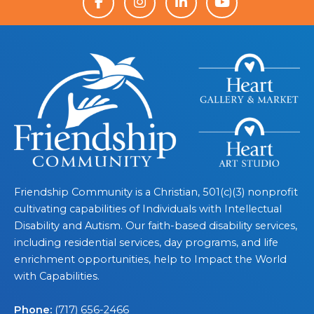
Friendship Community is a Christian, 501(c)(3) nonprofit
cultivating capabilities of Individuals with Intellectual
Disability and Autism. Our faith-based disability services,
including residential services, day programs, and life
enrichment opportunities, help to Impact the World
with Capabilities.
Phone:
(717) 656-2466