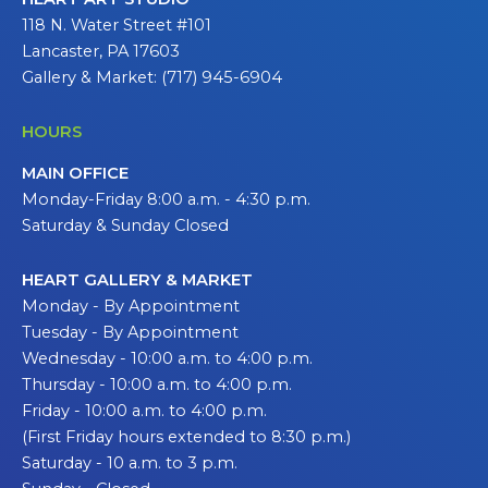
118 N. Water Street #101
Lancaster, PA 17603
Gallery & Market: (717) 945-6904
HOURS
MAIN OFFICE
Monday-Friday 8:00 a.m. - 4:30 p.m.
Saturday & Sunday Closed
HEART GALLERY & MARKET
Monday - By Appointment
Tuesday - By Appointment
Wednesday - 10:00 a.m. to 4:00 p.m.
Thursday - 10:00 a.m. to 4:00 p.m.
Friday - 10:00 a.m. to 4:00 p.m.
(First Friday hours extended to 8:30 p.m.)
Saturday - 10 a.m. to 3 p.m.