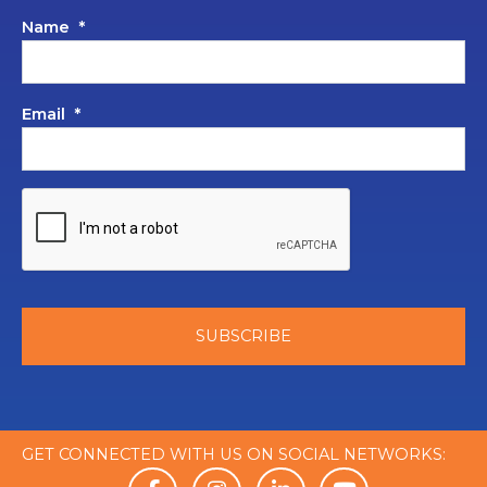
Name
*
Email
*
GET CONNECTED WITH US ON SOCIAL NETWORKS: