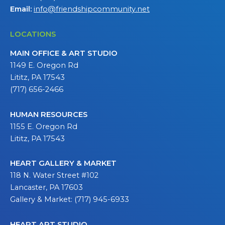
Email:
info@friendshipcommunity.net
LOCATIONS
MAIN OFFICE & ART STUDIO
1149 E. Oregon Rd
Lititz, PA 17543
(717) 656-2466
HUMAN RESOURCES
1155 E. Oregon Rd
Lititz, PA 17543
HEART GALLERY & MARKET
118 N. Water Street #102
Lancaster, PA 17603
Gallery & Market: (717) 945-6933
HEART ART STUDIO