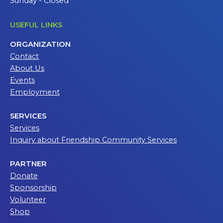
Sunday - Closed
USEFUL LINKS
ORGANIZATION
Contact
About Us
Events
Employment
SERVICES
Services
Inquiry about Friendship Community Services
PARTNER
Donate
Sponsorship
Volunteer
Shop