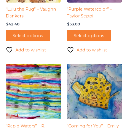
“Lulu the Pug” – Vaughn
“Purple Watercolor” –
Dankers
Taylor Seppi
$
42.40
$
53.00
Select options
Select options
Add to wishlist
Add to wishlist
“Rapid Waters” – R.
“Coming for You” – Emily