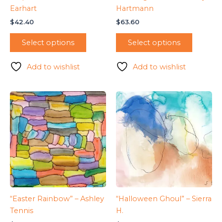
Earhart
Hartmann
$
42.40
$
63.60
Select options
Select options
Add to wishlist
Add to wishlist
“Easter Rainbow” – Ashley
“Halloween Ghoul” – Sierra
Tennis
H.