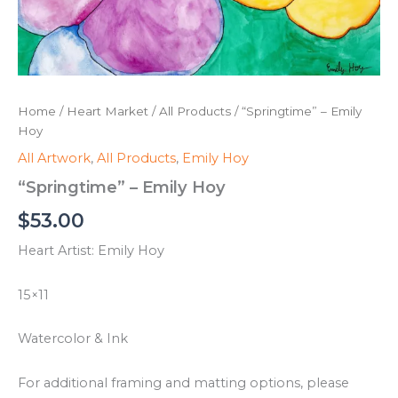
Home
/
Heart Market
/
All Products
/ “Springtime” – Emily
Hoy
All Artwork
,
All Products
,
Emily Hoy
“Springtime” – Emily Hoy
$
53.00
Heart Artist: Emily Hoy
15×11
Watercolor & Ink
For additional framing and matting options, please