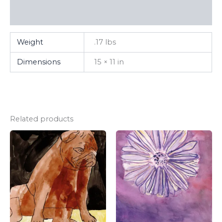
FAQ
Weight
.17 lbs
Dimensions
15 × 11 in
Related products