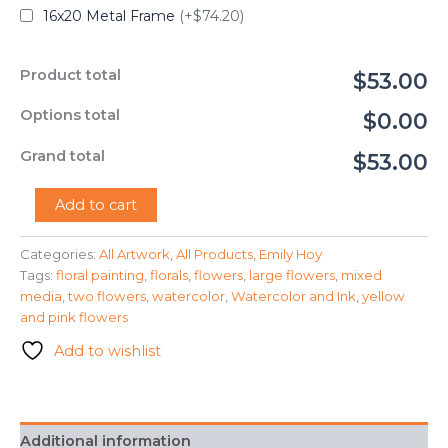
16x20 Metal Frame
(+$74.20)
Product total
$53.00
Options total
$0.00
Grand total
$53.00
"Springtime"
Add to cart
-
Emily
Categories:
All Artwork
,
All Products
,
Emily Hoy
Hoy
Tags:
floral painting
,
florals
,
flowers
,
large flowers
,
mixed
quantity
media
,
two flowers
,
watercolor
,
Watercolor and Ink
,
yellow
and pink flowers
Add to wishlist
Additional information