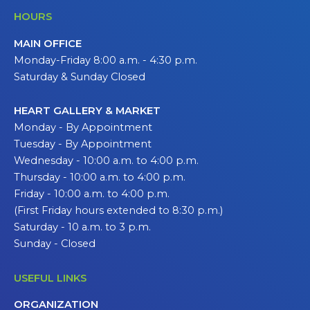
HOURS
MAIN OFFICE
Monday-Friday 8:00 a.m. - 4:30 p.m.
Saturday & Sunday Closed
HEART GALLERY & MARKET
Monday - By Appointment
Tuesday - By Appointment
Wednesday - 10:00 a.m. to 4:00 p.m.
Thursday - 10:00 a.m. to 4:00 p.m.
Friday - 10:00 a.m. to 4:00 p.m.
(First Friday hours extended to 8:30 p.m.)
Saturday - 10 a.m. to 3 p.m.
Sunday - Closed
USEFUL LINKS
ORGANIZATION