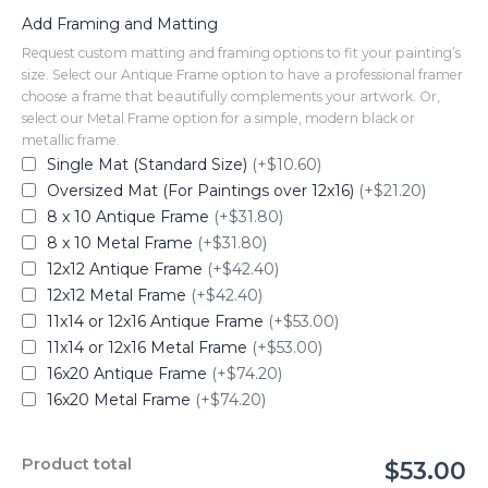
Add Framing and Matting
Request custom matting and framing options to fit your painting’s
size. Select our Antique Frame option to have a professional framer
choose a frame that beautifully complements your artwork. Or,
select our Metal Frame option for a simple, modern black or
metallic frame.
Single Mat (Standard Size)
(+$10.60)
Oversized Mat (For Paintings over 12x16)
(+$21.20)
8 x 10 Antique Frame
(+$31.80)
8 x 10 Metal Frame
(+$31.80)
12x12 Antique Frame
(+$42.40)
12x12 Metal Frame
(+$42.40)
11x14 or 12x16 Antique Frame
(+$53.00)
11x14 or 12x16 Metal Frame
(+$53.00)
16x20 Antique Frame
(+$74.20)
16x20 Metal Frame
(+$74.20)
Product total
$53.00