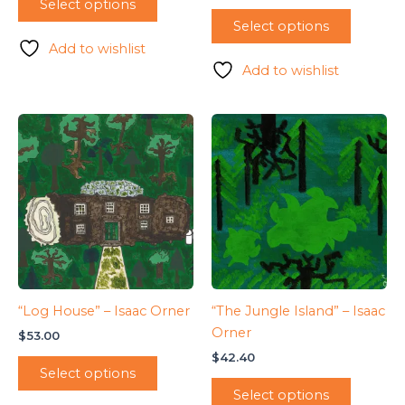
Select options
Select options
Add to wishlist
Add to wishlist
“Log House” – Isaac Orner
“The Jungle Island” – Isaac
Orner
$
53.00
$
42.40
Select options
Select options