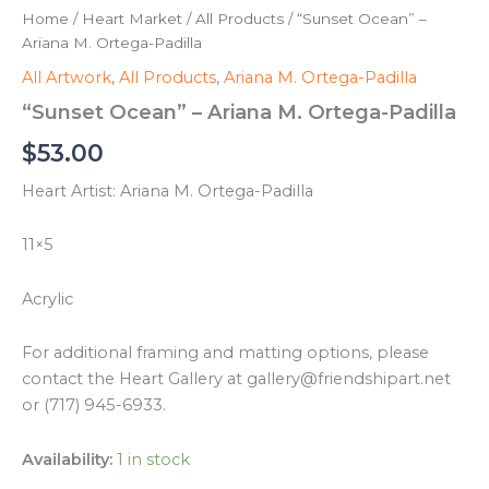
Home
/
Heart Market
/
All Products
/ “Sunset Ocean” –
Ariana M. Ortega-Padilla
All Artwork
,
All Products
,
Ariana M. Ortega-Padilla
“Sunset Ocean” – Ariana M. Ortega-Padilla
$
53.00
Heart Artist: Ariana M. Ortega-Padilla
11×5
Acrylic
For additional framing and matting options, please
contact the Heart Gallery at gallery@friendshipart.net
or (717) 945-6933.
Availability:
1 in stock