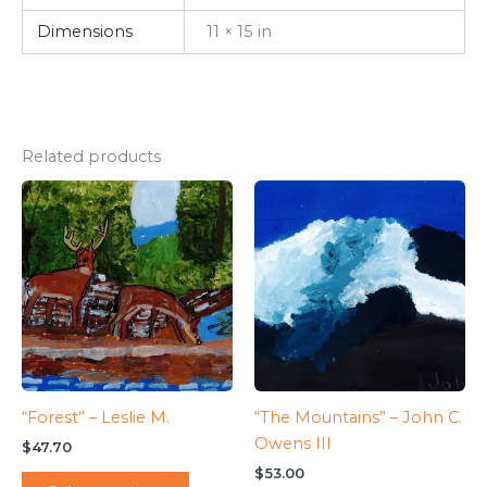
Dimensions
11 × 15 in
Related products
“Forest” – Leslie M.
“The Mountains” – John C.
Owens III
$
47.70
$
53.00