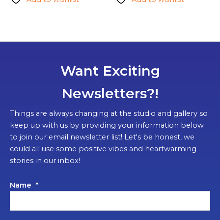
Want Exciting
Newsletters?!
Things are always changing at the studio and gallery so
keep up with us by providing your information below
to join our email newsletter list! Let's be honest, we
could all use some positive vibes and heartwarming
stories in our inbox!
Name
*