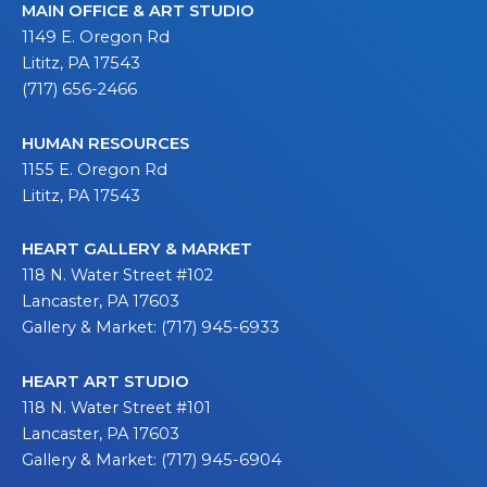
MAIN OFFICE & ART STUDIO
1149 E. Oregon Rd
Lititz, PA 17543
(717) 656-2466
HUMAN RESOURCES
1155 E. Oregon Rd
Lititz, PA 17543
HEART GALLERY & MARKET
118 N. Water Street #102
Lancaster, PA 17603
Gallery & Market: (717) 945-6933
HEART ART STUDIO
118 N. Water Street #101
Lancaster, PA 17603
Gallery & Market: (717) 945-6904