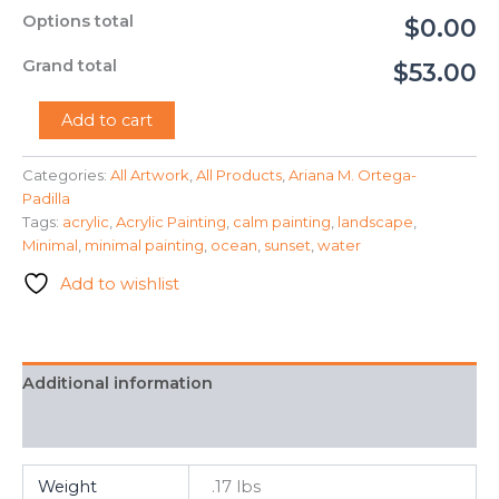
Options total
$0.00
Grand total
$53.00
"Sunset
Add to cart
Ocean"
-
Categories:
All Artwork
,
All Products
,
Ariana M. Ortega-
Ariana
Padilla
M.
Ortega-
Tags:
acrylic
,
Acrylic Painting
,
calm painting
,
landscape
,
Padilla
Minimal
,
minimal painting
,
ocean
,
sunset
,
water
quantity
Add to wishlist
Additional information
FAQ
Weight
.17 lbs