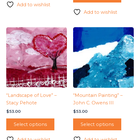
Add to wishlist
Add to wishlist
“Landscape of Love” –
“Mountain Painting” –
Stacy Pehote
John C. Owens III
$
53.00
$
53.00
Select options
Select options
Add to wishlist
Add to wishlist