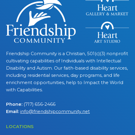
Friendship Community is a Christian, 501(c)(3) nonprofit
cultivating capabilities of Individuals with Intellectual
Disability and Autism. Our faith-based disability services,
including residential services, day programs, and life
enrichment opportunities, help to Impact the World
with Capabilities.
Phone:
(717) 656-2466
Email:
info@friendshipcommunity.net
LOCATIONS