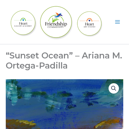
Skip
to
content
“Sunset Ocean” – Ariana M.
Ortega-Padilla