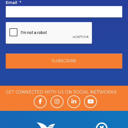
Email
*
GET CONNECTED WITH US ON SOCIAL NETWORKS: