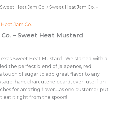
Sweet Heat Jam Co.
/ Sweet Heat Jam Co. –
 Heat Jam Co.
Co. – Sweet Heat Mustard
 Texas Sweet Heat Mustard. We started with a
d the perfect blend of jalapenos, red
 touch of sugar to add great flavor to any
usage, ham, charcuterie board, even use if on
iches for amazing flavor….as one customer put
just eat it right from the spoon!