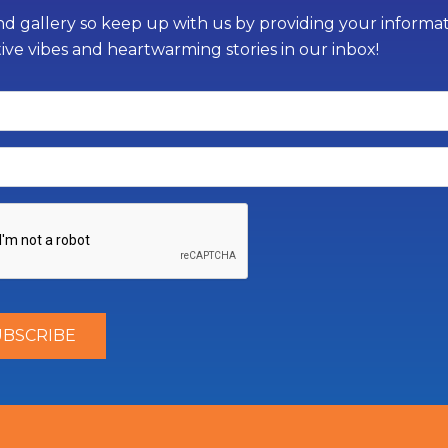
d gallery so keep up with us by providing your informati
tive vibes and heartwarming stories in our inbox!