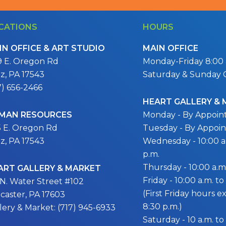
CATIONS
HOURS
IN OFFICE & ART STUDIO
MAIN OFFICE
9 E. Oregon Rd
Monday-Friday 8:00 a
itz, PA 17543
Saturday & Sunday 
7) 656-2466
HEART GALLERY &
MAN RESOURCES
Monday - By Appoi
5 E. Oregon Rd
Tuesday - By Appoi
itz, PA 17543
Wednesday - 10:00 a.
p.m.
Thursday - 10:00 a.m.
ART GALLERY & MARKET
Friday - 10:00 a.m. to
 N. Water Street #102
(First Friday hours 
caster, PA 17603
8:30 p.m.)
lery & Market: (717) 945-6933
Saturday - 10 a.m. to