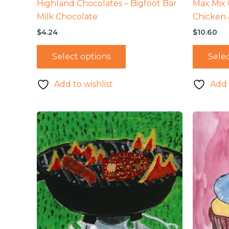
Highland Chocolates – Bigfoot Bar
Max Mix 
Milk Chocolate
Chicken 
$
4.24
$
10.60
Select options
Selec
Add to wishlist
Add 