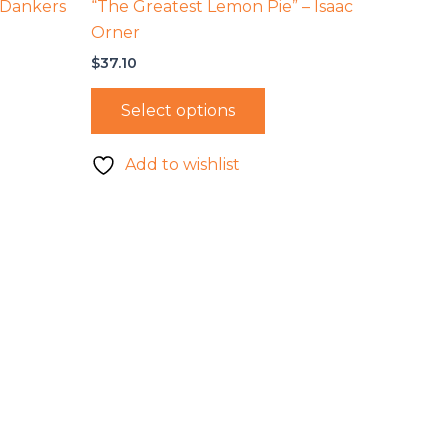
 Dankers
“The Greatest Lemon Pie” – Isaac
Orner
$
37.10
Select options
Add to wishlist