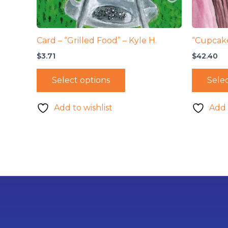
Card – “Grilled Food” – Kyle H.
“Cupcake
$
3.71
$
42.40
Select options
Selec
Add to wishlist
Add 