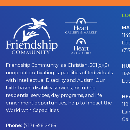
LO
MA
114
Lit
(71
Friendship Community is a Christian, 501(c)(3)
HU
nonprofit cultivating capabilities of Individuals
115
with Intellectual Disability and Autism. Our
Lit
faith-based disability services, including
residential services, day programs, and life
HE
enrichment opportunities, help to Impact the
118
World with Capabilities.
Lan
Gal
Phone:
(717) 656-2466