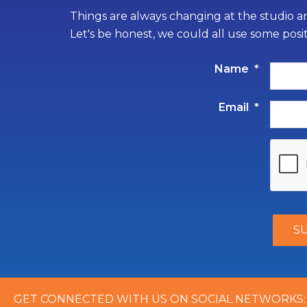
Things are always changing at the studio an
Let's be honest, we could all use some posi
Name
*
Email
*
GET CONNECTED WITH US ON SOCIAL NETWORKS: