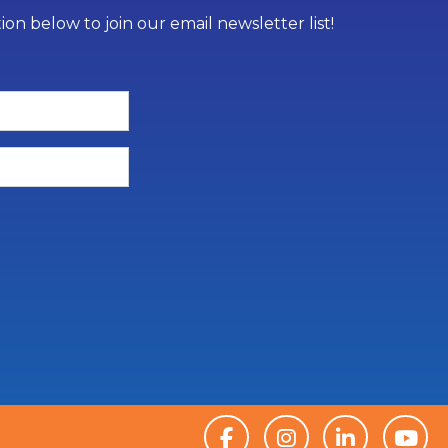
on below to join our email newsletter list!