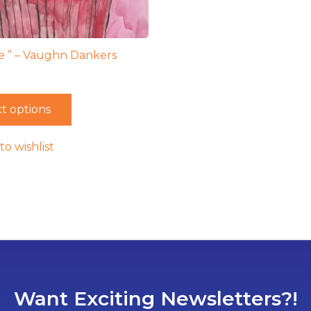
 ” – Vaughn Dankers
t options
to wishlist
Want Exciting Newsletters?!