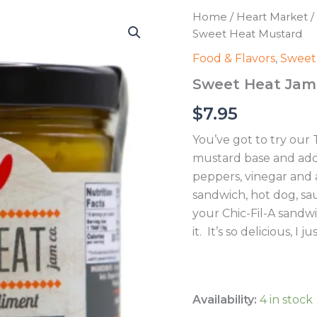
Home
/
Heart Market
/
Sweet Heat Mustard
Food & Flavors
,
Sweet
Sweet Heat Jam 
$
7.95
You’ve got to try our
mustard base and adde
peppers, vinegar and a
sandwich, hot dog, sa
your Chic-Fil-A sandw
it. It’s so delicious, I 
Availability:
4 in stock