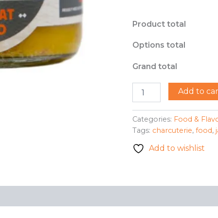
Product total
Options total
Grand total
Sweet
Add to car
Heat
Jam
Co.
Categories:
Food & Flav
-
Tags:
charcuterie
,
food
,
Sweet
Heat
Add to wishlist
Mustard
quantity