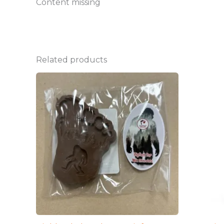
Content missing
Related products