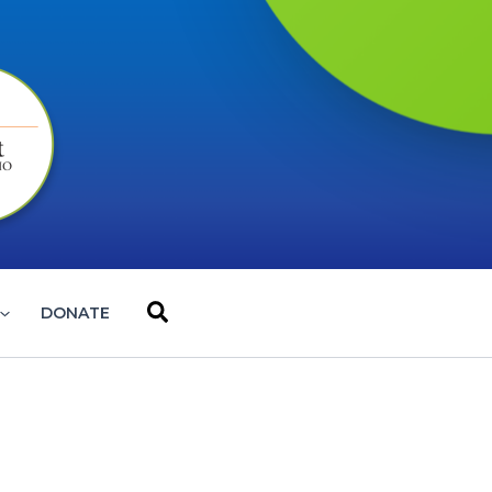
Search
DONATE