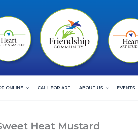
OP ONLINE
CALL FOR ART
ABOUT US
EVENTS
 Sweet Heat Mustard