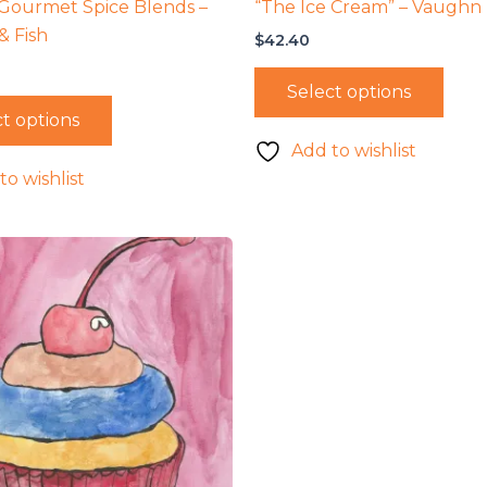
Gourmet Spice Blends –
“The Ice Cream” – Vaughn
& Fish
$
42.40
Select options
t options
Add to wishlist
to wishlist