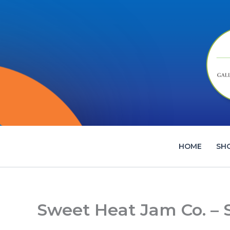
Skip
to
content
HOME
SH
Sweet Heat Jam Co. –