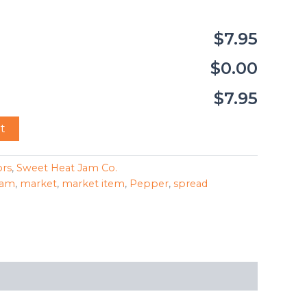
$7.95
$0.00
$7.95
t
ors
,
Sweet Heat Jam Co.
jam
,
market
,
market item
,
Pepper
,
spread