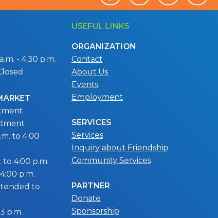
USEFUL LINKS
ORGANIZATION
.m. - 4:30 p.m.
Contact
Closed
About Us
Events
Employment
 MARKET
ntment
SERVICES
ntment
Services
m. to 4:00
Inquiry about Friendship
Community Services
 to 4:00 p.m.
 4:00 p.m.
PARTNER
extended to
Donate
Sponsorship
 3 p.m.