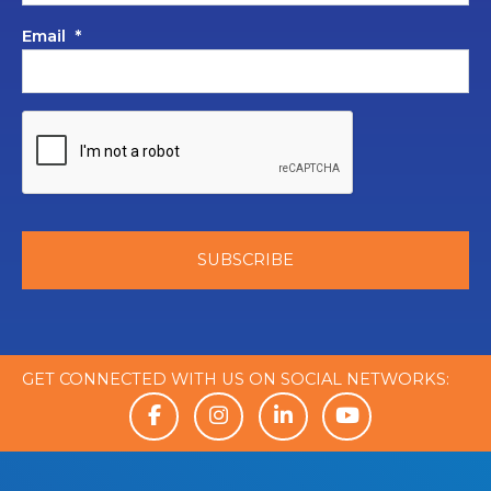
Email
*
GET CONNECTED WITH US ON SOCIAL NETWORKS: