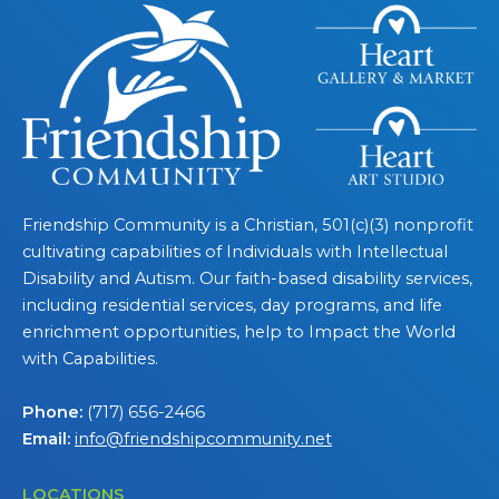
Friendship Community is a Christian, 501(c)(3) nonprofit
cultivating capabilities of Individuals with Intellectual
Disability and Autism. Our faith-based disability services,
including residential services, day programs, and life
enrichment opportunities, help to Impact the World
with Capabilities.
Phone:
(717) 656-2466
Email:
info@friendshipcommunity.net
LOCATIONS