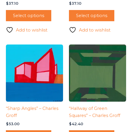
$
37.10
$
37.10
Select options
Select options
Add to wishlist
Add to wishlist
“Sharp Angles” – Charles
“Hallway of Green
Groff
Squares” – Charles Groff
$
53.00
$
42.40