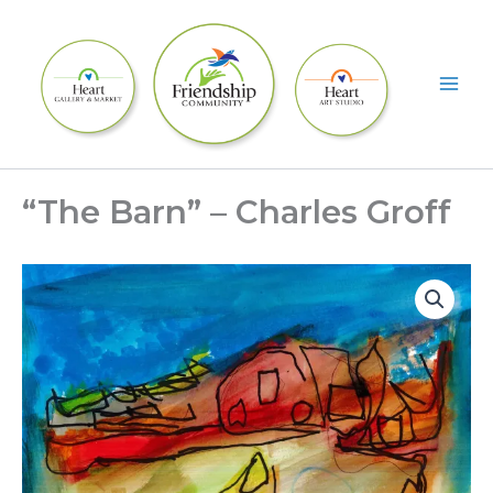
Skip
to
content
“The Barn” – Charles Groff