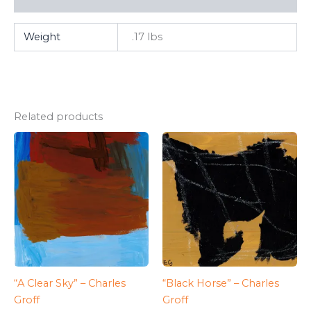
Weight
.17 lbs
Related products
“A Clear Sky” – Charles
“Black Horse” – Charles
Groff
Groff