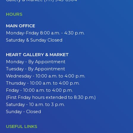
HOURS
MAIN OFFICE
Monday-Friday 8:00 a.m. - 4:30 p.m.
Saturday & Sunday Closed
HEART GALLERY & MARKET
Monday - By Appointment
Tuesday - By Appointment
Wednesday - 10:00 a.m. to 4:00 p.m.
Thursday - 10:00 a.m. to 4:00 p.m.
Friday - 10:00 a.m. to 4:00 p.m.
(First Friday hours extended to 8:30 p.m.)
Saturday - 10 a.m. to 3 p.m.
Sunday - Closed
USEFUL LINKS