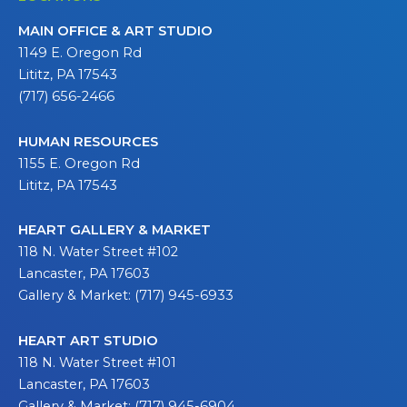
MAIN OFFICE & ART STUDIO
1149 E. Oregon Rd
Lititz, PA 17543
(717) 656-2466
HUMAN RESOURCES
1155 E. Oregon Rd
Lititz, PA 17543
HEART GALLERY & MARKET
118 N. Water Street #102
Lancaster, PA 17603
Gallery & Market: (717) 945-6933
HEART ART STUDIO
118 N. Water Street #101
Lancaster, PA 17603
Gallery & Market: (717) 945-6904