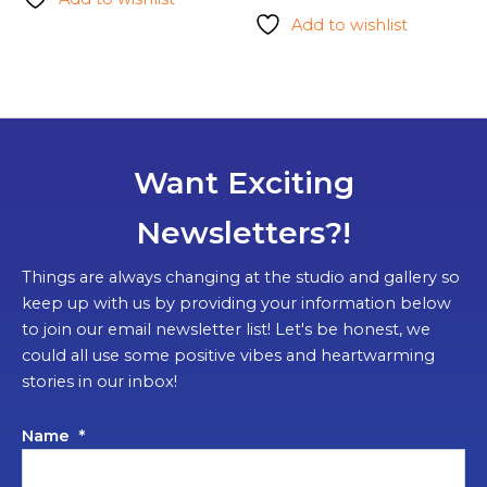
Add to wishlist
Want Exciting
Newsletters?!
Things are always changing at the studio and gallery so
keep up with us by providing your information below
to join our email newsletter list! Let's be honest, we
could all use some positive vibes and heartwarming
stories in our inbox!
Name
*