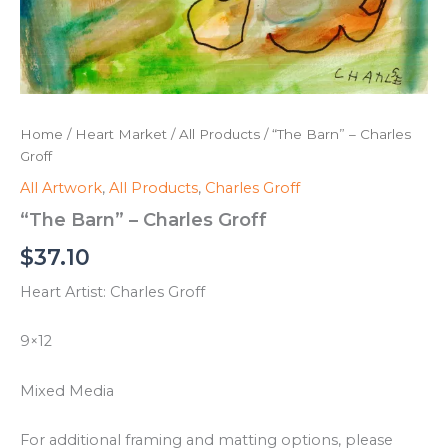
Home
/
Heart Market
/
All Products
/ “The Barn” – Charles
Groff
All Artwork
,
All Products
,
Charles Groff
“The Barn” – Charles Groff
$
37.10
Heart Artist: Charles Groff
9×12
Mixed Media
For additional framing and matting options, please