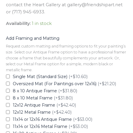
contact the Heart Gallery at gallery@friendshipart.net
or (717) 945-6933.
Availability:
1 in stock
Add Framing and Matting
Request custom matting and framing options to fit your painting’s
size. Select our Antique Frame option to have a professional framer
choose a frame that beautifully complements your artwork. Or,
select our Metal Frame option for a simple, modern black or
metallic frame.
Single Mat (Standard Size)
(+$10.60)
Oversized Mat (For Paintings over 12x16)
(+$21.20)
8 x 10 Antique Frame
(+$31.80)
8 x 10 Metal Frame
(+$31.80)
12x12 Antique Frame
(+$42.40)
12x12 Metal Frame
(+$42.40)
11x14 or 12x16 Antique Frame
(+$53.00)
11x14 or 12x16 Metal Frame
(+$53.00)