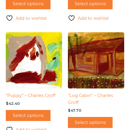
Select options
Select options
Add to wishlist
Add to wishlist
“Puppy” – Charles Groff
“Log Cabin” – Charles
Groff
$
42.40
$
47.70
Select options
Select options
Add to wishlist