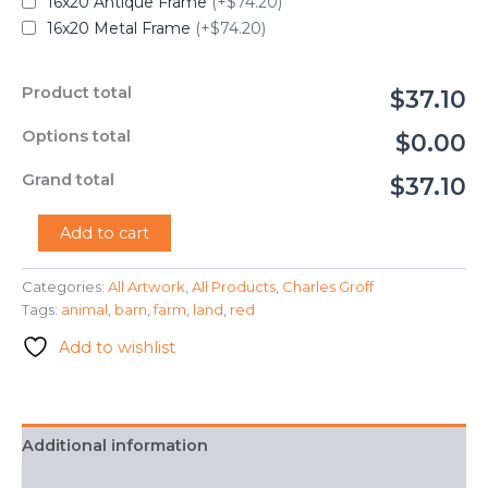
16x20 Antique Frame
(+$74.20)
16x20 Metal Frame
(+$74.20)
Product total
$37.10
Options total
$0.00
Grand total
$37.10
"The
Add to cart
Barn"
-
Categories:
All Artwork
,
All Products
,
Charles Groff
Charles
Tags:
animal
,
barn
,
farm
,
land
,
red
Groff
quantity
Add to wishlist
Additional information
FAQ